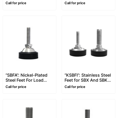
Shear Beam Load Cell
Call for price
Call for price
“SBFA”: Nickel-Plated
“KSBFI”: Stainless Steel
Steel Feet For Load
Feet for SBX And SBK
Cells
Load Cells
Call for price
Call for price