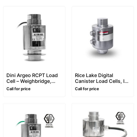
Dini Argeo RCPT Load
Rice Lake Digital
Cell – Weighbridge,
Canister Load Cells, In
Column, Canister,
Stainless Steel,
Call for price
Call for price
Compression Type
“RL5416DC” Series
With Connectors