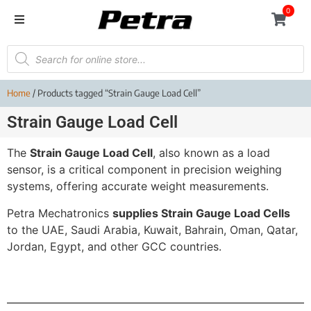
0
Home
/ Products tagged “Strain Gauge Load Cell”
Strain Gauge Load Cell
The
Strain Gauge Load Cell
, also known as a load
sensor, is a critical component in precision weighing
systems, offering accurate weight measurements.
Petra Mechatronics
supplies Strain Gauge Load Cells
to the UAE, Saudi Arabia, Kuwait, Bahrain, Oman, Qatar,
Jordan, Egypt, and other GCC countries.