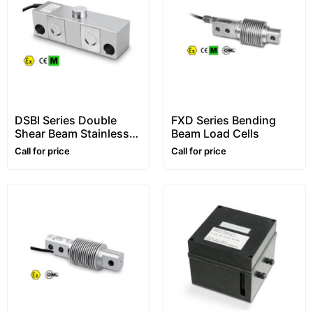
DSBI Series Double
FXD Series Bending
Shear Beam Stainless
Beam Load Cells
Steel Load Cells
Call for price
Call for price