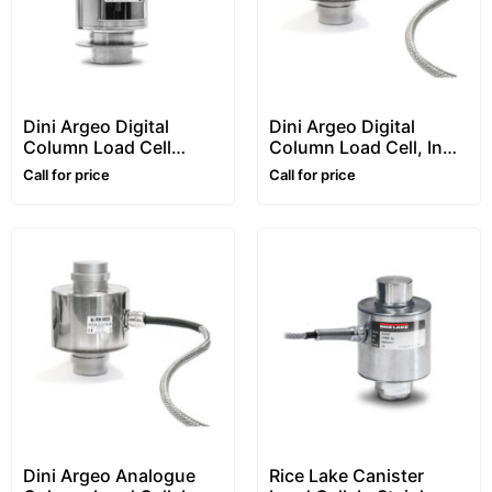
Dini Argeo Digital
Dini Argeo Digital
Column Load Cell
Column Load Cell, In
“RCPTD” Series
Stainless Steel, “RCD”
Call for price
Call for price
Series
Dini Argeo Analogue
Rice Lake Canister