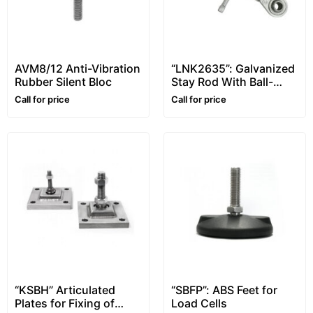
AVM8/12 Anti-Vibration
“LNK2635”: Galvanized
Rubber Silent Bloc
Stay Rod With Ball-
And-Socket Joints
Call for price
Call for price
“KSBH” Articulated
“SBFP”: ABS Feet for
Plates for Fixing of
Load Cells