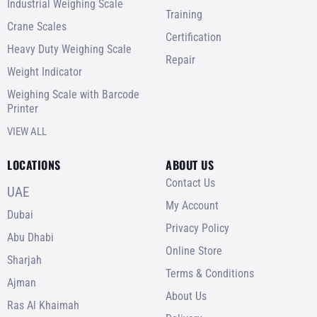
Industrial Weighing Scale
Training
Crane Scales
Certification
Heavy Duty Weighing Scale
Repair
Weight Indicator
Weighing Scale with Barcode
Printer
VIEW ALL
LOCATIONS
ABOUT US
Contact Us
UAE
My Account
Dubai
Privacy Policy
Abu Dhabi
Online Store
Sharjah
Terms & Conditions
Ajman
About Us
Ras Al Khaimah