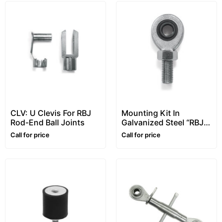
CLV: U Clevis For RBJ
Mounting Kit In
Rod-End Ball Joints
Galvanized Steel “RBJ”
Series, For
Call for price
Call for price
STU/STG/STFU Tension
Load Cells