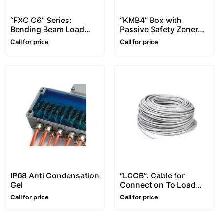
“FXC C6” Series:
“KMB4” Box with
Bending Beam Load
Passive Safety Zener
Cells, C6 Class
Barriers, for Atex
Call for price
Call for price
Environments
IP68 Anti Condensation
“LCCB”: Cable for
Gel
Connection To Load
Cells
Call for price
Call for price