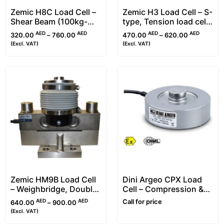
Zemic H8C Load Cell –
Zemic H3 Load Cell – S-
Shear Beam (100kg-
type, Tension load cell
10t)
(25kg-30t)
AED
AED
AED
AED
320.00
–
760.00
470.00
–
620.00
(Excl. VAT)
(Excl. VAT)
Zemic HM9B Load Cell
Dini Argeo CPX Load
– Weighbridge, Double
Cell – Compression &
Ended Shear Beam
Ring Torsion (RTN)
AED
AED
Call for price
640.00
–
900.00
Type
(Excl. VAT)