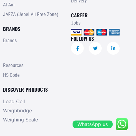
Delivery
Al Ain
JAFZA (Jebel Ali Free Zone)
CAREER
Jobs
BRANDS
FOLLOW US
Brands
Resources
HS Code
DISCOVER PRODUCTS
Load Cell
Weighbridge
Weighing Scale
WhatsApp us