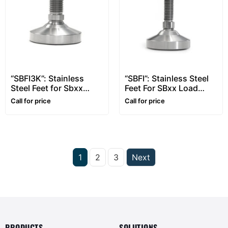
“SBFI3K”: Stainless
“SBFI”: Stainless Steel
Steel Feet for Sbxx
Feet For SBxx Load
Load Cells from 3000
Cells up to 2500kg
Call for price
Call for price
to 5000kg
1
2
3
Next
PRODUCTS
SOLUTIONS