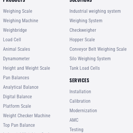
Weighing Scale
Industrial weighing system
Weighing Machine
Weighing System
Weighbridge
Checkweigher
Load Cell
Hopper Scale
Animal Scales
Conveyor Belt Weighing Scale
Dynamometer
Silo Weighing System
Height and Weight Scale
Tank Load Cells
Pan Balances
SERVICES
Analytical Balance
Installation
Digital Balance
Calibration
Platform Scale
Modernization
Weight Checker Machine
AMC
Top Pan Balance
Testing