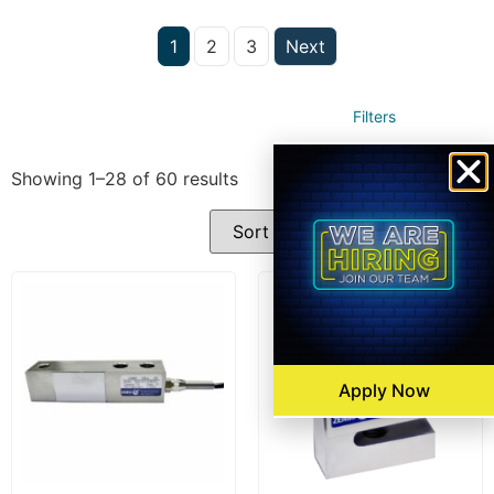
1
2
3
Next
Filters
Showing 1–28 of 60 results
Apply Now