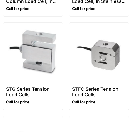
Column Load Cell, In
Load Cell, In Stainless
Stainless Steel, “RCA”
Steel, “RL5416” Series
Call for price
Call for price
Series
STG Series Tension
STFC Series Tension
Load Cells
Load Cells
Call for price
Call for price