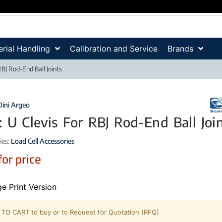
rial Handling
Calibration and Service
Brands
RBJ Rod-End Ball Joints
Dini Argeo
: U Clevis For RBJ Rod-End Ball Joi
ies:
Load Cell Accessories
for price
e Print Version
TO CART to buy or to Request for Quotation (RFQ)