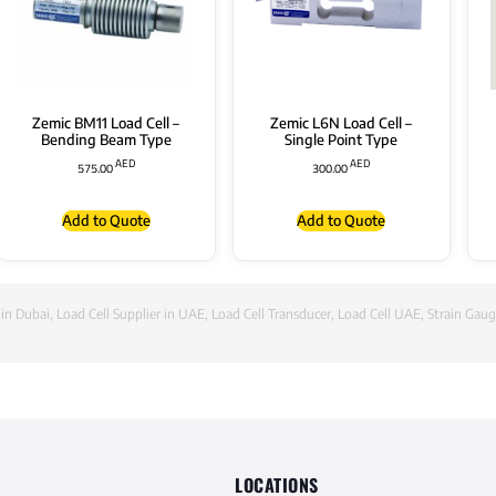
Zemic BM11 Load Cell –
Zemic L6N Load Cell –
Bending Beam Type
Single Point Type
AED
AED
575.00
300.00
Add to Quote
Add to Quote
 in Dubai
,
Load Cell Supplier in UAE
,
Load Cell Transducer
,
Load Cell UAE
,
Strain Gaug
LOCATIONS