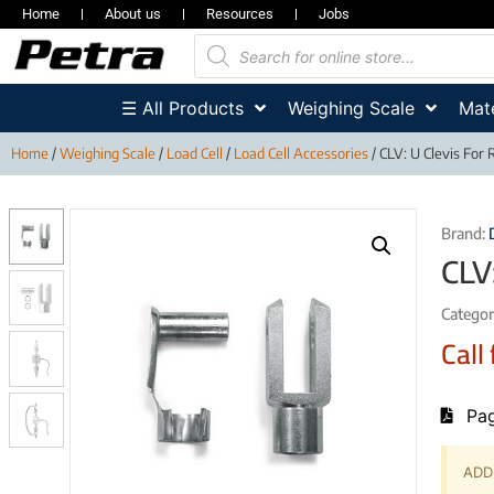
Home
About us
Resources
Jobs
☰ All Products
Weighing Scale
Mate
Home
/
Weighing Scale
/
Load Cell
/
Load Cell Accessories
/ CLV: U Clevis For 
Brand:
CLV
Categor
Call 
Pag
ADD 