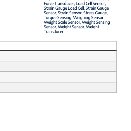
Force Transducer
,
Load Cell Sensor
,
Strain Gauge Load Cell
,
Strain Gauge
Sensor
,
Strain Sensor
,
Stress Gauge
,
Torque Sensing
,
Weighing Sensor
,
Weight Scale Sensor
,
Weight Sensing
Sensor
,
Weight Sensor
,
Weight
Transducer