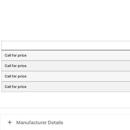
Call for price
Call for price
Call for price
Call for price
Manufacturer Details