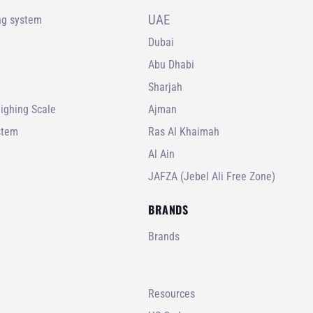
UAE
ing system
Dubai
Abu Dhabi
Sharjah
ighing Scale
Ajman
stem
Ras Al Khaimah
Al Ain
JAFZA (Jebel Ali Free Zone)
BRANDS
Brands
Resources