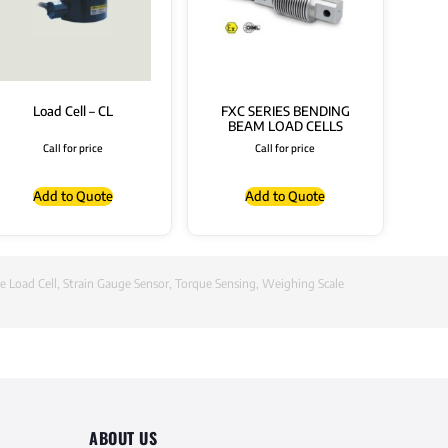
Load Cell – CL
FXC SERIES BENDING
BEAM LOAD CELLS
Call for price
Call for price
Add to Quote
Add to Quote
e Load Cell
,
Strain Gauge Sensor
,
Torque Sensing
,
Weighing Scale
ABOUT US