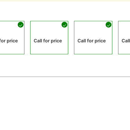
for price
Call for price
Call for price
Call