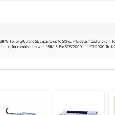
 RBJM8. For STG100 and SL capacity up to 50kg., M12 clevis fitted with pin
 with pin, for combination with RBJM16. For STFC2000 and STU2000-1k., M24