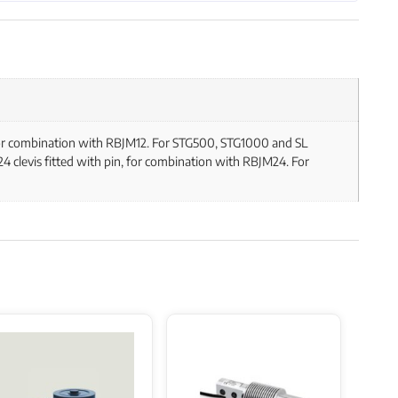
, for combination with RBJM12. For STG500, STG1000 and SL
 clevis fitted with pin, for combination with RBJM24. For