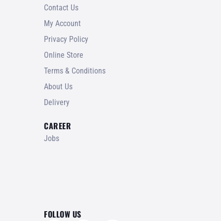
Contact Us
My Account
Privacy Policy
Online Store
Terms & Conditions
About Us
Delivery
CAREER
Jobs
FOLLOW US