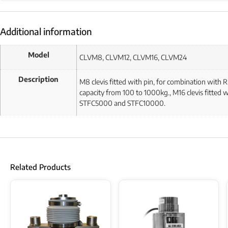
Additional information
Model
CLVM8, CLVM12, CLVM16, CLVM24
Description
M8 clevis fitted with pin, for combination with
capacity from 100 to 1000kg., M16 clevis fitted
STFC5000 and STFC10000.
Related Products