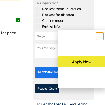
This inquiry for
*
Request formal quotation
Request for discount
Confirm order
Further info
 for price
0 / 180
Apply Now
Request Quote
Tags:
Analog Load Cell
,
Force Sensor
,