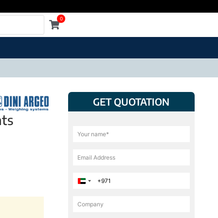
0
GET QUOTATION
nts
United Arab Emirates +971