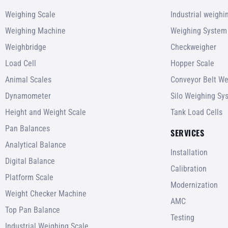
Weighing Scale
Industrial weigh
Weighing Machine
Weighing System
Weighbridge
Checkweigher
Load Cell
Hopper Scale
Animal Scales
Conveyor Belt We
Dynamometer
Silo Weighing Sy
Height and Weight Scale
Tank Load Cells
Pan Balances
SERVICES
Analytical Balance
Installation
Digital Balance
Calibration
Platform Scale
Modernization
Weight Checker Machine
AMC
Top Pan Balance
Testing
Industrial Weighing Scale