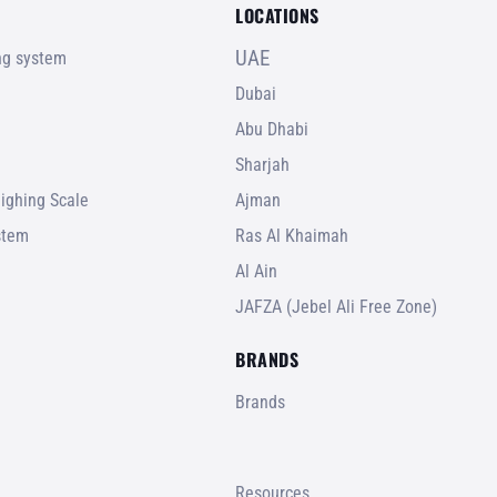
LOCATIONS
UAE
ing system
Dubai
Abu Dhabi
Sharjah
ighing Scale
Ajman
stem
Ras Al Khaimah
Al Ain
JAFZA (Jebel Ali Free Zone)
BRANDS
Brands
Resources