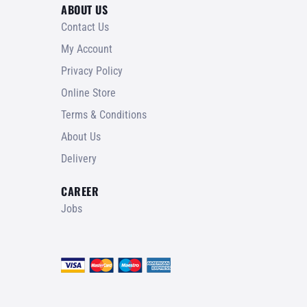
ABOUT US
Contact Us
My Account
Privacy Policy
Online Store
Terms & Conditions
About Us
Delivery
CAREER
Jobs