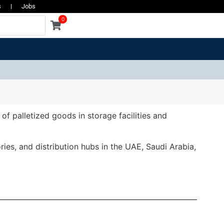
s
Jobs
0
of palletized goods in storage facilities and
ies, and distribution hubs in the UAE, Saudi Arabia,