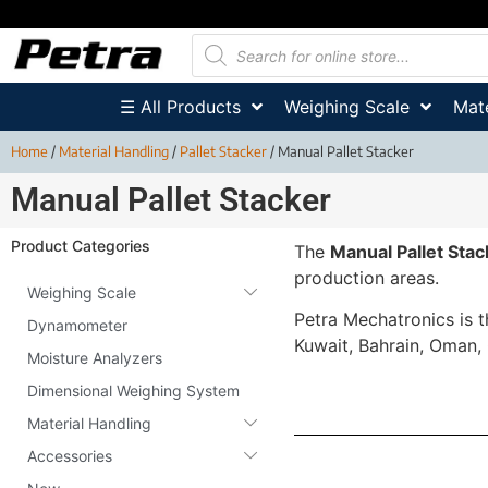
☰ All Products
Weighing Scale
Mate
Home
/
Material Handling
/
Pallet Stacker
/ Manual Pallet Stacker
Manual Pallet Stacker
Product Categories
The
Manual Pallet Stac
production areas.
Weighing Scale
Petra Mechatronics is 
Dynamometer
Kuwait, Bahrain, Oman,
Moisture Analyzers
Dimensional Weighing System
Material Handling
Accessories