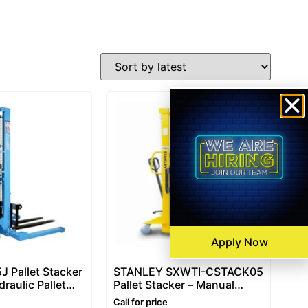
Apply Now
J Pallet Stacker
STANLEY SXWTI-CSTACK05
raulic Pallet
Pallet Stacker – Manual
Ton (1500kg)
Pallet Stacker 500kg,
Call for price