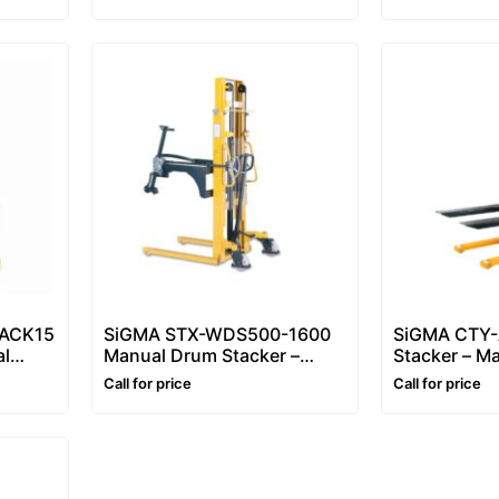
1.6m (Fixed Straddle Leg)
ACK15
SiGMA STX-WDS500-1600
SiGMA CTY-A
al
Manual Drum Stacker –
Stacker – Ma
,
Drum Lifter & Drum Tipper
Stacker 1–3
Call for price
Call for price
et
(500kg)
Hydraulic Pa
(1.6m)