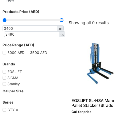
New
Products Price (AED)
Showing all 9 results
.00
.00
Price Range (AED)
3000 AED — 3500 AED
Brands
EOSLIFT
SiGMA
Stanley
Caliper Size
EOSLIFT SL-HSA Man
Series
Pallet Stacker (Stradd
Pallet Stacker) 1–2 To
CTY-A
Call for price