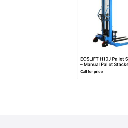
EOSLIFT H10J Pallet 
– Manual Pallet Stack
2200lb (1000kg), Man
Call for price
Hydraulic Pallet Stack
63in Lift