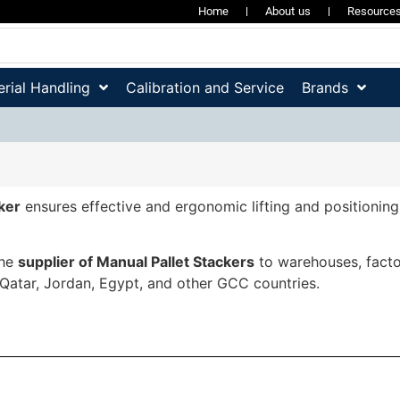
Home
About us
Resource
rial Handling
Calibration and Service
Brands
ker
ensures effective and ergonomic lifting and positioning 
the
supplier of Manual Pallet Stackers
to warehouses, factor
 Qatar, Jordan, Egypt, and other GCC countries.