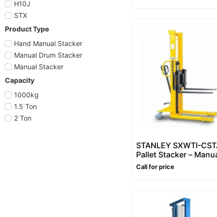
3m
H10J
STX
Product Type
Hand Manual Stacker
Manual Drum Stacker
Manual Stacker
Capacity
1000kg
1.5 Ton
2 Ton
STANLEY SXWTI-CST
Pallet Stacker – Manu
Pallet Stacker 1500kg
Call for price
Manual Hydraulic Pall
Stacker (1.6m)