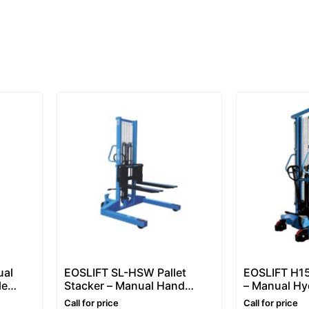
ual
EOSLIFT SL-HSW Pallet
EOSLIFT H15
le
Stacker – Manual Hand
– Manual Hyd
n, 1.6–
Pallet Stacker 1–1.5 Ton,
Stacker 1.5 
Call for price
Call for price