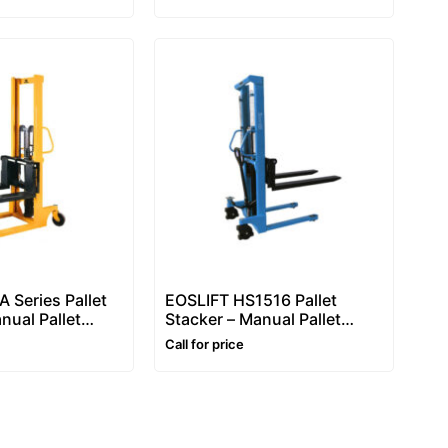
Manual Hydraulic Pallet
Stacker (1.6m)
 Series Pallet
EOSLIFT HS1516 Pallet
nual Pallet
Stacker – Manual Pallet
 Ton, Manual
Stacker 1500kg, Manual
Call for price
llet Stacker
Hydraulic Pallet Stacker
(1600mm Lift)