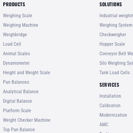
PRODUCTS
SOLUTIONS
Weighing Scale
Industrial weigh
Weighing Machine
Weighing System
Weighbridge
Checkweigher
Load Cell
Hopper Scale
Animal Scales
Conveyor Belt We
Dynamometer
Silo Weighing Sy
Height and Weight Scale
Tank Load Cells
Pan Balances
SERVICES
Analytical Balance
Installation
Digital Balance
Calibration
Platform Scale
Modernization
Weight Checker Machine
AMC
Top Pan Balance