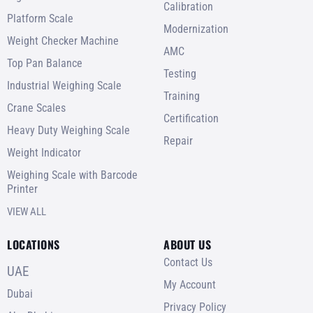
Calibration
Platform Scale
Modernization
Weight Checker Machine
AMC
Top Pan Balance
Testing
Industrial Weighing Scale
Training
Crane Scales
Certification
Heavy Duty Weighing Scale
Repair
Weight Indicator
Weighing Scale with Barcode
Printer
VIEW ALL
LOCATIONS
ABOUT US
Contact Us
UAE
My Account
Dubai
Privacy Policy