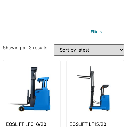
Filters
Showing all 3 results
EOSLIFT LFC16/20
EOSLIFT LF15/20