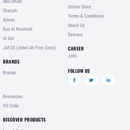
Abu Dhabi
Online Store
Sharjah
Terms & Conditions
Ajman
About Us
Ras Al Khaimah
Delivery
Al Ain
JAFZA (Jebel Ali Free Zone)
CAREER
Jobs
BRANDS
FOLLOW US
Brands
Resources
HS Code
DISCOVER PRODUCTS