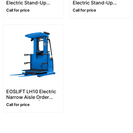
Electric Stand-Up
Electric Stand-Up
Narrow Aisle Reach
Narrow Aisle Reach
Call for price
Call for price
Truck (1.6–2 Ton)
Truck (1.5–2 Ton) | VNA
Forklift
EOSLIFT LH10 Electric
Narrow Aisle Order
Picker (1 Ton) | Stand-
Call for price
On Narrow Aisle Picker