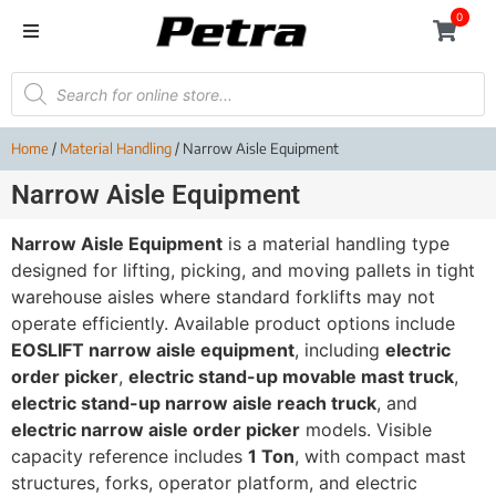
0
Home
/
Material Handling
/ Narrow Aisle Equipment
Narrow Aisle Equipment
Narrow Aisle Equipment
is a material handling type
designed for lifting, picking, and moving pallets in tight
warehouse aisles where standard forklifts may not
operate efficiently. Available product options include
EOSLIFT narrow aisle equipment
, including
electric
order picker
,
electric stand-up movable mast truck
,
electric stand-up narrow aisle reach truck
, and
electric narrow aisle order picker
models. Visible
capacity reference includes
1 Ton
, with compact mast
structures, forks, operator platform, and electric