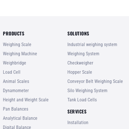
PRODUCTS
SOLUTIONS
Weighing Scale
Industrial weighing system
Weighing Machine
Weighing System
Weighbridge
Checkweigher
Load Cell
Hopper Scale
Animal Scales
Conveyor Belt Weighing Scale
Dynamometer
Silo Weighing System
Height and Weight Scale
Tank Load Cells
Pan Balances
SERVICES
Analytical Balance
Installation
Digital Balance