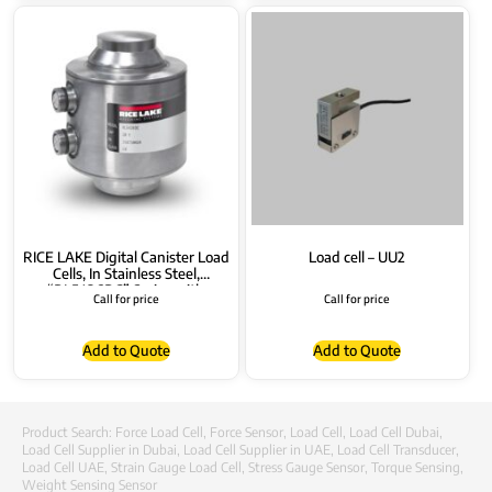
RICE LAKE Digital Canister Load
Load cell – UU2
Cells, In Stainless Steel,
“RL5426DC” Series with
Call for price
Call for price
Connectors
Add to Quote
Add to Quote
Product Search:
Force Load Cell
,
Force Sensor
,
Load Cell
,
Load Cell Dubai
,
Load Cell Supplier in Dubai
,
Load Cell Supplier in UAE
,
Load Cell Transducer
,
Load Cell UAE
,
Strain Gauge Load Cell
,
Stress Gauge Sensor
,
Torque Sensing
,
Weight Sensing Sensor