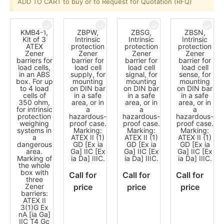
ADD TO CART to buy or to Request for Quotation (RFQ)
KMB4-1,
ZBPW,
ZBSG,
ZBSN,
Kit of 3
Intrinsic
Intrinsic
Intrinsic
ATEX
protection
protection
protection
Zener
Zener
Zener
Zener
barriers for
barrier for
barrier for
barrier for
load cells,
load cell
load cell
load cell
in an ABS
supply, for
signal, for
sense, for
box. For up
mounting
mounting
mounting
to 4 load
on DIN bar
on DIN bar
on DIN bar
cells of
in a safe
in a safe
in a safe
350 ohm,
area, or in
area, or in
area, or in
for intrinsic
a
a
a
protection
hazardous-
hazardous-
hazardous-
weighing
proof case.
proof case.
proof case.
systems in
Marking:
Marking:
Marking:
a
ATEX II (1)
ATEX II (1)
ATEX II (1)
dangerous
GD [Ex ia
GD [Ex ia
GD [Ex ia
area.
Ga] IIC [Ex
Ga] IIC [Ex
Ga] IIC [Ex
Marking of
ia Da] IIIC.
ia Da] IIIC.
ia Da] IIIC.
the whole
box with
Call for
Call for
Call for
three
Zener
price
price
price
barriers:
ATEX II
3(1)G Ex
nA [ia Ga]
IIC T4 Gc