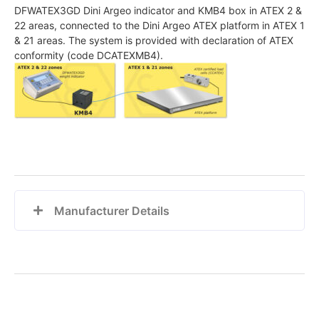
DFWATEX3GD Dini Argeo indicator and KMB4 box in ATEX 2 &
22 areas, connected to the Dini Argeo ATEX platform in ATEX 1
& 21 areas. The system is provided with declaration of ATEX
conformity (code DCATEXMB4).
Manufacturer Details