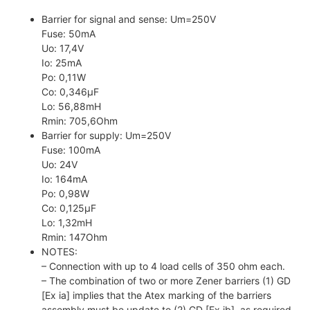
Barrier for signal and sense: Um=250V
Fuse: 50mA
Uo: 17,4V
Io: 25mA
Po: 0,11W
Co: 0,346µF
Lo: 56,88mH
Rmin: 705,6Ohm
Barrier for supply: Um=250V
Fuse: 100mA
Uo: 24V
Io: 164mA
Po: 0,98W
Co: 0,125µF
Lo: 1,32mH
Rmin: 147Ohm
NOTES:
– Connection with up to 4 load cells of 350 ohm each.
– The combination of two or more Zener barriers (1) GD
[Ex ia] implies that the Atex marking of the barriers
assembly must be update to (2) GD [Ex ib], as required