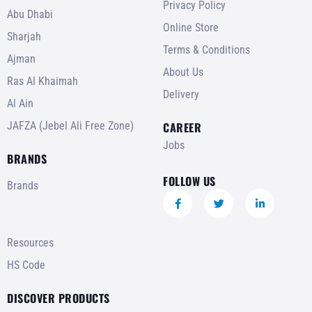
Privacy Policy
Abu Dhabi
Online Store
Sharjah
Terms & Conditions
Ajman
About Us
Ras Al Khaimah
Delivery
Al Ain
JAFZA (Jebel Ali Free Zone)
CAREER
Jobs
BRANDS
FOLLOW US
Brands
Resources
HS Code
DISCOVER PRODUCTS