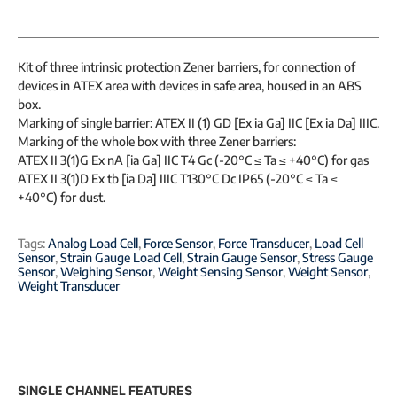
Kit of three intrinsic protection Zener barriers, for connection of
devices in ATEX area with devices in safe area, housed in an ABS
box.
Marking of single barrier: ATEX II (1) GD [Ex ia Ga] IIC [Ex ia Da] IIIC.
Marking of the whole box with three Zener barriers:
ATEX II 3(1)G Ex nA [ia Ga] IIC T4 Gc (-20°C ≤ Ta ≤ +40°C) for gas
ATEX II 3(1)D Ex tb [ia Da] IIIC T130°C Dc IP65 (-20°C ≤ Ta ≤
+40°C) for dust.
Tags:
Analog Load Cell
,
Force Sensor
,
Force Transducer
,
Load Cell
Sensor
,
Strain Gauge Load Cell
,
Strain Gauge Sensor
,
Stress Gauge
Sensor
,
Weighing Sensor
,
Weight Sensing Sensor
,
Weight Sensor
,
Weight Transducer
SINGLE CHANNEL FEATURES