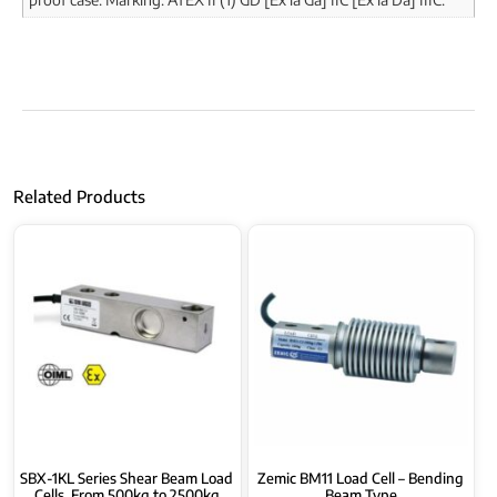
Related Products
SBX-1KL Series Shear Beam Load
Zemic BM11 Load Cell – Bending
Cells, From 500kg to 2500kg
Beam Type