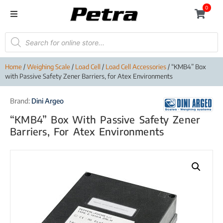
0
Home
/
Weighing Scale
/
Load Cell
/
Load Cell Accessories
/ “KMB4” Box
with Passive Safety Zener Barriers, for Atex Environments
Brand:
Dini Argeo
“KMB4” Box With Passive Safety Zener
Barriers, For Atex Environments