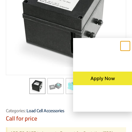
Apply Now
Categories:
Load Cell Accessories
Call for price