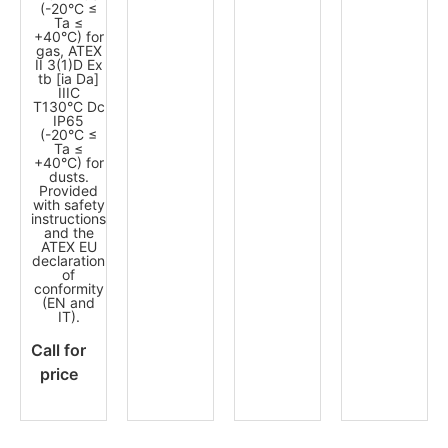
(-20°C ≤
Ta ≤
+40°C) for
gas, ATEX
II 3(1)D Ex
tb [ia Da]
IIIC
T130°C Dc
IP65
(-20°C ≤
Ta ≤
+40°C) for
dusts.
Provided
with safety
instructions
and the
ATEX EU
declaration
of
conformity
(EN and
IT).
Call for
price