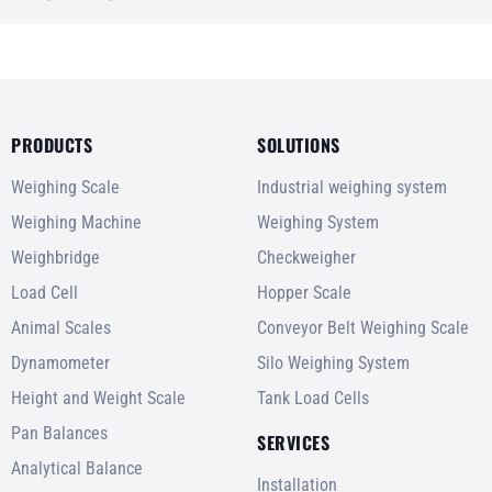
PRODUCTS
SOLUTIONS
Weighing Scale
Industrial weighing system
Weighing Machine
Weighing System
Weighbridge
Checkweigher
Load Cell
Hopper Scale
Animal Scales
Conveyor Belt Weighing Scale
Dynamometer
Silo Weighing System
Height and Weight Scale
Tank Load Cells
Pan Balances
SERVICES
Analytical Balance
Installation