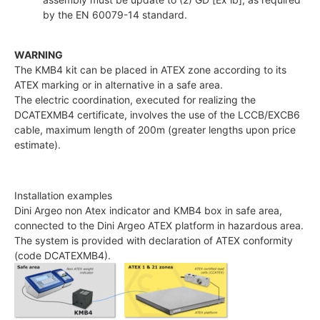
by the EN 60079-14 standard.
WARNING
The KMB4 kit can be placed in ATEX zone according to its
ATEX marking or in alternative in a safe area.
The electric coordination, executed for realizing the
DCATEXMB4 certificate, involves the use of the LCCB/EXCB6
cable, maximum length of 200m (greater lengths upon price
estimate).
Installation examples
Dini Argeo non Atex indicator and KMB4 box in safe area,
connected to the Dini Argeo ATEX platform in hazardous area.
The system is provided with declaration of ATEX conformity
(code DCATEXMB4).