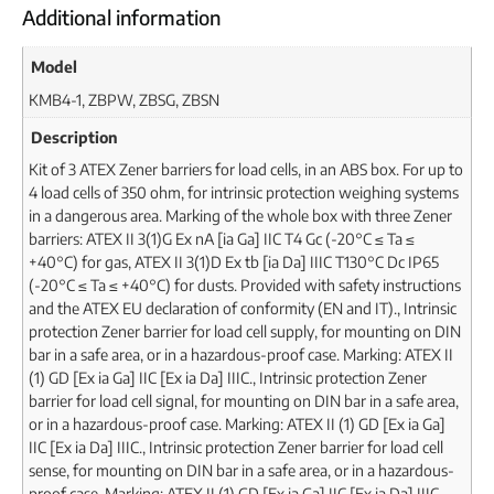
Additional information
Model
KMB4-1, ZBPW, ZBSG, ZBSN
Description
Kit of 3 ATEX Zener barriers for load cells, in an ABS box. For up to
4 load cells of 350 ohm, for intrinsic protection weighing systems
in a dangerous area. Marking of the whole box with three Zener
barriers: ATEX II 3(1)G Ex nA [ia Ga] IIC T4 Gc (-20°C ≤ Ta ≤
+40°C) for gas, ATEX II 3(1)D Ex tb [ia Da] IIIC T130°C Dc IP65
(-20°C ≤ Ta ≤ +40°C) for dusts. Provided with safety instructions
and the ATEX EU declaration of conformity (EN and IT)., Intrinsic
protection Zener barrier for load cell supply, for mounting on DIN
bar in a safe area, or in a hazardous-proof case. Marking: ATEX II
(1) GD [Ex ia Ga] IIC [Ex ia Da] IIIC., Intrinsic protection Zener
barrier for load cell signal, for mounting on DIN bar in a safe area,
or in a hazardous-proof case. Marking: ATEX II (1) GD [Ex ia Ga]
IIC [Ex ia Da] IIIC., Intrinsic protection Zener barrier for load cell
sense, for mounting on DIN bar in a safe area, or in a hazardous-
proof case. Marking: ATEX II (1) GD [Ex ia Ga] IIC [Ex ia Da] IIIC.