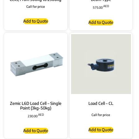
Call for price
AED
575.00
Add to Quote
Add to Quote
Zemic L6D Load Cell – Single
Load Cell – CL
Point (3kg-50kg)
AED
Call for price
230.00
Add to Quote
Add to Quote