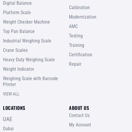
Digital Balance
Calibration
Platform Scale
Modernization
Weight Checker Machine
AMC
Top Pan Balance
Testing
Industrial Weighing Scale
Training
Crane Scales
Certification
Heavy Duty Weighing Scale
Repair
Weight Indicator
Weighing Scale with Barcode
Printer
VIEW ALL
LOCATIONS
ABOUT US
Contact Us
UAE
My Account
Dubai