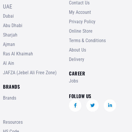
Contact Us
UAE
My Account
Dubai
Privacy Policy
Abu Dhabi
Online Store
Sharjah
Terms & Conditions
Ajman
About Us
Ras Al Khaimah
Delivery
Al Ain
JAFZA (Jebel Ali Free Zone)
CAREER
Jobs
BRANDS
FOLLOW US
Brands
Resources
HS Code