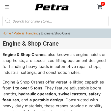
0
Home
/
Material Handling
/ Engine & Shop Crane
Engine & Shop Crane
Engine & Shop Cranes
, also known as engine hoists or
shop hoists, are specialized lifting equipment designed
for handling heavy loads in automotive repair shops,
industrial settings, and construction sites.
Engine & Shop Cranes offer versatile lifting capacities
from
1 to over 5 tons
. They feature adjustable boom
lengths,
hydraulic operation
,
swivel casters
,
safety
features
, and
a portable design
. Constructed with
heavy-duty materials, these cranes provide durability