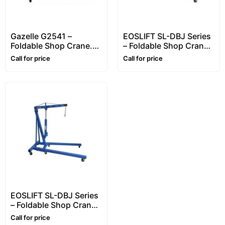
Gazelle G2541 –
EOSLIFT SL-DBJ Series
Foldable Shop Crane.
– Foldable Shop Crane.
Workshop Crane.
Workshop Crane.
Call for price
Call for price
Engine Crane.
Engine Crane.
Hydraulic Lifting Up to
Hydraulic Lifting Up to
1 Ton (1000Kg)
1 Ton (1000Kg)
EOSLIFT SL-DBJ Series
– Foldable Shop Crane.
Workshop Crane.
Call for price
Engine Crane.