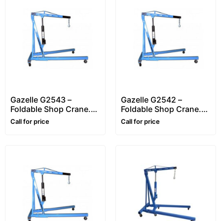
Gazelle G2543 –
Gazelle G2542 –
Foldable Shop Crane.
Foldable Shop Crane.
Workshop Crane.
Workshop Crane.
Call for price
Call for price
Engine Crane.
Engine Crane.
Hydraulic Lifting Up to
Hydraulic Lifting Up to
3 Ton (3000Kg)
2 Ton (2000Kg)