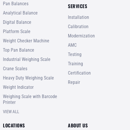
Pan Balances
SERVICES
Analytical Balance
Installation
Digital Balance
Calibration
Platform Scale
Modernization
Weight Checker Machine
AMC
Top Pan Balance
Testing
Industrial Weighing Scale
Training
Crane Scales
Certification
Heavy Duty Weighing Scale
Repair
Weight Indicator
Weighing Scale with Barcode
Printer
VIEW ALL
LOCATIONS
ABOUT US