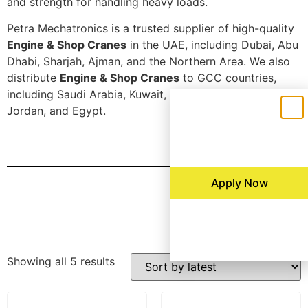
and strength for handling heavy loads.
Petra Mechatronics is a trusted supplier of high-quality
Engine & Shop Cranes
in the UAE, including Dubai, Abu
Dhabi, Sharjah, Ajman, and the Northern Area. We also
distribute
Engine & Shop Cranes
to GCC countries,
including Saudi Arabia, Kuwait, Bahrain, Oman, Qatar,
Jordan, and Egypt.
Apply Now
Filters
Showing all 5 results