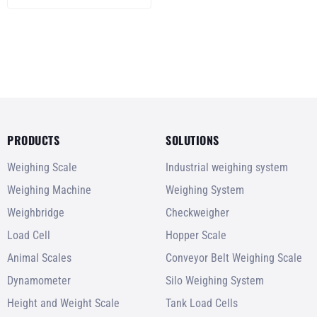
Hydraulic Lifting Up to
2 Ton (2000Kg)
PRODUCTS
SOLUTIONS
Weighing Scale
Industrial weighing system
Weighing Machine
Weighing System
Weighbridge
Checkweigher
Load Cell
Hopper Scale
Animal Scales
Conveyor Belt Weighing Scale
Dynamometer
Silo Weighing System
Height and Weight Scale
Tank Load Cells