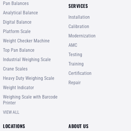
Pan Balances
SERVICES
Analytical Balance
Installation
Digital Balance
Calibration
Platform Scale
Modernization
Weight Checker Machine
AMC
Top Pan Balance
Testing
Industrial Weighing Scale
Training
Crane Scales
Certification
Heavy Duty Weighing Scale
Repair
Weight Indicator
Weighing Scale with Barcode
Printer
VIEW ALL
LOCATIONS
ABOUT US