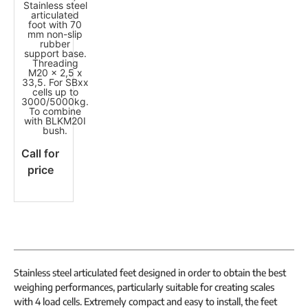
Stainless steel
articulated
foot with 70
mm non-slip
rubber
support base.
Threading
M20 x 2,5 x
33,5. For SBxx
cells up to
3000/5000kg.
To combine
with BLKM20I
bush.
Call for
price
Stainless steel articulated feet designed in order to obtain the best
weighing performances, particularly suitable for creating scales
with 4 load cells. Extremely compact and easy to install, the feet