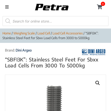
0
Home
/
Weighing Scale
/
Load Cell
/
Load Cell Accessories
/ “SBFI3K”:
Stainless Steel Feet for Sbxx Load Cells from 3000 to 5000kg
Brand:
Dini Argeo
“SBFI3K”: Stainless Steel Feet For Sbxx
Load Cells From 3000 To 5000kg