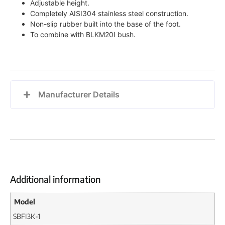
Adjustable height.
Completely AISI304 stainless steel construction.
Non-slip rubber built into the base of the foot.
To combine with BLKM20I bush.
Manufacturer Details
Additional information
Model
SBFI3K-1