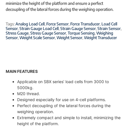
minimize the height of the platform and ensure a perfect
decoupling of the lateral forces during the weighing operation.
Tags:
Analog Load Cell
,
Force Sensor
,
Force Transducer
,
Load Cell
Sensor
,
Strain Gauge Load Cell
,
Strain Gauge Sensor
,
Strain Sensor
,
Stress Gauge
,
Stress Gauge Sensor
,
Torque Sensing
,
Weighing
Sensor
,
Weight Scale Sensor
,
Weight Sensor
,
Weight Transducer
MAIN FEATURES
Applicable on SBX series’ load cells from 3000 to
5000kg.
M20 thread.
Designed especially for use on 4-cell platforms.
Perfect decoupling of the lateral forces during the
weighing operation.
Extremely compact and simple to install, minimizing the
height of the platform.