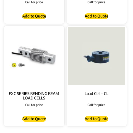
Call for price
Call for price
Add to Quote
Add to Quote
FXC SERIES BENDING BEAM
Load Cell – CL
LOAD CELLS
Call for price
Call for price
Add to Quote
Add to Quote