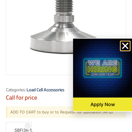
Categories:
Load Cell Accessories
Call for price
Apply Now
ADD TO CART to buy or to Request for Quotation (RFQ)
SBFI3K-1,