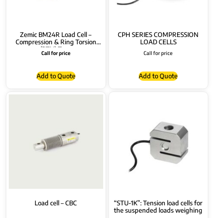
Zemic BM24R Load Cell –
CPH SERIES COMPRESSION
Compression & Ring Torsion
LOAD CELLS
(RTN) Type
Call for price
Call for price
Add to Quote
Add to Quote
Load cell – CBC
“STU-1K”: Tension load cells for
the suspended loads weighing