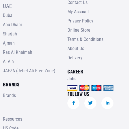
Contact Us
UAE
My Account
Dubai
Privacy Policy
Abu Dhabi
Online Store
Sharjah
Terms & Conditions
Ajman
About Us
Ras Al Khaimah
Delivery
Al Ain
JAFZA (Jebel Ali Free Zone)
CAREER
Jobs
BRANDS
FOLLOW US
Brands
Resources
HS Code