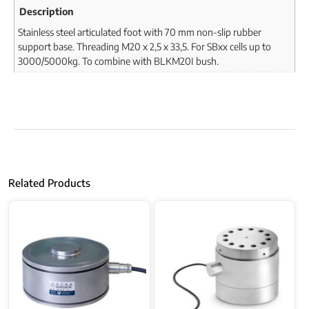
Description
Stainless steel articulated foot with 70 mm non-slip rubber
support base. Threading M20 x 2,5 x 33,5. For SBxx cells up to
3000/5000kg. To combine with BLKM20I bush.
Related Products