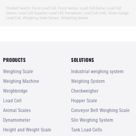
Product Search:
Force Load Cell
,
Force Sensor
,
Load Cell Dubai
,
Load Cell
Sensor
,
Load Cell Supplier
,
Load Cell Transducer
,
Load Cell UAE
,
Strain Gauge
Load Cell
,
Weighing Scale Sensor
,
Weighing Sensor
PRODUCTS
SOLUTIONS
Weighing Scale
Industrial weighing system
Weighing Machine
Weighing System
Weighbridge
Checkweigher
Load Cell
Hopper Scale
Animal Scales
Conveyor Belt Weighing Scale
Dynamometer
Silo Weighing System
Height and Weight Scale
Tank Load Cells