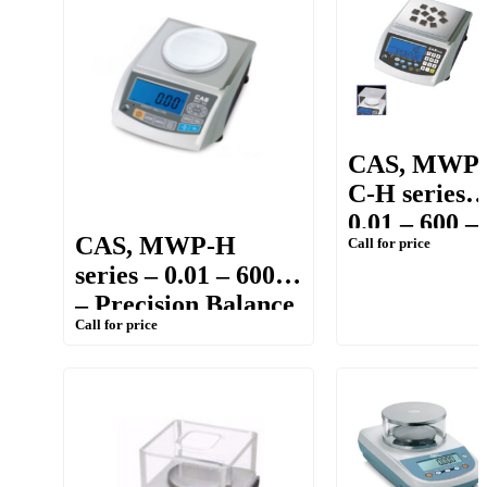
CAS, MWP
C-H series –
0.01 – 600 –
CAS, MWP-H
Call for price
Precision
series – 0.01 – 600g
Counting &
– Precision Balance
Weighing
Call for price
Balance