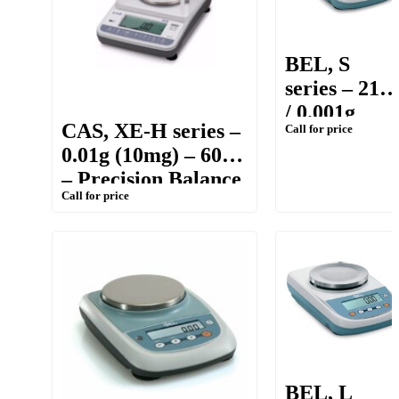
BEL, S
series – 210g
/ 0.001g
CAS, XE-H series –
Call for price
(1mg) –
0.01g (10mg) – 600g
Portable
– Precision Balance
Precision
Call for price
Balance
BEL, L