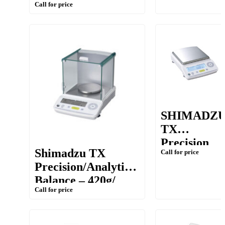
Call for price
S series [1kg/ 0.01g
0.01g(10mg)
(10mg)]
SHIMADZ
TX
Precision
Shimadzu TX
Call for price
Balance –
Precision/Analytical
10mg (0.01g
Balance – 420g/
Call for price
1mg (0.001g)