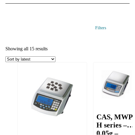
Filters
Showing all 15 results
CAS, MWP
H series –
0.05g –