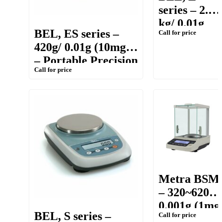
series – 2.2
kg/ 0.01g
BEL, ES series –
Call for price
(10mg) –
420g/ 0.01g (10mg)
Precision
– Portable Precision
Balance
Call for price
Balance
Metra BSM
– 320~620g/
0.001g (1mg
BEL, S series –
Call for price
– Precision