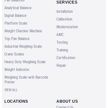
Pan Balances
SERVICES
Analytical Balance
Installation
Digital Balance
Calibration
Platform Scale
Modernization
Weight Checker Machine
AMC
Top Pan Balance
Testing
Industrial Weighing Scale
Training
Crane Scales
Certification
Heavy Duty Weighing Scale
Repair
Weight Indicator
Weighing Scale with Barcode
Printer
VIEW ALL
LOCATIONS
ABOUT US
Contact Us