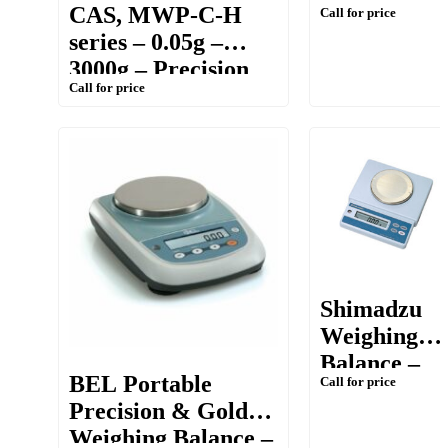
CAS, MWP-C-H
Call for price
3000g –
series – 0.05g –
Precision
3000g – Precision
Balance
Call for price
Counting &
Weighing Balance
Shimadzu
Weighing
Balance –
BEL Portable
Call for price
ELB
Precision & Gold
[Portable,
Weighing Balance –
300g/