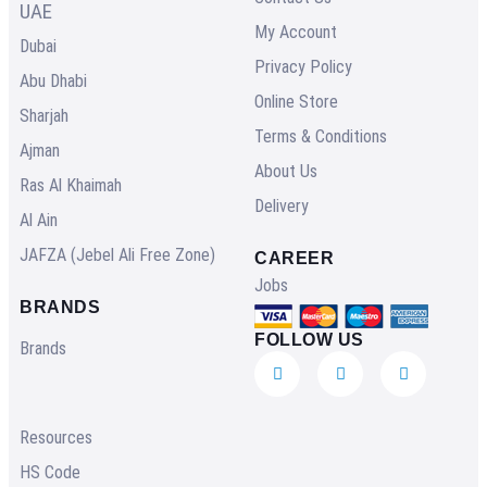
UAE
My Account
Dubai
Privacy Policy
Abu Dhabi
Online Store
Sharjah
Terms & Conditions
Ajman
About Us
Ras Al Khaimah
Delivery
Al Ain
JAFZA (Jebel Ali Free Zone)
CAREER
Jobs
BRANDS
FOLLOW US
Brands
Resources
HS Code