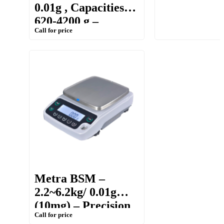
0.01g , Capacities:
Balance
620-4200 g –
Call for price
Portable Weighing
Balance
Metra BSM –
2.2~6.2kg/ 0.01g
(10mg) – Precision
Call for price
balance