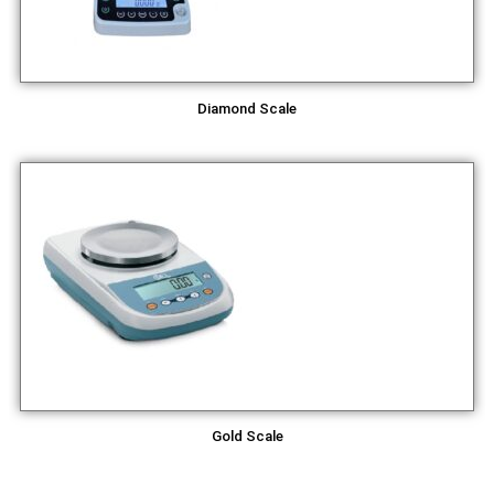
Diamond Scale
Gold Scale