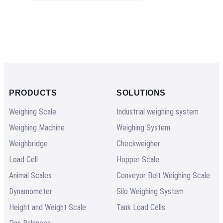
PRODUCTS
SOLUTIONS
Weighing Scale
Industrial weighing system
Weighing Machine
Weighing System
Weighbridge
Checkweigher
Load Cell
Hopper Scale
Animal Scales
Conveyor Belt Weighing Scale
Dynamometer
Silo Weighing System
Height and Weight Scale
Tank Load Cells