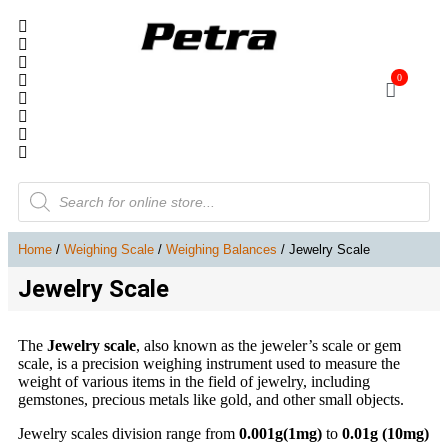
0
Home
/
Weighing Scale
/
Weighing Balances
/ Jewelry Scale
Jewelry Scale
The
Jewelry scale
, also known as the jeweler’s scale or gem
scale, is a precision weighing instrument used to measure the
weight of various items in the field of jewelry, including
gemstones, precious metals like gold, and other small objects.
Jewelry scales division range from
0.001g(1mg)
to
0.01g (10mg)