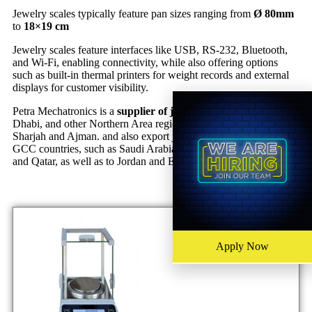
Jewelry scales typically feature pan sizes ranging from
Ø 80mm
to
18×19 cm
Jewelry scales feature interfaces like USB, RS-232, Bluetooth,
and Wi-Fi, enabling connectivity, while also offering options
such as built-in thermal printers for weight records and external
displays for customer visibility.
Petra Mechatronics is a
supplier of jewelry scales
in Dubai, Abu
Dhabi, and other Northern Area regions of the UAE, including
Sharjah and Ajman. and also export jewelry scales to various
GCC countries, such as Saudi Arabia, Kuwait, Bahrain, Oman,
and Qatar, as well as to Jordan and Egypt.
Apply Now