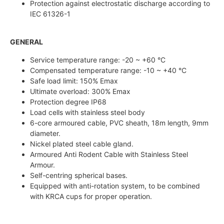
Protection against electrostatic discharge according to
IEC 61326-1
GENERAL
Service temperature range: -20 ~ +60 °C
Compensated temperature range: -10 ~ +40 °C
Safe load limit: 150% Emax
Ultimate overload: 300% Emax
Protection degree IP68
Load cells with stainless steel body
6-core armoured cable, PVC sheath, 18m length, 9mm
diameter.
Nickel plated steel cable gland.
Armoured Anti Rodent Cable with Stainless Steel
Armour.
Self-centring spherical bases.
Equipped with anti-rotation system, to be combined
with KRCA cups for proper operation.