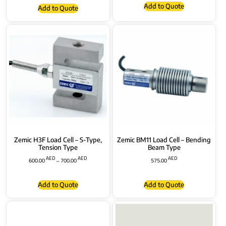
Add to Quote
Add to Quote
Zemic H3F Load Cell – S-Type,
Zemic BM11 Load Cell – Bending
Tension Type
Beam Type
AED
AED
AED
600.00
–
700.00
575.00
Add to Quote
Add to Quote