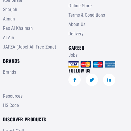
Abu Dhabi
Online Store
Sharjah
Terms & Conditions
Ajman
About Us
Ras Al Khaimah
Delivery
Al Ain
JAFZA (Jebel Ali Free Zone)
CAREER
Jobs
BRANDS
FOLLOW US
Brands
Resources
HS Code
DISCOVER PRODUCTS
Load Cell