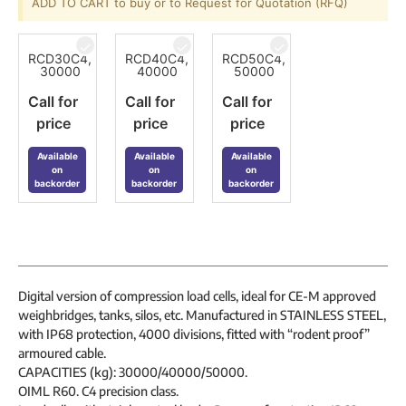
ADD TO CART to buy or to Request for Quotation (RFQ)
RCD30C4,
RCD40C4,
RCD50C4,
30000
40000
50000
Call for
Call for
Call for
price
price
price
Available
Available
Available
on
on
on
backorder
backorder
backorder
Digital version of compression load cells, ideal for CE-M approved
weighbridges, tanks, silos, etc. Manufactured in STAINLESS STEEL,
with IP68 protection, 4000 divisions, fitted with “rodent proof”
armoured cable.
CAPACITIES (kg): 30000/40000/50000.
OIML R60. C4 precision class.