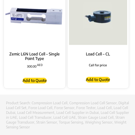
Zemic L6N Load Cell – Single
Load Cell – CL
Point Type
AED
Call for price
300.00
Add to Quote
Add to Quote
Product Search:
Compression Load Cell
,
Compression Load Cell Sensor
,
Digital
Load Cell Set
,
Force Load Cell
,
Force Sensor
,
Force Tester
,
Load Cell
,
Load Cell
Dubai
,
Load Cell Measurement
,
Load Cell Supplier in Dubai
,
Load Cell Supplier
in UAE
,
Load Cell Transducer
,
Load Cell UAE
,
Strain Gauge Load Cell
,
Strain
Gauge Transducer
,
Strain Sensor
,
Torque Sensing
,
Weighing Sensor
,
Weight
Sensing Sensor