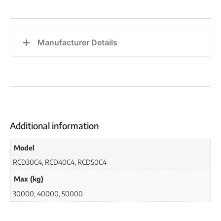
Manufacturer Details
Additional information
Model
RCD30C4, RCD40C4, RCD50C4
Max (kg)
30000, 40000, 50000