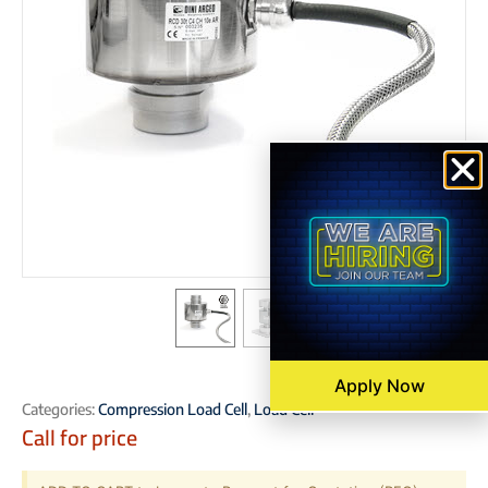
Apply Now
Categories:
Compression Load Cell
,
Load Cell
Call for price