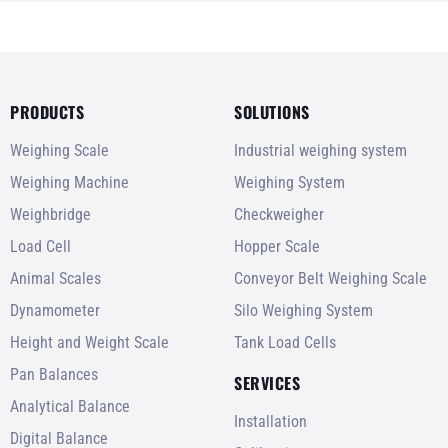
PRODUCTS
SOLUTIONS
Weighing Scale
Industrial weighing system
Weighing Machine
Weighing System
Weighbridge
Checkweigher
Load Cell
Hopper Scale
Animal Scales
Conveyor Belt Weighing Scale
Dynamometer
Silo Weighing System
Height and Weight Scale
Tank Load Cells
Pan Balances
SERVICES
Analytical Balance
Installation
Digital Balance