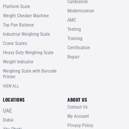
Calibration
Platform Scale
Modernization
Weight Checker Machine
AMC
Top Pan Balance
Testing
Industrial Weighing Scale
Training
Crane Scales
Certification
Heavy Duty Weighing Scale
Repair
Weight Indicator
Weighing Scale with Barcode
Printer
VIEW ALL
LOCATIONS
ABOUT US
Contact Us
UAE
My Account
Dubai
Privacy Policy