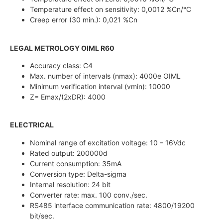
Temperature effect on sensitivity: 0,0012 %Cn/°C
Creep error (30 min.): 0,021 %Cn
LEGAL METROLOGY OIML R60
Accuracy class: C4
Max. number of intervals (nmax): 4000e OIML
Minimum verification interval (vmin): 10000
Z= Emax/(2xDR): 4000
ELECTRICAL
Nominal range of excitation voltage: 10 – 16Vdc
Rated output: 200000d
Current consumption: 35mA
Conversion type: Delta-sigma
Internal resolution: 24 bit
Converter rate: max. 100 conv./sec.
RS485 interface communication rate: 4800/19200
bit/sec.