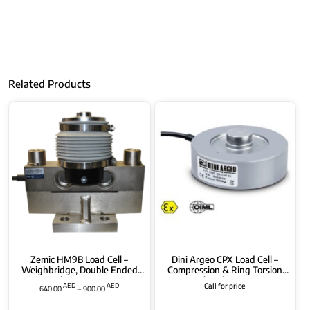
Related Products
Zemic HM9B Load Cell –
Dini Argeo CPX Load Cell –
Weighbridge, Double Ended
Compression & Ring Torsion
Shear Beam
(RTN) Type
AED
AED
Call for price
640.00
–
900.00