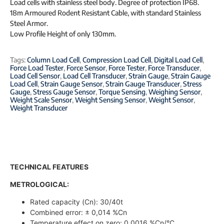
Load cells with stainless steel body. Degree of protection IP68.
18m Armoured Rodent Resistant Cable, with standard Stainless
Steel Armor.
Low Profile Height of only 130mm.
Tags:
Column Load Cell
,
Compression Load Cell
,
Digital Load Cell
,
Force Load Tester
,
Force Sensor
,
Force Tester
,
Force Transducer
,
Load Cell Sensor
,
Load Cell Transducer
,
Strain Gauge
,
Strain Gauge
Load Cell
,
Strain Gauge Sensor
,
Strain Gauge Transducer
,
Stress
Gauge
,
Stress Gauge Sensor
,
Torque Sensing
,
Weighing Sensor
,
Weight Scale Sensor
,
Weight Sensing Sensor
,
Weight Sensor
,
Weight Transducer
TECHNICAL FEATURES
METROLOGICAL:
Rated capacity (Cn): 30/40t
Combined error: ± 0,014 %Cn
Temperature effect on zero: 0,0016 %Cn/°C