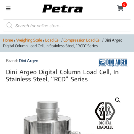
0
Home
/
Weighing Scale
/
Load Cell
/
Compression Load Cell
/ Dini Argeo
Digital Column Load Cell, In Stainless Steel, “RCD” Series
Brand:
Dini Argeo
Dini Argeo Digital Column Load Cell, In
Stainless Steel, “RCD” Series