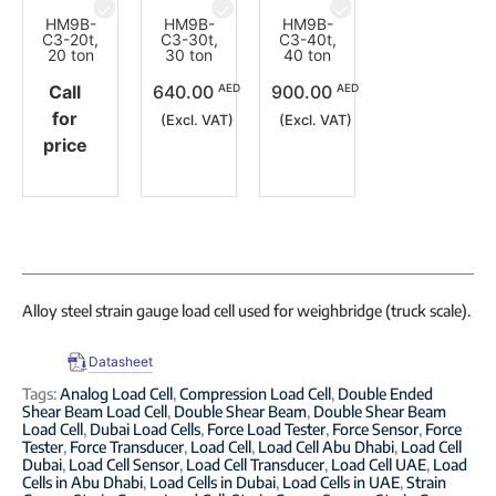
HM9B-
HM9B-
HM9B-
C3-20t,
C3-30t,
C3-40t,
20 ton
30 ton
40 ton
AED
AED
Call
640.00
900.00
for
(Excl. VAT)
(Excl. VAT)
price
Alloy steel strain gauge load cell used for weighbridge (truck scale).
Datasheet
Tags:
Analog Load Cell
,
Compression Load Cell
,
Double Ended
Shear Beam Load Cell
,
Double Shear Beam
,
Double Shear Beam
Load Cell
,
Dubai Load Cells
,
Force Load Tester
,
Force Sensor
,
Force
Tester
,
Force Transducer
,
Load Cell
,
Load Cell Abu Dhabi
,
Load Cell
Dubai
,
Load Cell Sensor
,
Load Cell Transducer
,
Load Cell UAE
,
Load
Cells in Abu Dhabi
,
Load Cells in Dubai
,
Load Cells in UAE
,
Strain