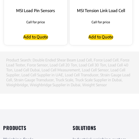
MSI Load Pin Sensors
MSI Tension Link Load Cell
Call for price
Call for price
Add to Quote
Add to Quote
Product Search:
Double Ended Shear Beam Load Cell
,
Force Load Cell
,
Force
Load Tester
,
Force Sensor
,
Load Cell 20 Ton
,
Load Cell 30 Ton
,
Load Cell 40
Ton
,
Load Cell Dubai
,
Load Cell Measurement
,
Load Cell Sensor
,
Load Cell
Supplier
,
Load Cell Supplier in UAE
,
Load Cell Transducer
,
Strain Gauge Load
Cell
,
Strain Gauge Transducer
,
Truck Scale
,
Truck Scale Supplier in Dubai
,
Weighbridge
,
Weighbridge Supplier in Dubai
,
Weight Sensor
PRODUCTS
SOLUTIONS