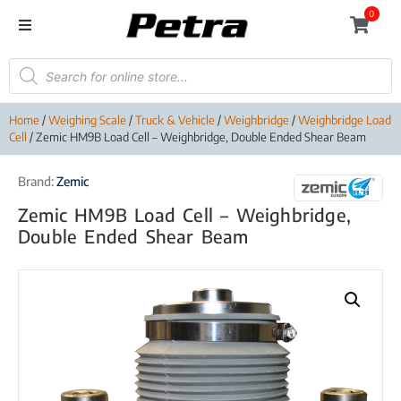
0
Home
/
Weighing Scale
/
Truck & Vehicle
/
Weighbridge
/
Weighbridge Load
Cell
/ Zemic HM9B Load Cell – Weighbridge, Double Ended Shear Beam
Brand:
Zemic
Zemic HM9B Load Cell – Weighbridge,
Double Ended Shear Beam