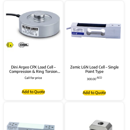
Dini Argeo CPX Load Cell –
Zemic L6N Load Cell – Single
Compression & Ring Torsion
Point Type
(RTN) Type
Call for price
AED
300.00
Add to Quote
Add to Quote