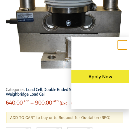
Apply Now
Categories:
Load Cell
,
Double Ended Shear Beam Load Cell
,
Weighbridge Load Cell
640.00
–
900.00
(Excl. VAT)
AED
AED
ADD TO CART to buy or to Request for Quotation (RFQ)