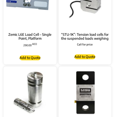
Zemic L6E Load Cell – Single
“STU-1K”: Tension load cells for
Point, Platform
the suspended loads weighing
AED
Call for price
290.00
Add to Quote
Add to Quote