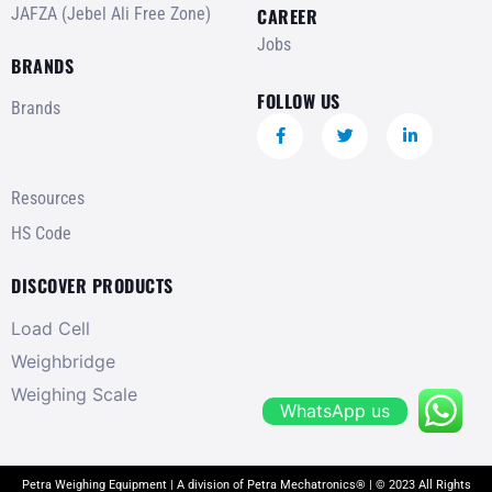
JAFZA (Jebel Ali Free Zone)
CAREER
Jobs
BRANDS
FOLLOW US
Brands
Resources
HS Code
DISCOVER PRODUCTS
Load Cell
Weighbridge
Weighing Scale
WhatsApp us
Petra Weighing Equipment | A division of Petra Mechatronics® | © 2023 All Rights