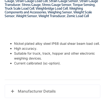
Gauge
,
Strain Gauge Load Cell
,
Strain Gauge Sensor
,
Strain Gauge
Transducer
,
Stress Gauge
,
Stress Gauge Sensor
,
Torque Sensing
,
Truck Scale Load Cell
,
Weighbridge Load Cell
,
Weighing
Components and Accessories
,
Weighing Sensor
,
Weight Scale
Sensor
,
Weight Sensor
,
Weight Transducer
,
Zemic Load Cell
Nickel plated alloy steel IP68 dual shear beam load cell.
High accuracy.
Suitable for truck, track, hopper and other electronic
weighing devices.
Current calibrated (sc-option).
Manufacturer Details