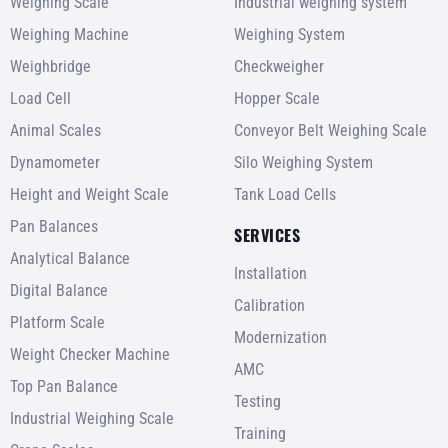
Weighing Scale
Industrial weighing system
Weighing Machine
Weighing System
Weighbridge
Checkweigher
Load Cell
Hopper Scale
Animal Scales
Conveyor Belt Weighing Scale
Dynamometer
Silo Weighing System
Height and Weight Scale
Tank Load Cells
Pan Balances
SERVICES
Analytical Balance
Installation
Digital Balance
Calibration
Platform Scale
Modernization
Weight Checker Machine
AMC
Top Pan Balance
Testing
Industrial Weighing Scale
Training