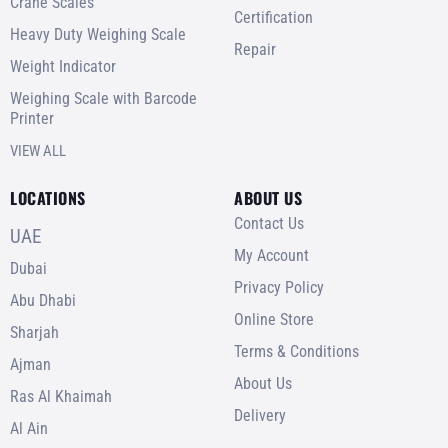
Crane Scales
Certification
Heavy Duty Weighing Scale
Repair
Weight Indicator
Weighing Scale with Barcode
Printer
VIEW ALL
LOCATIONS
ABOUT US
Contact Us
UAE
My Account
Dubai
Privacy Policy
Abu Dhabi
Online Store
Sharjah
Terms & Conditions
Ajman
About Us
Ras Al Khaimah
Delivery
Al Ain