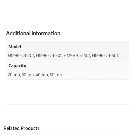
Additional information
Model
HM9B-C3-20t, HM9B-C3-30t, HM9B-C3-40t, HM9B-C3-50t
Capacity
20 ton, 30 ton, 40 ton, 50 ton
Related Products