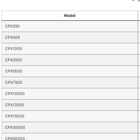
Model
CPX250
CPX500
CPX1000
CPX2500
CPX5000
CPX7500
CPX10000
CPX12500
CPX15000
CPX30000
CPX50000