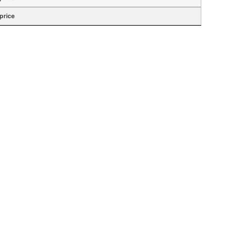
 price