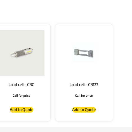
Load cell – CBC
Load cell – CB122
Call for price
Call for price
Add to Quote
Add to Quote