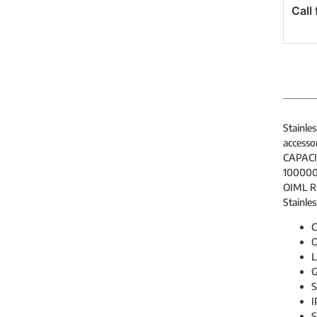
Call 
Stainles
accessor
CAPACIT
100000
OIML R6
Stainles
C
O
G
S
I