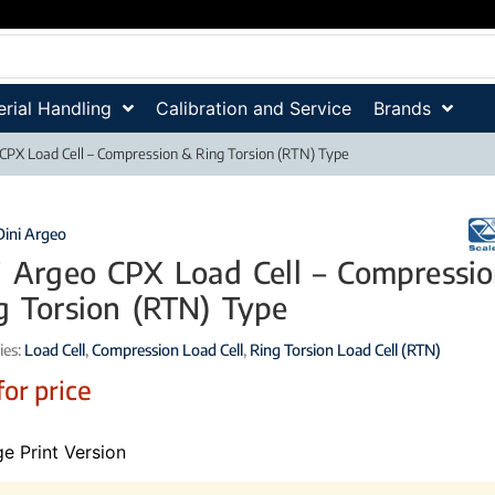
rial Handling
Calibration and Service
Brands
 CPX Load Cell – Compression & Ring Torsion (RTN) Type
Dini Argeo
i Argeo CPX Load Cell – Compressi
g Torsion (RTN) Type
ies:
Load Cell
,
Compression Load Cell
,
Ring Torsion Load Cell (RTN)
for price
e Print Version