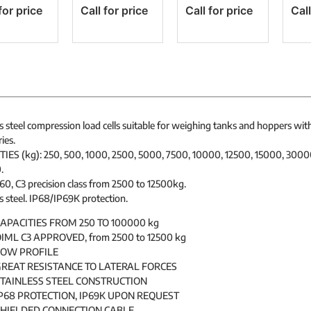
for price
Call for price
Call for price
Call
s steel compression load cells suitable for weighing tanks and hoppers wit
ies.
IES (kg): 250, 500, 1000, 2500, 5000, 7500, 10000, 12500, 15000, 300
.
0, C3 precision class from 2500 to 12500kg.
s steel. IP68/IP69K protection.
APACITIES FROM 250 TO 100000 kg
IML C3 APPROVED, from 2500 to 12500 kg
LOW PROFILE
REAT RESISTANCE TO LATERAL FORCES
TAINLESS STEEL CONSTRUCTION
P68 PROTECTION, IP69K UPON REQUEST
SHIELDED CONNECTION CABLE