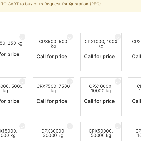
TO CART to buy or to Request for Quotation (RFQ)
CPX500, 500
CPX1000, 1000
CPX
50, 250 kg
kg
kg
for price
Call for price
Call for price
Call
000, 5000
CPX7500, 7500
CPX10000,
C
kg
kg
10000 kg
for price
Call for price
Call for price
Call
X15000,
CPX30000,
CPX50000,
CP
5000 kg
30000 kg
50000 kg
1