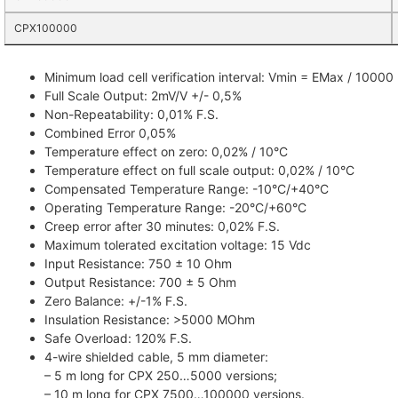
CPX100000
Minimum load cell verification interval: Vmin = EMax / 10000
Full Scale Output: 2mV/V +/- 0,5%
Non-Repeatability: 0,01% F.S.
Combined Error 0,05%
Temperature effect on zero: 0,02% / 10°C
Temperature effect on full scale output: 0,02% / 10°C
Compensated Temperature Range: -10°C/+40°C
Operating Temperature Range: -20°C/+60°C
Creep error after 30 minutes: 0,02% F.S.
Maximum tolerated excitation voltage: 15 Vdc
Input Resistance: 750 ± 10 Ohm
Output Resistance: 700 ± 5 Ohm
Zero Balance: +/-1% F.S.
Insulation Resistance: >5000 MOhm
Safe Overload: 120% F.S.
4-wire shielded cable, 5 mm diameter:
– 5 m long for CPX 250…5000 versions;
– 10 m long for CPX 7500…100000 versions.