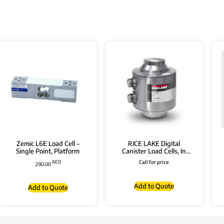
Zemic L6E Load Cell –
RICE LAKE Digital
Single Point, Platform
Canister Load Cells, In
Stainless Steel,
AED
Call for price
290.00
“RL5426DC” Series with
Connectors
Add to Quote
Add to Quote