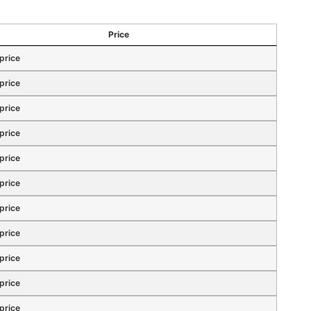
Price
 price
 price
 price
 price
 price
 price
 price
 price
 price
 price
 price