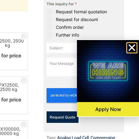
This inquiry for
*
Request formal quotation
Request for discount
Confirm order
Further info
2500, 2500
kg
 for price
0 / 180
PX12500,
12500 kg
 for price
Apply Now
Request Quote
X100000,
00000 kg
Tags:
Analog Load Cell
,
Compression