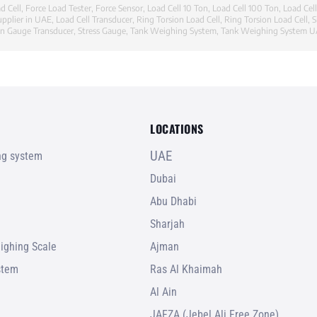
d Cell
,
Force Load Tester
,
Force Sensor
,
Load Cell 10 Ton
,
Load Cell 100 Ton
,
Load Cel
upplier in UAE
,
Load Cell Transducer
,
Ring Torsion Load Cell
,
Ring Torsion Load Cell
,
S
in Gauge Transducer
,
Stress Gauge
,
Tank Weighing System
,
Tank Weighing System 
LOCATIONS
UAE
ing system
Dubai
Abu Dhabi
Sharjah
ighing Scale
Ajman
stem
Ras Al Khaimah
Al Ain
JAFZA (Jebel Ali Free Zone)