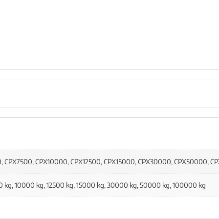
0, CPX7500, CPX10000, CPX12500, CPX15000, CPX30000, CPX50000, C
00 kg, 10000 kg, 12500 kg, 15000 kg, 30000 kg, 50000 kg, 100000 kg