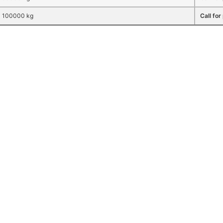
100000 kg
Call for