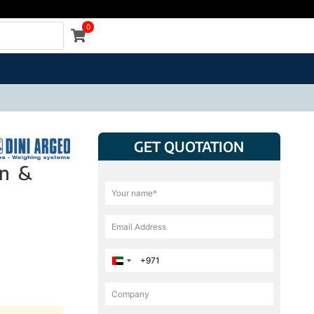
0
GET QUOTATION
on &
United Arab Emirates +971