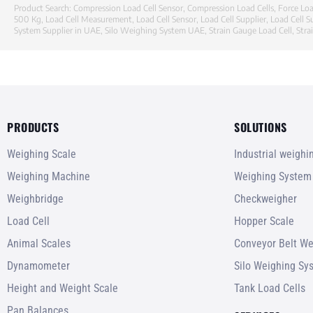
Product Search:
Compression Load Cell Sensor
,
Compression Load Cells
,
Force Loa
500 Kg
,
Load Cell Measurement
,
Load Cell Sensor
,
Load Cell Supplier
,
Load Cell S
System Supplier in UAE
,
Silo Weighing System UAE
,
Strain Gauge Load Cell
,
Stra
PRODUCTS
SOLUTIONS
Weighing Scale
Industrial weigh
Weighing Machine
Weighing System
Weighbridge
Checkweigher
Load Cell
Hopper Scale
Animal Scales
Conveyor Belt We
Dynamometer
Silo Weighing Sy
Height and Weight Scale
Tank Load Cells
Pan Balances