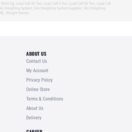
l 1000 Kg
,
Load Cell 30 Ton
,
Load Cell 5 Ton
,
Load Cell 50 Ton
,
Load Cell
ilo Weighing System
,
Silo Weighing System Supplier
,
Silo Weighing
UAE
,
Weight Sensor
ABOUT US
Contact Us
My Account
Privacy Policy
Online Store
Terms & Conditions
About Us
Delivery
CAREER