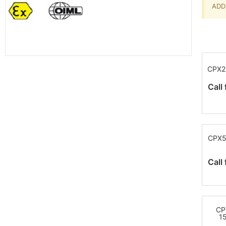
ADD 
CPX2
Call 
CPX5
Call 
CP
1