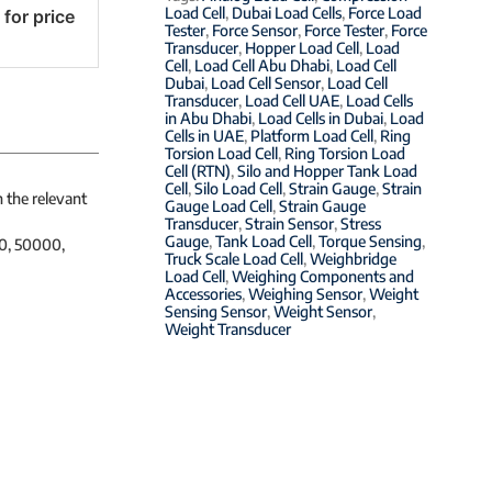
Load Cell
,
Dubai Load Cells
,
Force Load
 for price
Tester
,
Force Sensor
,
Force Tester
,
Force
Transducer
,
Hopper Load Cell
,
Load
Cell
,
Load Cell Abu Dhabi
,
Load Cell
Dubai
,
Load Cell Sensor
,
Load Cell
Transducer
,
Load Cell UAE
,
Load Cells
in Abu Dhabi
,
Load Cells in Dubai
,
Load
Cells in UAE
,
Platform Load Cell
,
Ring
Torsion Load Cell
,
Ring Torsion Load
Cell (RTN)
,
Silo and Hopper Tank Load
Cell
,
Silo Load Cell
,
Strain Gauge
,
Strain
h the relevant
Gauge Load Cell
,
Strain Gauge
Transducer
,
Strain Sensor
,
Stress
Gauge
,
Tank Load Cell
,
Torque Sensing
,
00, 50000,
Truck Scale Load Cell
,
Weighbridge
Load Cell
,
Weighing Components and
Accessories
,
Weighing Sensor
,
Weight
Sensing Sensor
,
Weight Sensor
,
Weight Transducer