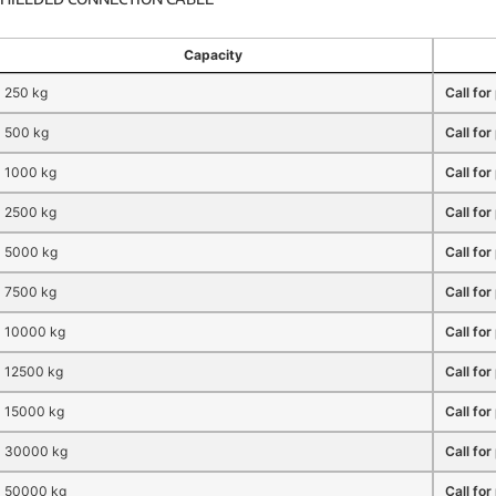
Capacity
250 kg
Call for
500 kg
Call for
1000 kg
Call for
2500 kg
Call for
5000 kg
Call for
7500 kg
Call for
10000 kg
Call for
12500 kg
Call for
15000 kg
Call for
30000 kg
Call for
50000 kg
Call for