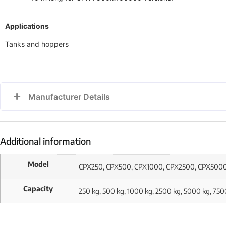
Applications
Tanks and hoppers
Manufacturer Details
Additional information
Model
CPX250, CPX500, CPX1000, CPX2500, CPX500
Capacity
250 kg, 500 kg, 1000 kg, 2500 kg, 5000 kg, 75