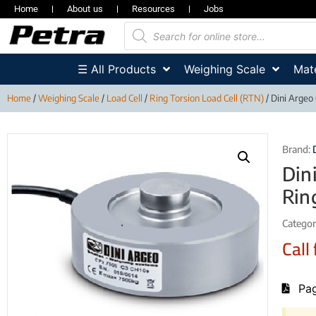
Home
About us
Resources
Jobs
☰ All Products
Weighing Scale
Mate
Home
/
Weighing Scale
/
Load Cell
/
Ring Torsion Load Cell (RTN)
/ Dini Argeo
Brand:
Din
Rin
Categor
Call 
Pag