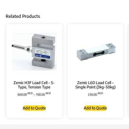
Related Products
Zemic H3F Load Cell – S-
Zemic L6D Load Cell –
Type, Tension Type
Single Point (3kg-50kg)
AED
AED
AED
600.00
–
700.00
230.00
Add to Quote
Add to Quote