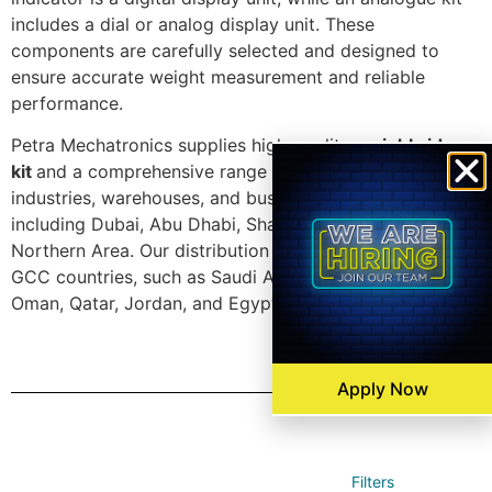
includes a dial or analog display unit. These
components are carefully selected and designed to
ensure accurate weight measurement and reliable
performance.
Petra Mechatronics supplies high-quality
weighbridge
kit
and a comprehensive range of accessories to
industries, warehouses, and businesses in the UAE,
including Dubai, Abu Dhabi, Sharjah, Ajman, and the
Northern Area. Our distribution network also covers
GCC countries, such as Saudi Arabia, Kuwait, Bahrain,
Oman, Qatar, Jordan, and Egypt.
Apply Now
Filters