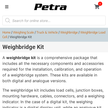
0
Home
/
Weighing Scale
/
Truck & Vehicle
/
Weighbridge
/
Weighbridge Load
Cell
/ Weighbridge Kit
Weighbridge Kit
A
weighbridge kit
is a comprehensive package that
includes all the necessary components and accessories
required for the installation, calibration, and operation
of a weighbridge system. These kits are available in
both digital and analogue versions.
The weighbridge kit includes load cells, junction boxes,
mounting hardware, cables, connectors, and a weighing
indicator. In the case of a digital kit, the weighing
indicator is a digital display unit, while an analogue kit