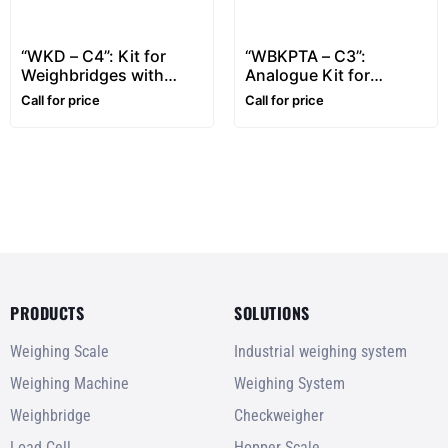
“WKD – C4”: Kit for
“WBKPTA – C3”:
Weighbridges with
Analogue Kit for
Touch-Screen Indicator
Weighbridges
Call for price
Call for price
PRODUCTS
SOLUTIONS
Weighing Scale
Industrial weighing system
Weighing Machine
Weighing System
Weighbridge
Checkweigher
Load Cell
Hopper Scale