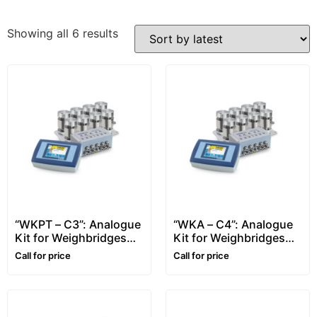
Showing all 6 results
“WKPT – C3”: Analogue
“WKA – C4”: Analogue
Kit for Weighbridges
Kit for Weighbridges
with Touch-Screen
with Touch-Screen
Call for price
Call for price
Indicator
Indicator