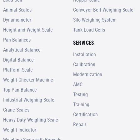
Animal Scales
Conveyor Belt Weighing Scale
Dynamometer
Silo Weighing System
Height and Weight Scale
Tank Load Cells
Pan Balances
SERVICES
Analytical Balance
Installation
Digital Balance
Calibration
Platform Scale
Modernization
Weight Checker Machine
AMC
Top Pan Balance
Testing
Industrial Weighing Scale
Training
Crane Scales
Certification
Heavy Duty Weighing Scale
Repair
Weight Indicator
Weighing Scale with Barcode