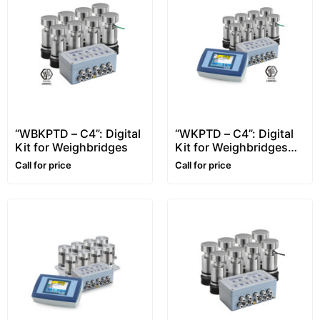
“WBKPTD – C4”: Digital
“WKPTD – C4”: Digital
Kit for Weighbridges
Kit for Weighbridges
with Touch-Screen
Call for price
Call for price
Indicator