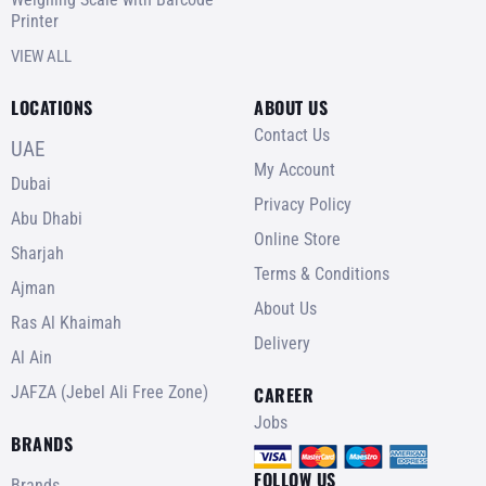
Printer
VIEW ALL
LOCATIONS
ABOUT US
Contact Us
UAE
My Account
Dubai
Privacy Policy
Abu Dhabi
Online Store
Sharjah
Terms & Conditions
Ajman
About Us
Ras Al Khaimah
Delivery
Al Ain
JAFZA (Jebel Ali Free Zone)
CAREER
Jobs
BRANDS
FOLLOW US
Brands