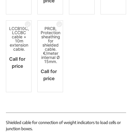
price
LCCB10C,
PRCB,
LCCBC
Protection
cable +
sheathing
10m
for
extension
shielded
cable.
cable.
€/meter
internal Ø
Call for
15mm.
price
Call for
price
Shielded cable for connection of weight indicators to load cells or
junction boxes.