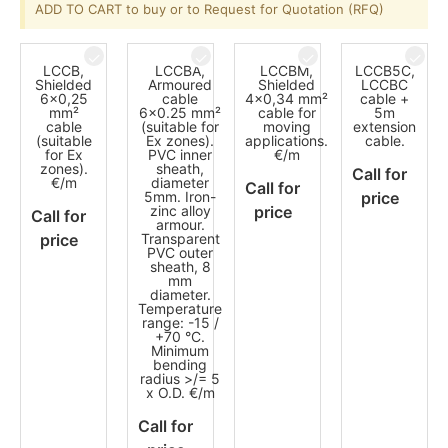
ADD TO CART to buy or to Request for Quotation (RFQ)
LCCB,
LCCBA,
LCCBM,
LCCB5C,
Shielded
Armoured
Shielded
LCCBC
6x0,25
cable
4x0,34 mm²
cable +
mm²
6x0.25 mm²
cable for
5m
cable
(suitable for
moving
extension
(suitable
Ex zones).
applications.
cable.
for Ex
PVC inner
€/m
zones).
sheath,
Call for
€/m
diameter
Call for
5mm. Iron-
price
zinc alloy
price
Call for
armour.
price
Transparent
PVC outer
sheath, 8
mm
diameter.
Temperature
range: -15 /
+70 °C.
Minimum
bending
radius >/= 5
x O.D. €/m
Call for