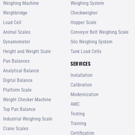
Weighing Machine
Weighing System
Weighbridge
Checkweigher
Load Cell
Hopper Scale
Animal Scales
Conveyor Belt Weighing Scale
Dynamometer
Silo Weighing System
Height and Weight Scale
Tank Load Cells
Pan Balances
SERVICES
Analytical Balance
Installation
Digital Balance
Calibration
Platform Scale
Modernization
Weight Checker Machine
AMC
Top Pan Balance
Testing
Industrial Weighing Scale
Training
Crane Scales
Certification