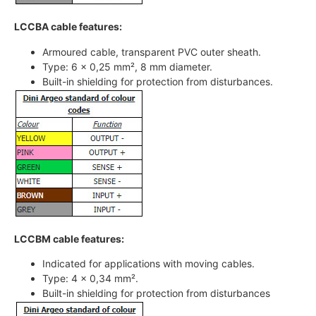
LCCBA cable features:
Armoured cable, transparent PVC outer sheath.
Type: 6 x 0,25 mm², 8 mm diameter.
Built-in shielding for protection from disturbances.
LCCBM cable features:
Indicated for applications with moving cables.
Type: 4 x 0,34 mm².
Built-in shielding for protection from disturbances