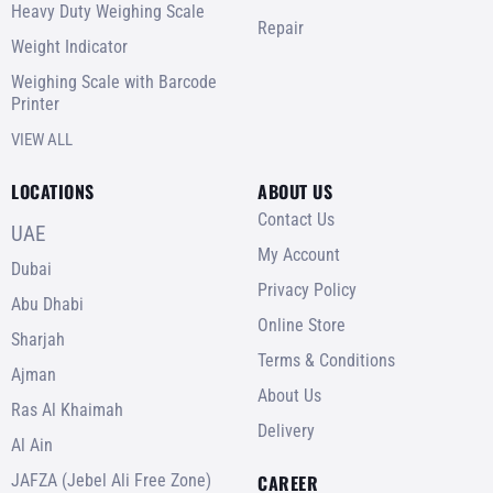
Heavy Duty Weighing Scale
Repair
Weight Indicator
Weighing Scale with Barcode
Printer
VIEW ALL
LOCATIONS
ABOUT US
Contact Us
UAE
My Account
Dubai
Privacy Policy
Abu Dhabi
Online Store
Sharjah
Terms & Conditions
Ajman
About Us
Ras Al Khaimah
Delivery
Al Ain
JAFZA (Jebel Ali Free Zone)
CAREER