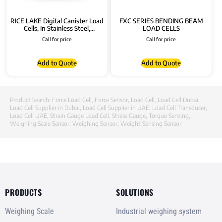
RICE LAKE Digital Canister Load
FXC SERIES BENDING BEAM
Cells, In Stainless Steel,
LOAD CELLS
“RL5426DC” Series with
Call for price
Call for price
Connectors
Add to Quote
Add to Quote
Product Search:
Force Load Cell
,
Force Sensor
,
Load Cell
,
Load Cell Dubai
,
Load Cell Supplier in Dubai
,
Load Cell Supplier in UAE
,
Load Cell Transducer
,
Load Cell UAE
,
Strain Gauge Load Cell
,
Stress Gauge
,
Torque Sensing
,
Weighing Scale Sensor
,
Weighing Sensor
,
Weight Sensing Sensor
PRODUCTS
SOLUTIONS
Weighing Scale
Industrial weighing system