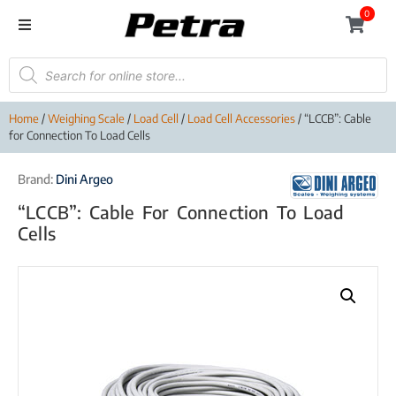
0
Home
/
Weighing Scale
/
Load Cell
/
Load Cell Accessories
/ “LCCB”: Cable
for Connection To Load Cells
Brand:
Dini Argeo
“LCCB”: Cable For Connection To Load
Cells