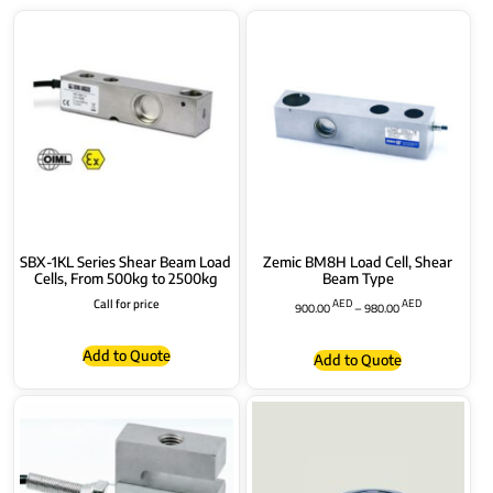
SBX-1KL Series Shear Beam Load
Zemic BM8H Load Cell, Shear
Cells, From 500kg to 2500kg
Beam Type
Call for price
AED
AED
900.00
–
980.00
Add to Quote
Add to Quote