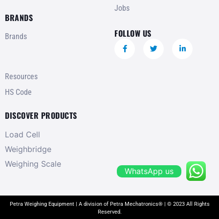
Jobs
BRANDS
FOLLOW US
Brands
Resources
HS Code
DISCOVER PRODUCTS
Load Cell
Weighbridge
Weighing Scale
WhatsApp us
Petra Weighing Equipment | A division of Petra Mechatronics® | © 2023 All Rights
Reserved.