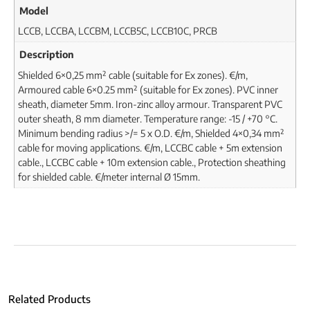
Model
LCCB, LCCBA, LCCBM, LCCB5C, LCCB10C, PRCB
Description
Shielded 6×0,25 mm² cable (suitable for Ex zones). €/m,
Armoured cable 6×0.25 mm² (suitable for Ex zones). PVC inner
sheath, diameter 5mm. Iron-zinc alloy armour. Transparent PVC
outer sheath, 8 mm diameter. Temperature range: -15 / +70 °C.
Minimum bending radius >/= 5 x O.D. €/m, Shielded 4×0,34 mm²
cable for moving applications. €/m, LCCBC cable + 5m extension
cable., LCCBC cable + 10m extension cable., Protection sheathing
for shielded cable. €/meter internal Ø 15mm.
Related Products