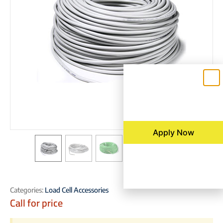
Apply Now
Categories:
Load Cell Accessories
Call for price