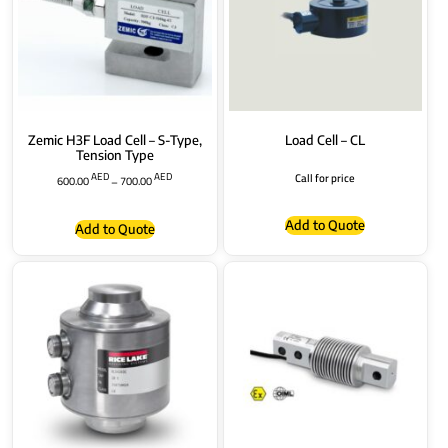
Zemic H3F Load Cell – S-Type,
Load Cell – CL
Tension Type
AED
AED
Call for price
600.00
–
700.00
Add to Quote
Add to Quote