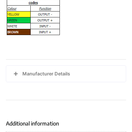
Manufacturer Details
Additional information