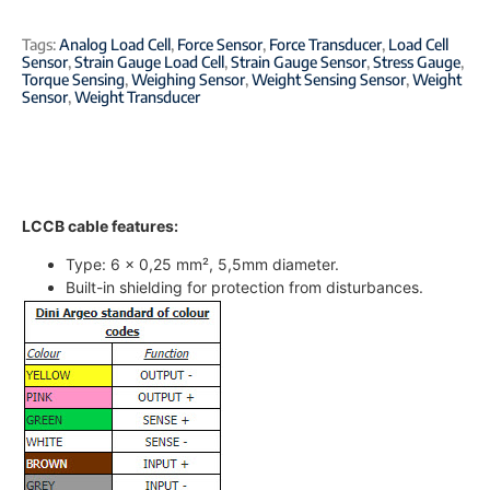
Tags:
Analog Load Cell
,
Force Sensor
,
Force Transducer
,
Load Cell
Sensor
,
Strain Gauge Load Cell
,
Strain Gauge Sensor
,
Stress Gauge
,
Torque Sensing
,
Weighing Sensor
,
Weight Sensing Sensor
,
Weight
Sensor
,
Weight Transducer
LCCB cable features:
Type: 6 x 0,25 mm², 5,5mm diameter.
Built-in shielding for protection from disturbances.