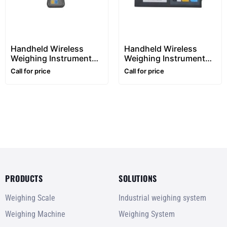
Handheld Wireless
Handheld Wireless
Weighing Instrument
Weighing Instrument
280
680DT
Call for price
Call for price
PRODUCTS
SOLUTIONS
Weighing Scale
Industrial weighing system
Weighing Machine
Weighing System