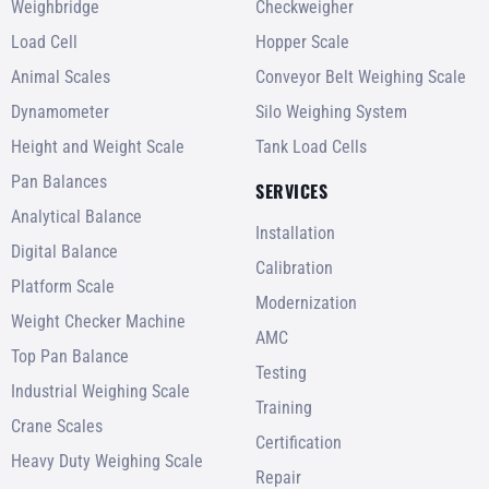
Weighbridge
Checkweigher
Load Cell
Hopper Scale
Animal Scales
Conveyor Belt Weighing Scale
Dynamometer
Silo Weighing System
Height and Weight Scale
Tank Load Cells
Pan Balances
SERVICES
Analytical Balance
Installation
Digital Balance
Calibration
Platform Scale
Modernization
Weight Checker Machine
AMC
Top Pan Balance
Testing
Industrial Weighing Scale
Training
Crane Scales
Certification
Heavy Duty Weighing Scale
Repair