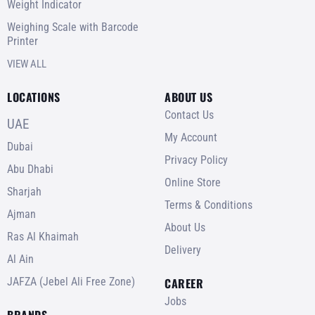
Weight Indicator
Weighing Scale with Barcode
Printer
VIEW ALL
LOCATIONS
ABOUT US
Contact Us
UAE
My Account
Dubai
Privacy Policy
Abu Dhabi
Online Store
Sharjah
Terms & Conditions
Ajman
About Us
Ras Al Khaimah
Delivery
Al Ain
JAFZA (Jebel Ali Free Zone)
CAREER
Jobs