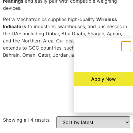
readings
and easily pair with compatible weighing
devices.
Petra Mechatronics supplies high-quality
Wireless
Indicators
to industries, warehouses, and businesses in
the UAE, including Dubai, Abu Dhabi, Sharjah, Ajman,
and the Northern Area. Our distribution network
extends to GCC countries, such as Saudi Arabia, Kuwait,
Bahrain, Oman, Qatar, Jordan, and Egypt.
Apply Now
Filters
Showing all 4 results