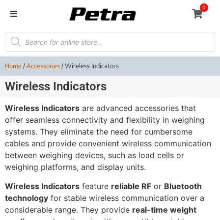
0
Home
/
Accessories
/ Wireless Indicators
Wireless Indicators
Wireless Indicators
are advanced accessories that
offer seamless connectivity and flexibility in weighing
systems. They eliminate the need for cumbersome
cables and provide convenient wireless communication
between weighing devices, such as load cells or
weighing platforms, and display units.
Wireless Indicators
feature
reliable RF
or
Bluetooth
technology
for stable wireless communication over a
considerable range. They provide
real-time weight