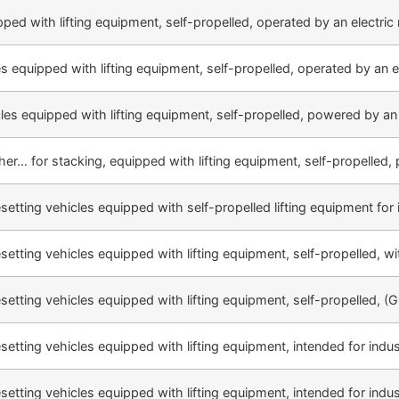
pped with lifting equipment, self-propelled, operated by an electric 
es equipped with lifting equipment, self-propelled, operated by an e
cles equipped with lifting equipment, self-propelled, powered by an
ther… for stacking, equipped with lifting equipment, self-propelled, p
esetting vehicles equipped with self-propelled lifting equipment for 
esetting vehicles equipped with lifting equipment, self-propelled, wi
esetting vehicles equipped with lifting equipment, self-propelled, (G
esetting vehicles equipped with lifting equipment, intended for indus
esetting vehicles equipped with lifting equipment, intended for indus