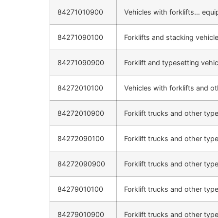
84271010900
Vehicles with forklifts… equi
84271090100
Forklifts and stacking vehicl
84271090900
Forklift and typesetting vehi
84272010100
Vehicles with forklifts and o
84272010900
Forklift trucks and other typ
84272090100
Forklift trucks and other typ
84272090900
Forklift trucks and other typ
84279010100
Forklift trucks and other typ
84279010900
Forklift trucks and other typ