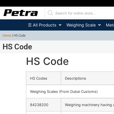
☰ All Products
Weighing Scale
Mate
Home
/ HS Code
HS Code
HS Code
HS Codes
Descriptions
Weighing Scales (From Dubai Customs)
84238200
Weighing machinery having 