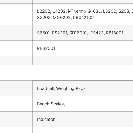
L2202, L4202, i-Thermo G163L, L5202, S203,
S2202, MG6202, RBG12102
S6501, ES2201, RB16001, ES422, RB16001
RB32001
Loadcell, Weighing Pads
Bench Scales,
Indicator