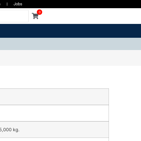
s
Jobs
0
5,000 kg.