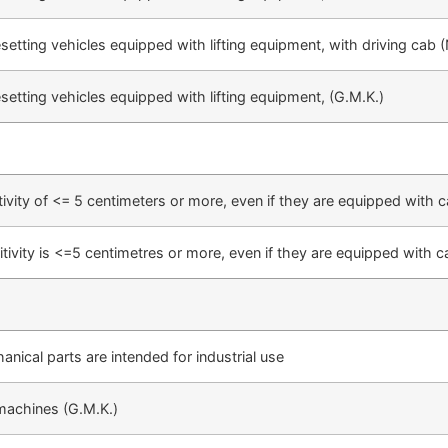
esetting vehicles equipped with lifting equipment, with driving cab (
esetting vehicles equipped with lifting equipment, (G.M.K.)
tivity of <= 5 centimeters or more, even if they are equipped with ca
tivity is <=5 centimetres or more, even if they are equipped with c
nical parts are intended for industrial use
machines (G.M.K.)