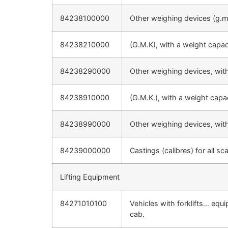
84238100000
Other weighing devices (g.m.
84238210000
(G.M.K), with a weight capa
84238290000
Other weighing devices, wit
84238910000
(G.M.K.), with a weight cap
84238990000
Other weighing devices, wit
84239000000
Castings (calibres) for all 
Lifting Equipment
84271010100
Vehicles with forklifts… equi
cab.