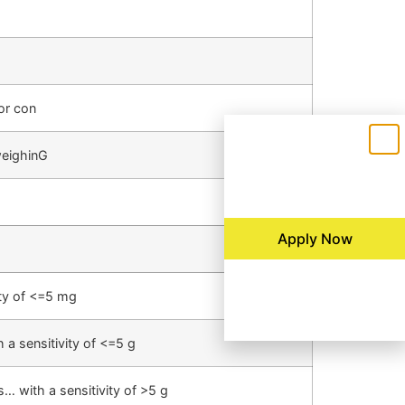
or con
weighinG
Apply Now
ity of <=5 mg
a sensitivity of <=5 g
… with a sensitivity of >5 g