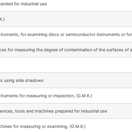
ended for industrial use
K.)
struments, for examining discs or semiconductor instruments or for
ces for measuring the degree of contamination of the surfaces of s
ts using side shadows
struments for measuring or inspection, (G.M.K.)
evices, tools and machines prepared for industrial use
chines for measuring or examining, (G.M.K.)