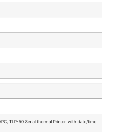
r/PC, TLP-50 Serial thermal Printer, with date/time