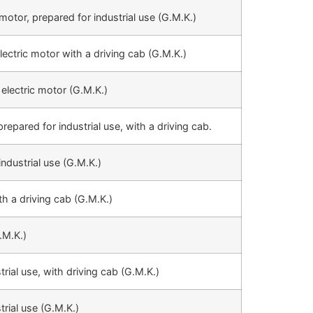
motor, prepared for industrial use (G.M.K.)
lectric motor with a driving cab (G.M.K.)
 electric motor (G.M.K.)
repared for industrial use, with a driving cab.
industrial use (G.M.K.)
th a driving cab (G.M.K.)
.M.K.)
trial use, with driving cab (G.M.K.)
trial use (G.M.K.)