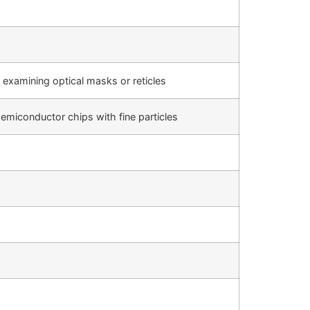
 examining optical masks or reticles
emiconductor chips with fine particles