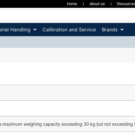
Home
About us
Resource
rial Handling
Calibration and Service
Brands
a maximum weighing capacity exceeding 30 kg but not exceeding 