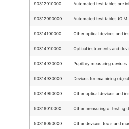
90312010000
Automated test tables are int
90312090000
Automated test tables (G.M.
90314100000
Other optical devices and in
90314910000
Optical instruments and devi
90314920000
Pupillary measuring devices
90314930000
Devices for examining objec
90314990000
Other optical devices and in
90318010000
Other measuring or testing d
90318090000
Other devices, tools and ma