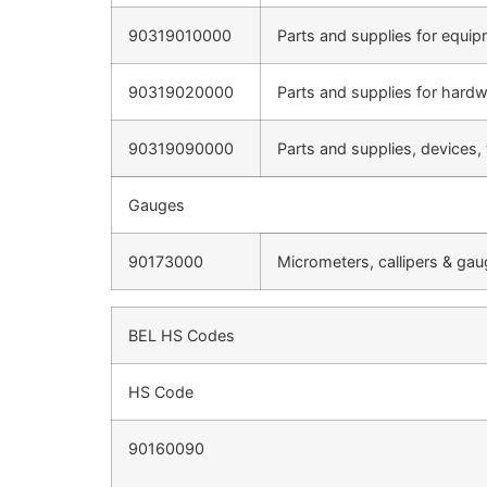
90319010000
Parts and supplies for equip
90319020000
Parts and supplies for hard
90319090000
Parts and supplies, devices,
Gauges
90173000
Micrometers, callipers & ga
BEL HS Codes
HS Code
90160090