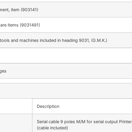
ment, item (903141)
ware items (9031491)
 tools and machines included in heading 9031, (G.M.K.)
uges
Description
Serial cable 9 poles M/M for serial output Printe
(cable included)