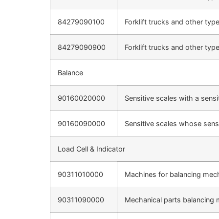
84279090100
Forklift trucks and other typ
84279090900
Forklift trucks and other typ
Balance
90160020000
Sensitive scales with a sensi
90160090000
Sensitive scales whose sensi
Load Cell & Indicator
90311010000
Machines for balancing mecha
90311090000
Mechanical parts balancing 