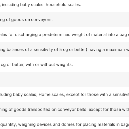
 including baby scales; household scales.
ing of goods on conveyors.
les for discharging a predetermined weight of material into a bag 
ng balances of a sensitivity of 5 cg or better) having a maximum 
5 cg or better, with or without weights.
luding baby scales; Home scales, except for those with a sensitiv
ing of goods transported on conveyor belts, except for those with 
 quantity, weighing devices and domes for placing materials in bags