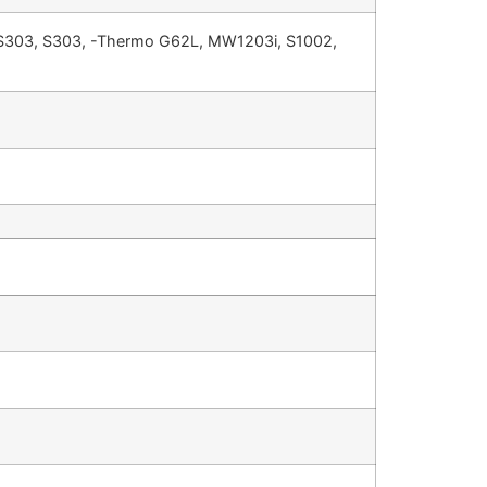
 S303, S303, -Thermo G62L, MW1203i, S1002,