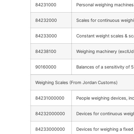
84231000
Personal weighing machines,
84232000
Scales for continuous weigh
84233000
Constant weight scales & sca
84238100
Weighing machinery (exclUdi
90160000
Balances of a sensitivity of 
Weighing Scales (From Jordan Customs)
84231000000
People weighing devices, inc
84232000000
Devices for continuous weigh
84233000000
Devices for weighing a fixed