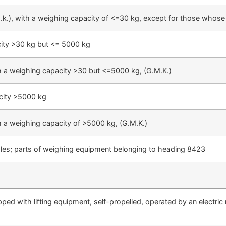
k.), with a weighing capacity of <=30 kg, except for those whose s
city >30 kg but <= 5000 kg
h a weighing capacity >30 but <=5000 kg, (G.M.K.)
acity >5000 kg
h a weighing capacity of >5000 kg, (G.M.K.)
scales; parts of weighing equipment belonging to heading 8423
pped with lifting equipment, self-propelled, operated by an electric 