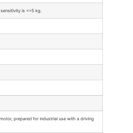
ensitivity is <=5 kg.
motor, prepared for industrial use with a driving