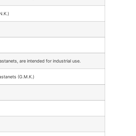
N.K.)
stanets, are intended for industrial use.
astanets (G.M.K.)