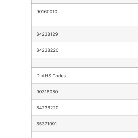
90160010
84238129
84238220
Dini HS Codes
90318080
84238220
85371091