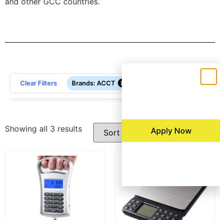
and other GCC countries.
Filters
×
Clear Filters
Brands
:
ACCT
Showing all 3 results
Apply Now