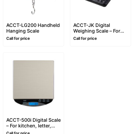
ACCT-LG200 Handheld
ACCT-JK Digital
Hanging Scale
Weighing Scale – For
home use, counting,
Call for price
Call for price
letter scale
ACCT-500i Digital Scale
– For kitchen, letter,
and small office mail
Call for price