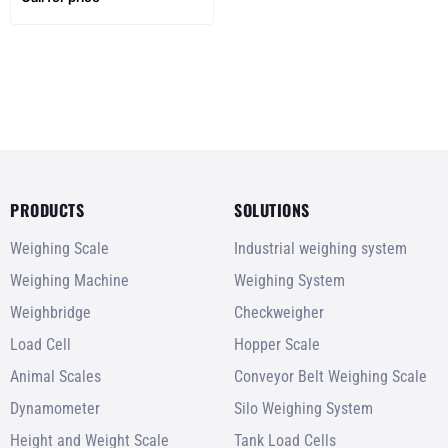
weighing
PRODUCTS
SOLUTIONS
Weighing Scale
Industrial weighing system
Weighing Machine
Weighing System
Weighbridge
Checkweigher
Load Cell
Hopper Scale
Animal Scales
Conveyor Belt Weighing Scale
Dynamometer
Silo Weighing System
Height and Weight Scale
Tank Load Cells