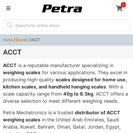
0
Home
/
Brands
/ ACCT
ACCT
ACCT
is a reputable manufacturer specializing in
weighing scales
for various applications. They excel in
producing high-quality
scales designed for home use,
kitchen scales, and handheld hanging scales
. With a
scale capacity range from
40g to 8.5kg
, ACCT offers a
diverse selection to meet different weighing needs.
Petra Mechatronics is a trusted
distributor of ACCT
weighing scales
in the United Arab Emirates, Saudi
Arabia, Kuwait, Bahrain, Oman, Qatar, Jordan, Egypt,