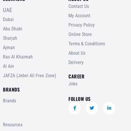
Contact Us
UAE
My Account
Dubai
Privacy Policy
Abu Dhabi
Online Store
Sharjah
Terms & Conditions
Ajman
About Us
Ras Al Khaimah
Delivery
Al Ain
JAFZA (Jebel Ali Free Zone)
CAREER
Jobs
BRANDS
FOLLOW US
Brands
Resources