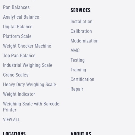
Pan Balances
SERVICES
Analytical Balance
Installation
Digital Balance
Calibration
Platform Scale
Modernization
Weight Checker Machine
AMC
Top Pan Balance
Testing
Industrial Weighing Scale
Training
Crane Scales
Certification
Heavy Duty Weighing Scale
Repair
Weight Indicator
Weighing Scale with Barcode
Printer
VIEW ALL
LOCATIONS
ABOUT US