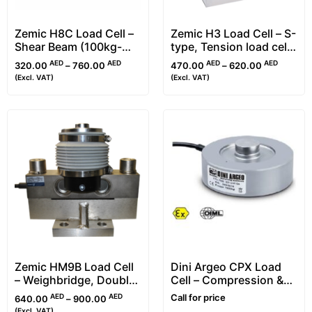
Zemic H8C Load Cell –
Zemic H3 Load Cell – S-
Shear Beam (100kg-
type, Tension load cell
10t)
(25kg-30t)
AED
AED
AED
AED
320.00
–
760.00
470.00
–
620.00
(Excl. VAT)
(Excl. VAT)
Zemic HM9B Load Cell
Dini Argeo CPX Load
– Weighbridge, Double
Cell – Compression &
Ended Shear Beam
Ring Torsion (RTN)
AED
AED
Call for price
640.00
–
900.00
Type
(Excl. VAT)