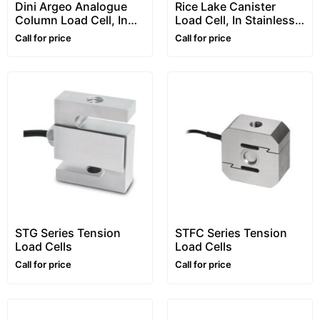
Dini Argeo Analogue
Rice Lake Canister
Column Load Cell, In
Load Cell, In Stainless
Stainless Steel, “RCA”
Steel, “RL5416” Series
Call for price
Call for price
Series
STG Series Tension
STFC Series Tension
Load Cells
Load Cells
Call for price
Call for price