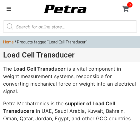
0
Home
/ Products tagged “Load Cell Transducer”
Load Cell Transducer
The
Load Cell Transducer
is a vital component in
weight measurement systems, responsible for
converting mechanical force or weight into an electrical
signal.
Petra Mechatronics is the
supplier of Load Cell
Transducers
in UAE, Saudi Arabia, Kuwait, Bahrain,
Oman, Qatar, Jordan, Egypt, and other GCC countries.