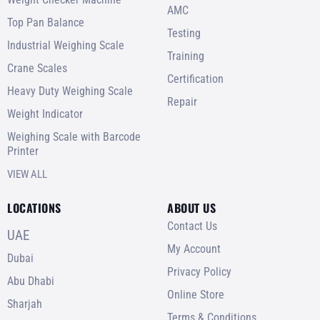
AMC
Top Pan Balance
Testing
Industrial Weighing Scale
Training
Crane Scales
Certification
Heavy Duty Weighing Scale
Repair
Weight Indicator
Weighing Scale with Barcode
Printer
VIEW ALL
LOCATIONS
ABOUT US
Contact Us
UAE
My Account
Dubai
Privacy Policy
Abu Dhabi
Online Store
Sharjah
Terms & Conditions