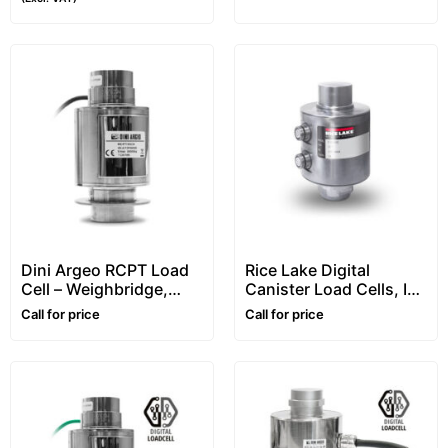
Dini Argeo RCPT Load
Rice Lake Digital
Cell – Weighbridge,
Canister Load Cells, In
Column, Canister,
Stainless Steel,
Call for price
Call for price
Compression Type
“RL5416DC” Series
With Connectors