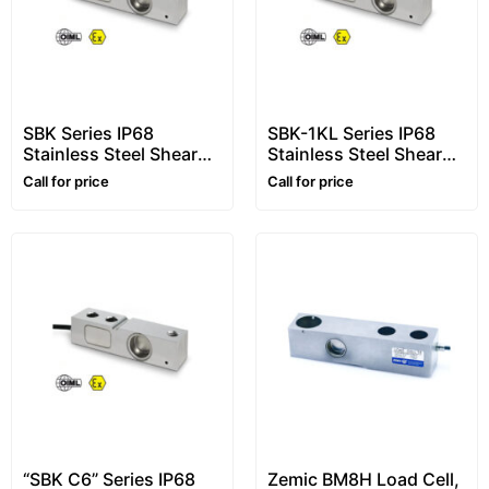
SBK Series IP68
SBK-1KL Series IP68
Stainless Steel Shear
Stainless Steel Shear
Beam Load Cells, From
Beam Load Cells, From
Call for price
Call for price
300kg to 2000kg
300kg to 2000kg
“SBK C6” Series IP68
Zemic BM8H Load Cell,