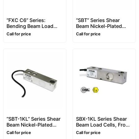
“FXC C6” Series:
“SBT” Series Shear
Bending Beam Load
Beam Nickel-Plated
Cells, C6 Class
Load Cells, From 500kg
Call for price
Call for price
To 2000kg
“SBT-1KL” Series Shear
SBX-1KL Series Shear
Beam Nickel-Plated
Beam Load Cells, From
Load Cells, From 500kg
500kg to 2500kg
Call for price
Call for price
To 2500kg