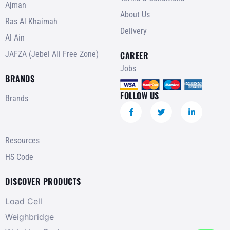
Ajman
About Us
Ras Al Khaimah
Delivery
Al Ain
JAFZA (Jebel Ali Free Zone)
CAREER
Jobs
BRANDS
FOLLOW US
Brands
Resources
HS Code
DISCOVER PRODUCTS
Load Cell
Weighbridge