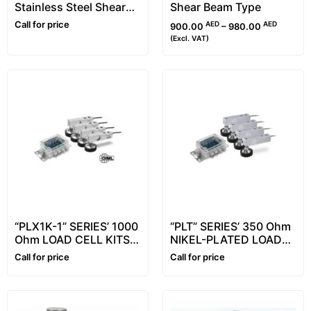
Stainless Steel Shear
Shear Beam Type
Beam Load Cells, From
Call for price
AED
AED
900.00
–
980.00
500kg to 2000kg
(Excl. VAT)
“PLX1K-1” SERIES’ 1000
“PLT” SERIES’ 350 Ohm
Ohm LOAD CELL KITS
NIKEL-PLATED LOAD
FOR ASSEMBLING
CELL KITS FOR
Call for price
Call for price
FLOOR SCALES
ASSEMBLING FLOOR
SCALES