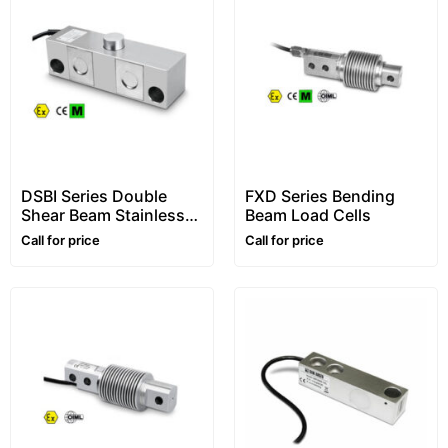
DSBI Series Double
FXD Series Bending
Shear Beam Stainless
Beam Load Cells
Steel Load Cells
Call for price
Call for price