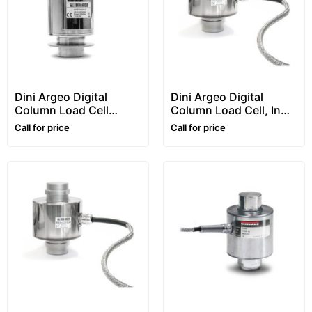
Dini Argeo Digital
Dini Argeo Digital
Column Load Cell
Column Load Cell, In
“RCPTD” Series
Stainless Steel, “RCD”
Call for price
Call for price
Series