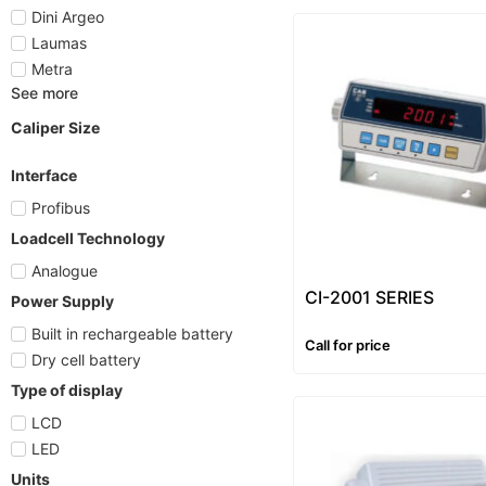
Dini Argeo
Laumas
Metra
See more
Caliper Size
Interface
Profibus
Loadcell Technology
Analogue
CI-2001 SERIES
Power Supply
Built in rechargeable battery
Call for price
Dry cell battery
Type of display
LCD
LED
Units