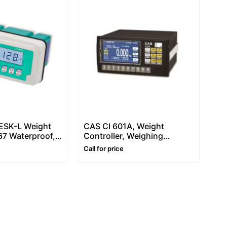
SK-L Weight
CAS CI 601A, Weight
P67 Waterproof,
Controller, Weighing
or Weighing and
Indicator
Call for price