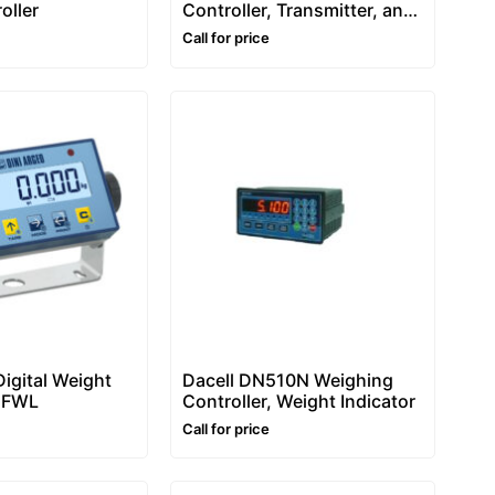
oller
Controller, Transmitter, and
Indicator – DGTP
Call for price
Digital Weight
Dacell DN510N Weighing
 DFWL
Controller, Weight Indicator
Call for price