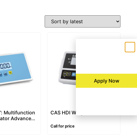
Apply Now
: Multifunction
CAS HDI Weight Indicator
cator Advanced
 IP68 Stainless
Call for price