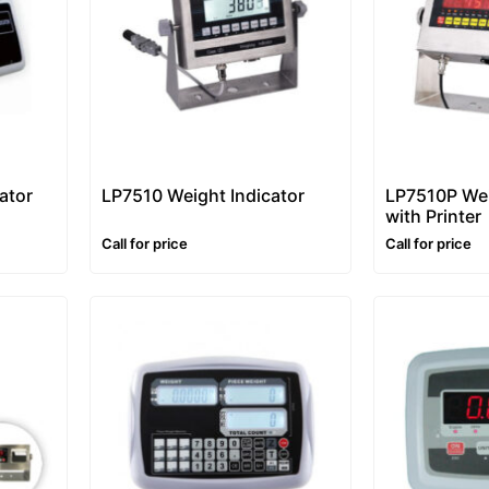
ator
LP7510 Weight Indicator
LP7510P Wei
with Printer
Call for price
Call for price