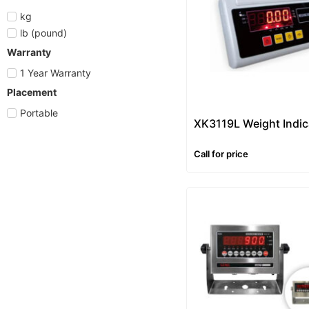
kg
lb (pound)
Warranty
1 Year Warranty
Placement
Portable
XK3119L Weight Indic
Call for price