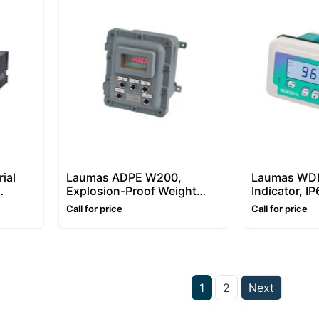
ial
Laumas ADPE W200,
Laumas WDE
Explosion-Proof Weight
Indicator, I
Indicator with ATEX Box
Controller f
Call for price
Call for price
Batching
1
2
Next