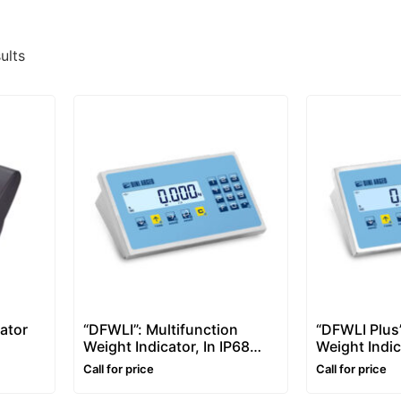
ults
ator
“DFWLI”: Multifunction
“DFWLI Plus”
Weight Indicator, In IP68
Weight Indi
Stainless Steel Case
Version with
Call for price
Call for price
Steel Case