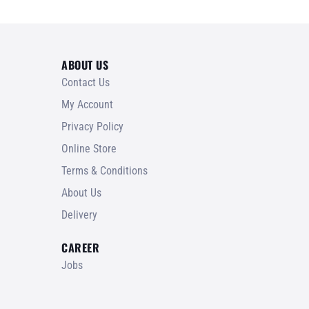
ABOUT US
Contact Us
My Account
Privacy Policy
Online Store
Terms & Conditions
About Us
Delivery
CAREER
Jobs