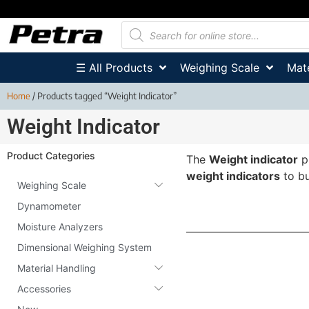
☰ All Products
Weighing Scale
Mate
Home
/ Products tagged “Weight Indicator”
Weight Indicator
Product Categories
The
Weight indicator
p
weight indicators
to bu
Weighing Scale
Dynamometer
Moisture Analyzers
Dimensional Weighing System
Material Handling
Accessories