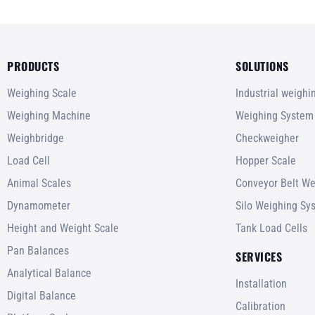
PRODUCTS
SOLUTIONS
Weighing Scale
Industrial weigh
Weighing Machine
Weighing System
Weighbridge
Checkweigher
Load Cell
Hopper Scale
Animal Scales
Conveyor Belt We
Dynamometer
Silo Weighing Sy
Height and Weight Scale
Tank Load Cells
Pan Balances
SERVICES
Analytical Balance
Installation
Digital Balance
Calibration