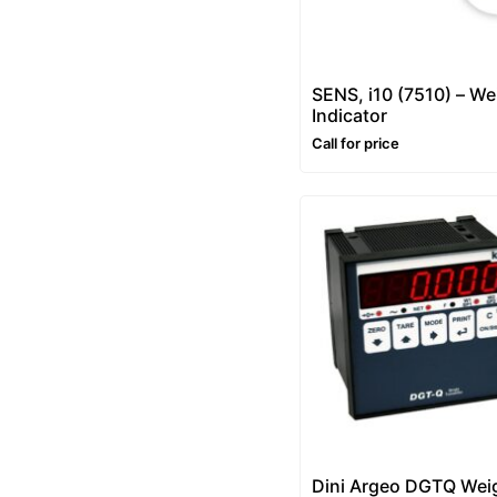
SENS, i10 (7510) – We
Indicator
Call for price
Dini Argeo DGTQ Wei