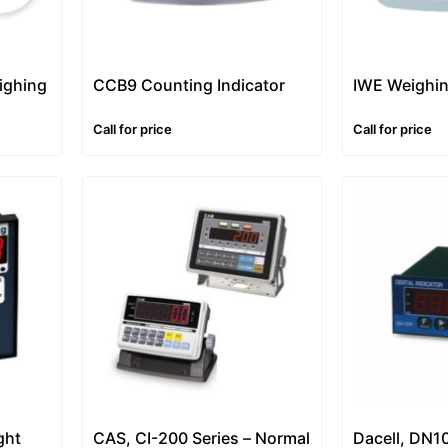
ighing
CCB9 Counting Indicator
IWE Weighin
Call for price
Call for price
ght
CAS, CI-200 Series – Normal
Dacell, DN1