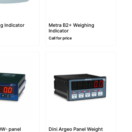
g Indicator
Metra B2+ Weighing
Indicator
Call for price
0W- panel
Dini Argeo Panel Weight