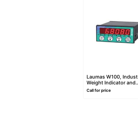
Laumas W100, Industr
Weight Indicator and
Controller
Call for price