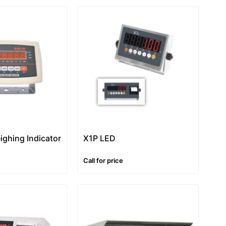
ighing Indicator
X1P LED
Call for price