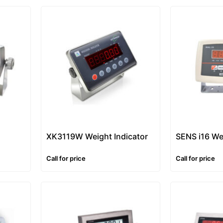
XK3119W Weight Indicator
SENS i16 We
Call for price
Call for price