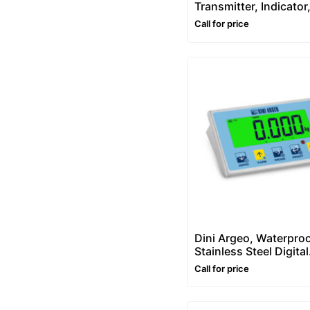
Transmitter, Indicator
Controller
Call for price
Dini Argeo, Waterpro
Stainless Steel Digital
Weight Indicator – D
Call for price
(IP68)