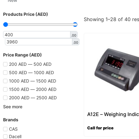
New
Products Price (AED)
Showing 1–28 of 40 res
.00
.00
Price Range (AED)
200 AED — 500 AED
500 AED — 1000 AED
1000 AED — 1500 AED
1500 AED — 2000 AED
2000 AED — 2500 AED
See more
A12E – Weighing Indic
Brands
Call for price
CAS
Dacell