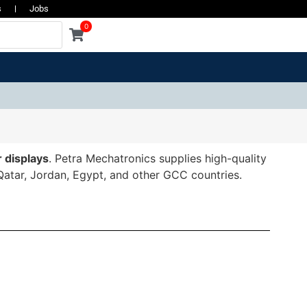
s
Jobs
0
 displays
. Petra Mechatronics supplies high-quality
Qatar, Jordan, Egypt, and other GCC countries.