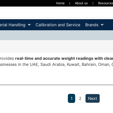
Home
About us
Resource
rial Handling
Calibration and Service
Brands
rovides
real-time and accurate weight readings with clear
sinesses in the UAE, Saudi Arabia, Kuwait, Bahrain, Oman, 
1
2
Next