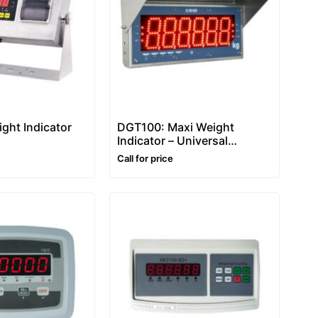
ght Indicator
DGT100: Maxi Weight
Indicator – Universal
Repeater
Call for price