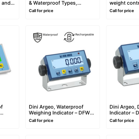
, and
& Waterproof Types,
weight contr
Weighing Indicator
Call for price
Call for price
of
Dini Argeo, Waterproof
Dini Argeo, 
Weighing Indicator – DFWLB
Indicator –
FWLID
(IP68)
Call for price
Call for price