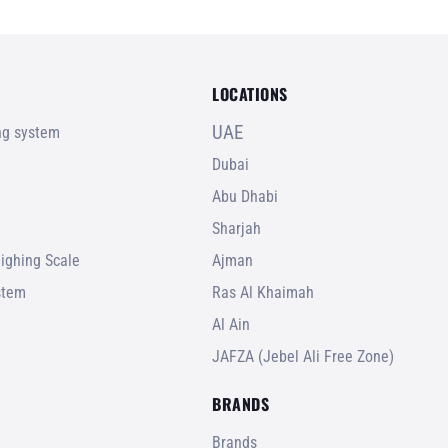
LOCATIONS
UAE
ing system
Dubai
Abu Dhabi
Sharjah
ighing Scale
Ajman
stem
Ras Al Khaimah
Al Ain
JAFZA (Jebel Ali Free Zone)
BRANDS
Brands