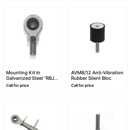
Mounting Kit In
AVM8/12 Anti-Vibration
Galvanized Steel “RBJ”
Rubber Silent Bloc
Series, For
Call for price
Call for price
STU/STG/STFU Tension
Load Cells