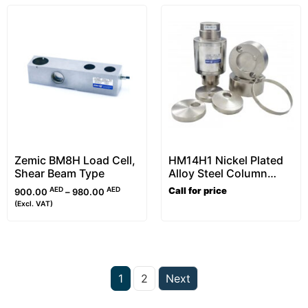
Zemic BM8H Load Cell,
HM14H1 Nickel Plated
Shear Beam Type
Alloy Steel Column
Load Cell Kit, OIML
AED
AED
Call for price
900.00
–
980.00
Approved (20t-50t)
(Excl. VAT)
1
2
Next