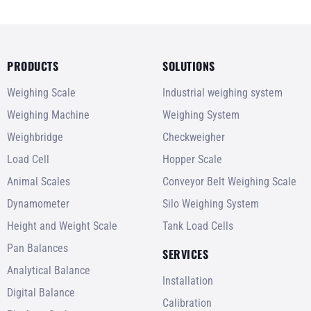
PRODUCTS
SOLUTIONS
Weighing Scale
Industrial weighing system
Weighing Machine
Weighing System
Weighbridge
Checkweigher
Load Cell
Hopper Scale
Animal Scales
Conveyor Belt Weighing Scale
Dynamometer
Silo Weighing System
Height and Weight Scale
Tank Load Cells
Pan Balances
SERVICES
Analytical Balance
Installation
Digital Balance
Calibration