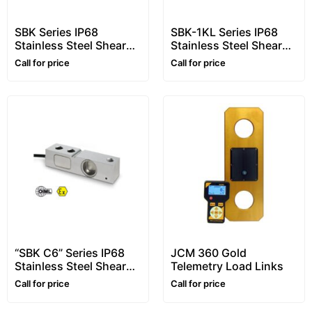
SBK Series IP68
SBK-1KL Series IP68
Stainless Steel Shear
Stainless Steel Shear
Beam Load Cells, From
Beam Load Cells, From
Call for price
Call for price
300kg to 2000kg
300kg to 2000kg
“SBK C6” Series IP68
JCM 360 Gold
Stainless Steel Shear
Telemetry Load Links
Beam Load Cells, From
Call for price
Call for price
500kg to 2000kg