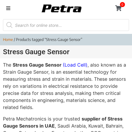
0
Home
/ Products tagged “Stress Gauge Sensor”
Stress Gauge Sensor
The
Stress Gauge Sensor
(Load Cell)
, also known as a
Strain Gauge Sensor, is an essential technology for
measuring stress and strain in materials. These sensors
rely on variations in electrical resistance to provide
precise data for stress analysis, making them critical
components in engineering, materials science, and
related fields.
Petra Mechatronics is your trusted
supplier of Stress
Gauge Sensors in UAE
, Saudi Arabia, Kuwait, Bahrain,