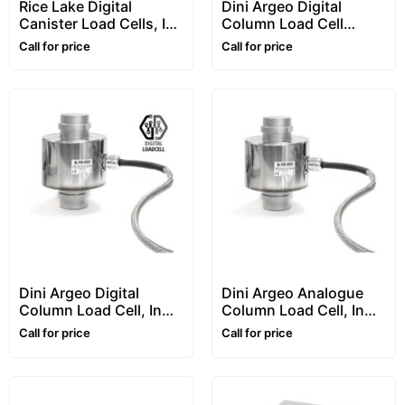
Rice Lake Digital
Dini Argeo Digital
Canister Load Cells, In
Column Load Cell
Stainless Steel,
“RCPTD” Series
Call for price
Call for price
“RL5416DC” Series
With Connectors
Dini Argeo Digital
Dini Argeo Analogue
Column Load Cell, In
Column Load Cell, In
Stainless Steel, “RCD”
Stainless Steel, “RCA”
Call for price
Call for price
Series
Series