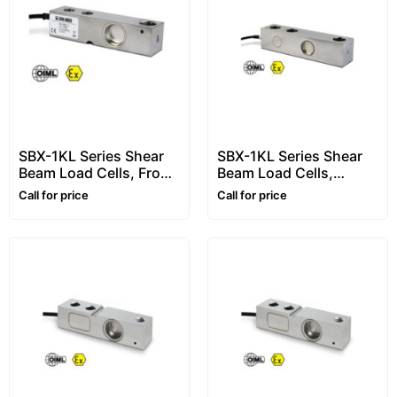
SBX-1KL Series Shear
SBX-1KL Series Shear
Beam Load Cells, From
Beam Load Cells,
500kg to 2500kg
10000kg
Call for price
Call for price