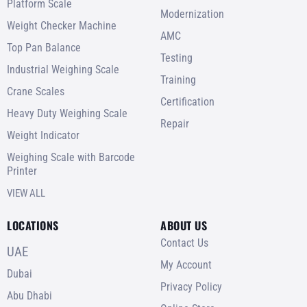
Platform Scale
Modernization
Weight Checker Machine
AMC
Top Pan Balance
Testing
Industrial Weighing Scale
Training
Crane Scales
Certification
Heavy Duty Weighing Scale
Repair
Weight Indicator
Weighing Scale with Barcode
Printer
VIEW ALL
LOCATIONS
ABOUT US
Contact Us
UAE
My Account
Dubai
Privacy Policy
Abu Dhabi