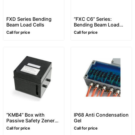
FXD Series Bending
“FXC C6” Series:
Beam Load Cells
Bending Beam Load
Cells, C6 Class
Call for price
Call for price
“KMB4” Box with
IP68 Anti Condensation
Passive Safety Zener
Gel
Barriers, for Atex
Call for price
Call for price
Environments