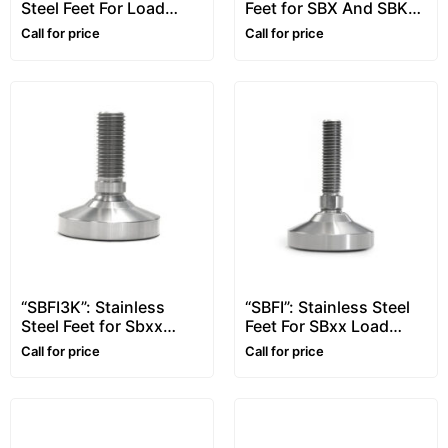
Steel Feet For Load
Feet for SBX And SBK
Cells
Load Cells
Call for price
Call for price
“SBFI3K”: Stainless
“SBFI”: Stainless Steel
Steel Feet for Sbxx
Feet For SBxx Load
Load Cells from 3000
Cells up to 2500kg
Call for price
Call for price
to 5000kg