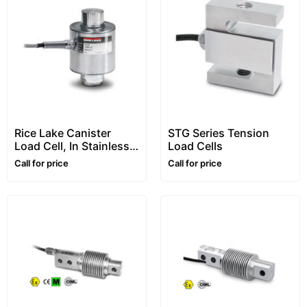
Rice Lake Canister
STG Series Tension
Load Cell, In Stainless
Load Cells
Steel, “RL5416” Series
Call for price
Call for price