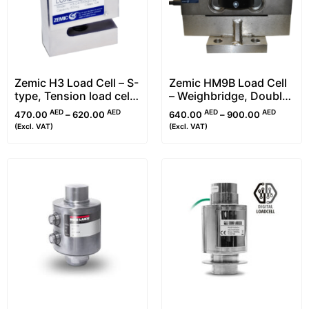
Zemic H3 Load Cell – S-
Zemic HM9B Load Cell
type, Tension load cell
– Weighbridge, Double
(25kg-30t)
Ended Shear Beam
AED
AED
AED
AED
470.00
–
620.00
640.00
–
900.00
(Excl. VAT)
(Excl. VAT)