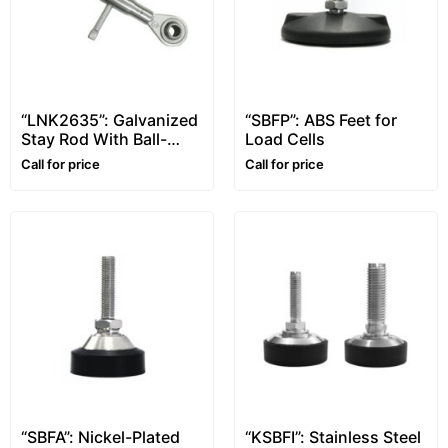
“LNK2635”: Galvanized
“SBFP”: ABS Feet for
Stay Rod With Ball-
Load Cells
And-Socket Joints
Call for price
Call for price
“SBFA”: Nickel-Plated
“KSBFI”: Stainless Steel