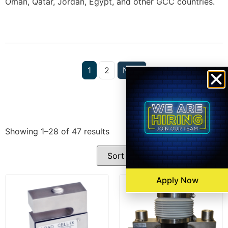
Oman, Qatar, Jordan, Egypt, and other GCC countries.
1
2
Next
Filters
Showing 1–28 of 47 results
Apply Now