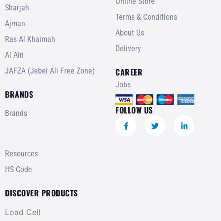
Online Store
Sharjah
Terms & Conditions
Ajman
About Us
Ras Al Khaimah
Delivery
Al Ain
JAFZA (Jebel Ali Free Zone)
CAREER
Jobs
BRANDS
FOLLOW US
Brands
Resources
HS Code
DISCOVER PRODUCTS
Load Cell