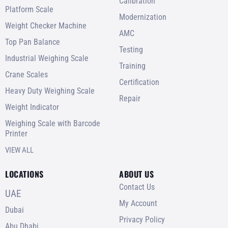
Calibration
Platform Scale
Modernization
Weight Checker Machine
AMC
Top Pan Balance
Testing
Industrial Weighing Scale
Training
Crane Scales
Certification
Heavy Duty Weighing Scale
Repair
Weight Indicator
Weighing Scale with Barcode
Printer
VIEW ALL
LOCATIONS
ABOUT US
Contact Us
UAE
My Account
Dubai
Privacy Policy
Abu Dhabi