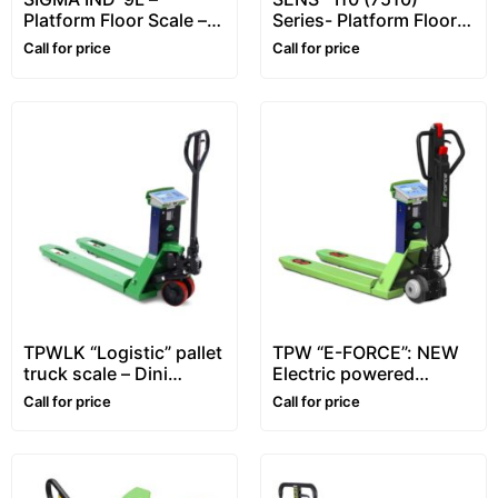
Platform Floor Scale –
Series- Platform Floor
1~5 ton
Scale – for Animals
Call for price
Call for price
TPWLK “Logistic” pallet
TPW “E-FORCE”: NEW
truck scale – Dini
Electric powered
Argeo™
traction pallet truck
Call for price
Call for price
scale – Dini Argeo™