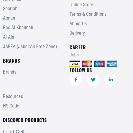
Online Store
Sharjah
Terms & Conditions
Ajman
About Us
Ras Al Khaimah
Delivery
Al Ain
JAFZA (Jebel Ali Free Zone)
CAREER
Jobs
BRANDS
FOLLOW US
Brands
Resources
HS Code
DISCOVER PRODUCTS
Load Cell