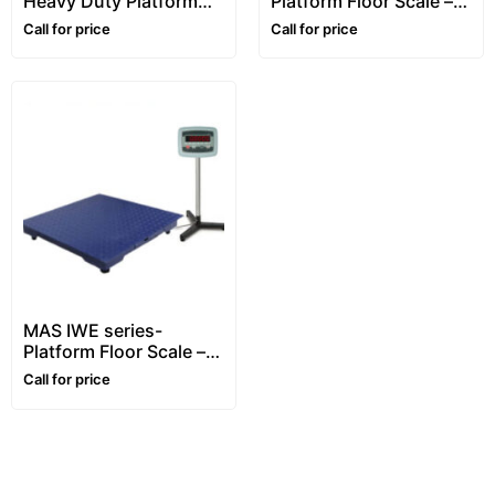
Heavy Duty Platform
Platform Floor Scale –
Floor Scale – 1~10 ton –
1~5 ton
Call for price
Call for price
Customizable
MAS IWE series-
Platform Floor Scale –
1~5 ton
Call for price