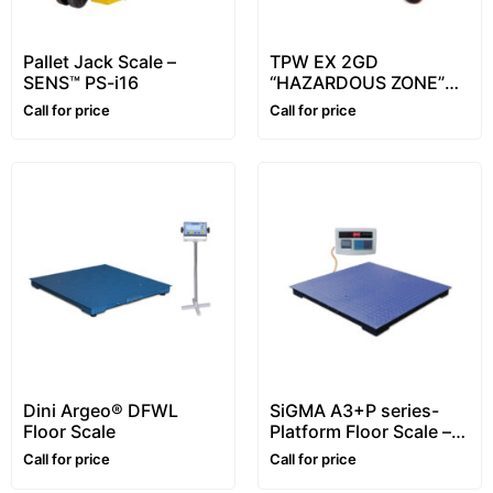
Pallet Jack Scale –
TPW EX 2GD
SENS™ PS-i16
“HAZARDOUS ZONE”
series Pallet Truck
Call for price
Call for price
Scale ATEX – Dini Argeo
Dini Argeo® DFWL
SiGMA A3+P series-
Floor Scale
Platform Floor Scale –
1~5 ton
Call for price
Call for price