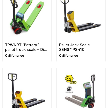
TPWNBT “Battery”
Pallet Jack Scale –
pallet truck scale – Dini
SENS™ PS-i10
Argeo™
Call for price
Call for price