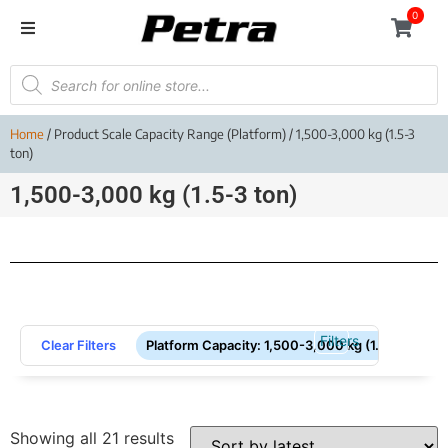
0
Home
/ Product Scale Capacity Range (Platform) / 1,500-3,000 kg (1.5-3
ton)
1,500-3,000 kg (1.5-3 ton)
Filters
Clear Filters
Platform Capacity
:
1,500-3,000 kg (1.5-3 ton)
Showing all 21 results