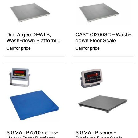
Dini Argeo DFWLB,
CAS™ CI200SC – Wash-
Wash-down Platform
down Floor Scale
Floor Scale, Stainless
Call for price
Call for price
steel, Waterproof
SiGMA LP7510 series-
SiGMA LP series-