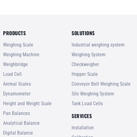
PRODUCTS
SOLUTIONS
Weighing Scale
Industrial weighing system
Weighing Machine
Weighing System
Weighbridge
Checkweigher
Load Cell
Hopper Scale
Animal Scales
Conveyor Belt Weighing Scale
Dynamometer
Silo Weighing System
Height and Weight Scale
Tank Load Cells
Pan Balances
SERVICES
Analytical Balance
Installation
Digital Balance