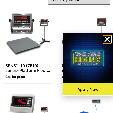
SENS™ i10 (7510)
SENS™ i16 (7516)
series- Platform Floor
series- Platform Floor
Scale – 1~10 ton –
Scale – 1~5 ton
Call for price
Call for price
Customizable
Apply Now