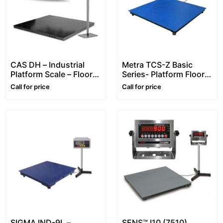
CAS DH – Industrial
Metra TCS-Z Basic
Platform Scale – Floor
Series- Platform Floor
Scale (Heavy-Duty
Scale – 2~6 ton
Call for price
Call for price
5mm)
SIGMA IND-9L –
SENS™ I10 (7510)