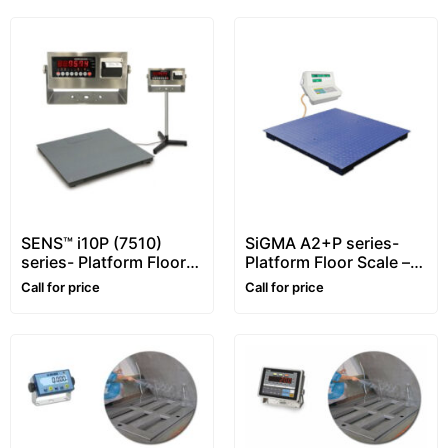
SENS™ i10P (7510)
SiGMA A2+P series-
series- Platform Floor
Platform Floor Scale –
Scale – 1~10 ton –
1~5 ton
Call for price
Call for price
Customizable