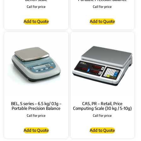
Call for price
Call for price
Add to Quote
Add to Quote
BEL, S series – 6.5 kg/ 0.1g –
CAS, PR – Retail, Price
Portable Precision Balance
Computing Scale (30 kg / 5-10g)
Call for price
Call for price
Add to Quote
Add to Quote