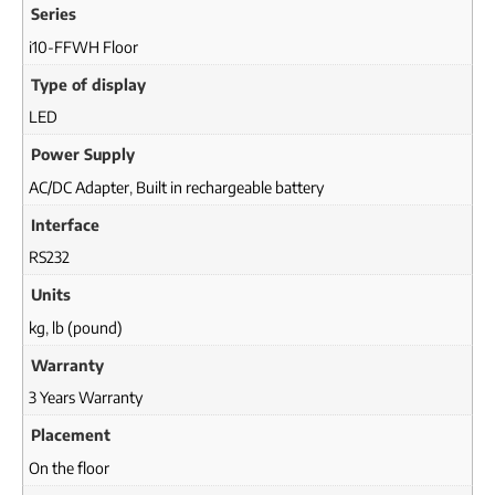
Series
i10-FFWH Floor
Type of display
LED
Power Supply
AC/DC Adapter
,
Built in rechargeable battery
Interface
RS232
Units
kg
,
lb (pound)
Warranty
3 Years Warranty
Placement
On the floor