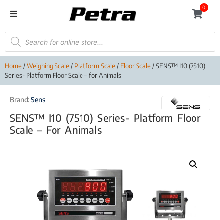
0
Home
/
Weighing Scale
/
Platform Scale
/
Floor Scale
/ SENS™ I10 (7510)
Series- Platform Floor Scale – for Animals
Brand:
Sens
SENS™ I10 (7510) Series- Platform Floor
Scale – For Animals