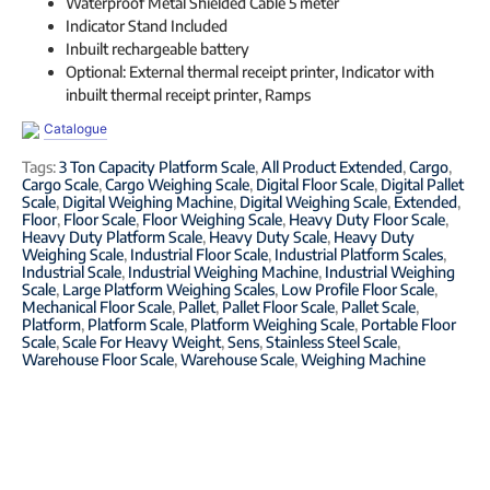
Waterproof Metal Shielded Cable 5 meter
Indicator Stand Included
Inbuilt rechargeable battery
Optional: External thermal receipt printer, Indicator with
inbuilt thermal receipt printer, Ramps
Catalogue
Tags:
3 Ton Capacity Platform Scale
,
All Product Extended
,
Cargo
,
Cargo Scale
,
Cargo Weighing Scale
,
Digital Floor Scale
,
Digital Pallet
Scale
,
Digital Weighing Machine
,
Digital Weighing Scale
,
Extended
,
Floor
,
Floor Scale
,
Floor Weighing Scale
,
Heavy Duty Floor Scale
,
Heavy Duty Platform Scale
,
Heavy Duty Scale
,
Heavy Duty
Weighing Scale
,
Industrial Floor Scale
,
Industrial Platform Scales
,
Industrial Scale
,
Industrial Weighing Machine
,
Industrial Weighing
Scale
,
Large Platform Weighing Scales
,
Low Profile Floor Scale
,
Mechanical Floor Scale
,
Pallet
,
Pallet Floor Scale
,
Pallet Scale
,
Platform
,
Platform Scale
,
Platform Weighing Scale
,
Portable Floor
Scale
,
Scale For Heavy Weight
,
Sens
,
Stainless Steel Scale
,
Warehouse Floor Scale
,
Warehouse Scale
,
Weighing Machine