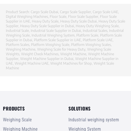
Product Search:
Cargo Scale Dubai
,
Cargo Scale Supplier
,
Cargo Scale UAE
,
Digital Weighing Machines
,
Floor Scale
,
Floor Scale Supplier
,
Floor Scale
Supplier in UAE
,
Heavy Duty Scale
,
Heavy Duty Scale Dubai
,
Heavy Duty Scale
Supplier
,
Heavy Duty Scale Supplier in Dubai
,
Heavy Duty Weighing Scale
,
Industrial Scale
,
Industrial Scale Supplier in Dubai
,
Industrial Scales
,
Industrial
Weighing Scale
,
Industrial Weighing System
,
Platform Scale
,
Platform Scale
Supplier in Dubai
,
Platform Scale Supplier in UAE
,
Platform Scale UAE
,
Platform Scales
,
Platform Weighing Scale
,
Platform Weighing Scales
,
Weighing Machine
,
Weighing Scale for Heavy Duty
,
Weighing Scale
Weights
,
Weight Check Machines
,
Weight Machine
,
Weight Machine
Supplier
,
Weight Machine Supplier in Dubai
,
Weight Machine Supplier in
UAE
,
Weight Machine UAE
,
Weight Machines for Shop
,
Weight Scale
Machine
PRODUCTS
SOLUTIONS
Weighing Scale
Industrial weighing system
Weighing Machine
Weighing System