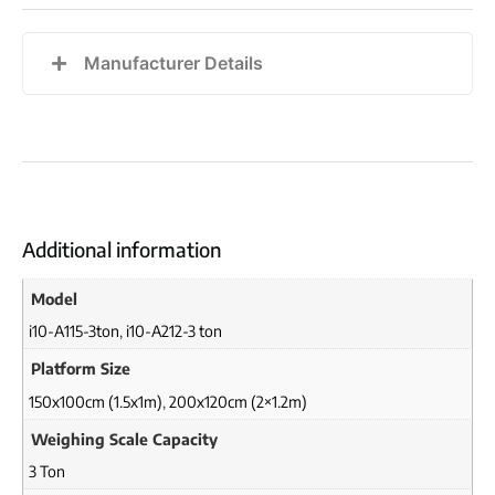
Manufacturer Details
Additional information
Model
i10-A115-3ton
,
i10-A212-3 ton
Platform Size
150x100cm (1.5x1m)
,
200x120cm (2×1.2m)
Weighing Scale Capacity
3 Ton