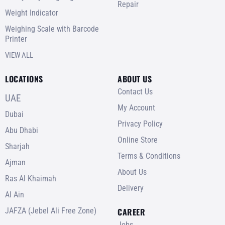
Repair
Weight Indicator
Weighing Scale with Barcode
Printer
VIEW ALL
LOCATIONS
ABOUT US
Contact Us
UAE
My Account
Dubai
Privacy Policy
Abu Dhabi
Online Store
Sharjah
Terms & Conditions
Ajman
About Us
Ras Al Khaimah
Delivery
Al Ain
JAFZA (Jebel Ali Free Zone)
CAREER
Jobs