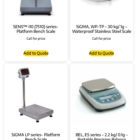
SENS™ i10 (7510) series-
SiGMA, WP-TP – 30 kg/ 1g –
Platform Bench Scale
Waterproof Stainless Steel Scale
Call for price
Call for price
Add to Quote
Add to Quote
SiGMA LP series- Platform
BEL, ES series – 2.2 kg/ 0.1g –
Bench Scale
Portable Precision Balance