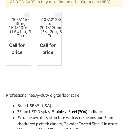
ADD TO CART to buy or to Request for Quotation (RFQ)
i10-A115-
i10-A212-3
3ton,
ton,
150x100cm
200x120cm
(1.5x1m), 3
(2x1.2m), 3
Ton
Ton
Call for
Call for
price
price
Professional heavy-duty digital floor scale
Brand: SENS (USA)
25mm LED Display,
Stainless Steel (304) indicator
Extra heavy-duty structure with wide beams and 5mm
checkered plate thickness, Powder Coated Steel Structure