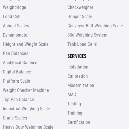
Weighbridge
Checkweigher
Load Cell
Hopper Scale
Animal Scales
Conveyor Belt Weighing Scale
Dynamometer
Silo Weighing System
Height and Weight Scale
Tank Load Cells
Pan Balances
SERVICES
Analytical Balance
Installation
Digital Balance
Calibration
Platform Scale
Modernization
Weight Checker Machine
AMC
Top Pan Balance
Testing
Industrial Weighing Scale
Training
Crane Scales
Certification
Heavy Duty Weighing Scale