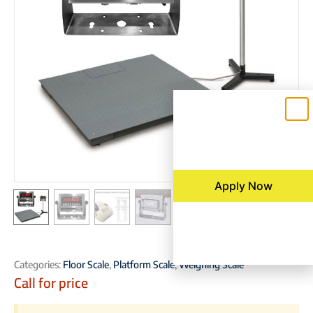
Apply Now
Categories:
Floor Scale
,
Platform Scale
,
Weighing Scale
Call for price