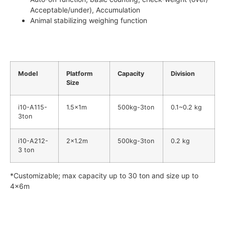
Acceptable/under), Accumulation
Animal stabilizing weighing function
Model
Platform
Capacity
Division
Size
i10-A115-
1.5x1m
500kg-3ton
0.1~0.2 kg
3ton
i10-A212-
2×1.2m
500kg-3ton
0.2 kg
3 ton
*Customizable; max capacity up to 30 ton and size up to
4x6m