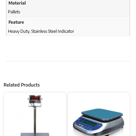
Material
Pallets
Feature
Heavy Duty
,
Stainless Steel Indicator
Related Products