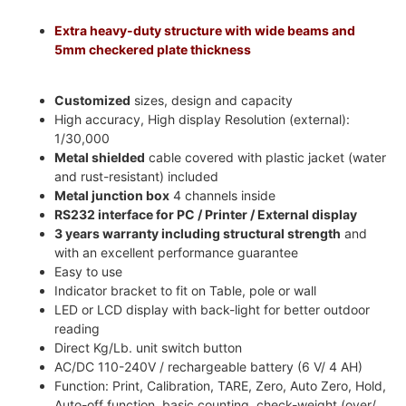
Extra heavy-duty structure with wide beams and
5mm checkered plate thickness
Customized
sizes, design and capacity
High accuracy, High display Resolution (external):
1/30,000
Metal shielded
cable covered with plastic jacket (water
and rust-resistant) included
Metal junction box
4 channels inside
RS232 interface for PC / Printer / External display
3 years warranty including structural strength
and
with an excellent performance guarantee
Easy to use
Indicator bracket to fit on Table, pole or wall
LED or LCD display with back-light for better outdoor
reading
Direct Kg/Lb. unit switch button
AC/DC 110-240V / rechargeable battery (6 V/ 4 AH)
Function: Print, Calibration, TARE, Zero, Auto Zero, Hold,
Auto-off function, basic counting, check-weight (over/