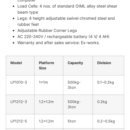
Load Cells: 4 nos. of standard OIML alloy steel shear
beam type
Legs: 4 height adjustable swivel chromed steel and
rubber feet
Adjustable Rubber Corner Legs
AC 220-240V / rechargeable battery (4 V/ 4 AH)
Warranty and after sales service: Ex-works.
Model
Platform
Capacity
Division
Size
LP1010-3
1x1m
500kg-
0.1~0.2kg
3ton
LP1212-3
1.2×1.2m
500kg-
0.2kg
3ton
LP1212-5
1.2×1.2m
5ton
0.2~0.5kg