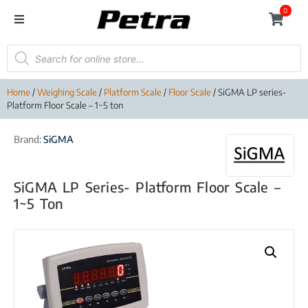
0
Home
/
Weighing Scale
/
Platform Scale
/
Floor Scale
/ SiGMA LP series-
Platform Floor Scale – 1~5 ton
Brand:
SiGMA
SiGMA LP Series- Platform Floor Scale –
1~5 Ton