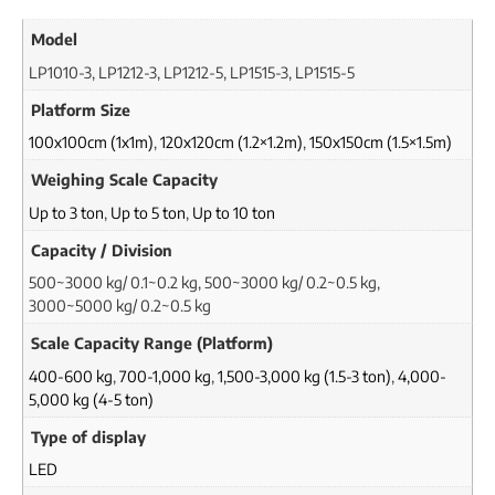
Model
LP1010-3, LP1212-3, LP1212-5, LP1515-3, LP1515-5
Platform Size
100x100cm (1x1m)
,
120x120cm (1.2×1.2m)
,
150x150cm (1.5×1.5m)
Weighing Scale Capacity
Up to 3 ton
,
Up to 5 ton
,
Up to 10 ton
Capacity / Division
500~3000 kg/ 0.1~0.2 kg, 500~3000 kg/ 0.2~0.5 kg,
3000~5000 kg/ 0.2~0.5 kg
Scale Capacity Range (Platform)
400-600 kg
,
700-1,000 kg
,
1,500-3,000 kg (1.5-3 ton)
,
4,000-
5,000 kg (4-5 ton)
Type of display
LED