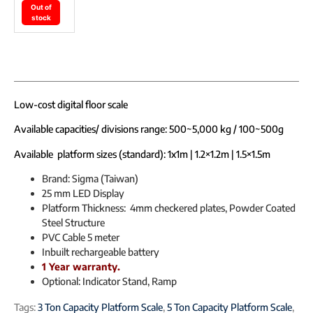
Out of
stock
Low-cost digital floor scale
Available capacities/ divisions range: 500~5,000 kg / 100~500g
Available platform sizes (standard): 1x1m | 1.2×1.2m | 1.5×1.5m
Brand: Sigma (Taiwan)
25 mm LED Display
Platform Thickness: 4mm checkered plates, Powder Coated
Steel Structure
PVC Cable 5 meter
Inbuilt rechargeable battery
1 Year warranty.
Optional: Indicator Stand, Ramp
Tags:
3 Ton Capacity Platform Scale
,
5 Ton Capacity Platform Scale
,