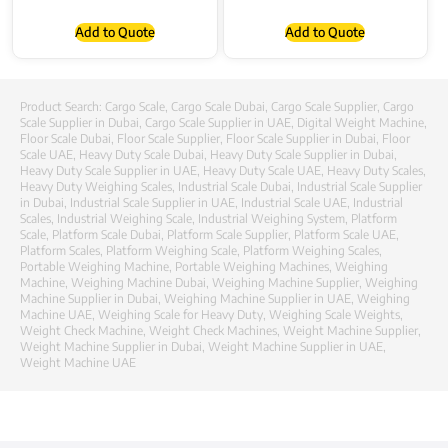
Add to Quote
Add to Quote
Product Search:
Cargo Scale
,
Cargo Scale Dubai
,
Cargo Scale Supplier
,
Cargo
Scale Supplier in Dubai
,
Cargo Scale Supplier in UAE
,
Digital Weight Machine
,
Floor Scale Dubai
,
Floor Scale Supplier
,
Floor Scale Supplier in Dubai
,
Floor
Scale UAE
,
Heavy Duty Scale Dubai
,
Heavy Duty Scale Supplier in Dubai
,
Heavy Duty Scale Supplier in UAE
,
Heavy Duty Scale UAE
,
Heavy Duty Scales
,
Heavy Duty Weighing Scales
,
Industrial Scale Dubai
,
Industrial Scale Supplier
in Dubai
,
Industrial Scale Supplier in UAE
,
Industrial Scale UAE
,
Industrial
Scales
,
Industrial Weighing Scale
,
Industrial Weighing System
,
Platform
Scale
,
Platform Scale Dubai
,
Platform Scale Supplier
,
Platform Scale UAE
,
Platform Scales
,
Platform Weighing Scale
,
Platform Weighing Scales
,
Portable Weighing Machine
,
Portable Weighing Machines
,
Weighing
Machine
,
Weighing Machine Dubai
,
Weighing Machine Supplier
,
Weighing
Machine Supplier in Dubai
,
Weighing Machine Supplier in UAE
,
Weighing
Machine UAE
,
Weighing Scale for Heavy Duty
,
Weighing Scale Weights
,
Weight Check Machine
,
Weight Check Machines
,
Weight Machine Supplier
,
Weight Machine Supplier in Dubai
,
Weight Machine Supplier in UAE
,
Weight Machine UAE