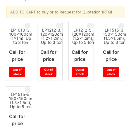
ADD TO CART to buy or to Request for Quotation (RFQ)
LP1010-3,
LP1212-3,
LP1212-5,
LP1515-3,
100x100cm
120x120cm
120x120cm
150x150cm
(1x1m), Up
(1.2x1.2m),
(1.2x1.2m),
(1.5x1.5m),
to 3 ton
Up to 3 ton
Up to 5 ton
Up to 3 ton
Call for
Call for
Call for
Call for
price
price
price
price
Out of
Out of
Out of
Out of
stock
stock
stock
stock
LP1515-5,
150x150cm
(1.5x1.5m),
Up to 5 ton
Call for
price