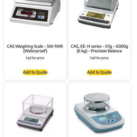
CAS Weighing Scale – SW-1WR
CAS, XE-H series – 0.1g – 6000g
(Waterproof)
(6 kg) – Precision Balance
Call for price
Call for price
Add to Quote
Add to Quote