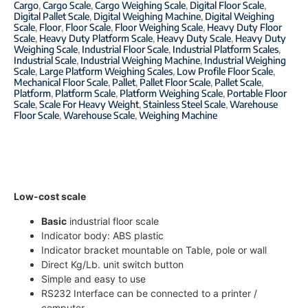
Cargo
,
Cargo Scale
,
Cargo Weighing Scale
,
Digital Floor Scale
,
Digital Pallet Scale
,
Digital Weighing Machine
,
Digital Weighing
Scale
,
Floor
,
Floor Scale
,
Floor Weighing Scale
,
Heavy Duty Floor
Scale
,
Heavy Duty Platform Scale
,
Heavy Duty Scale
,
Heavy Duty
Weighing Scale
,
Industrial Floor Scale
,
Industrial Platform Scales
,
Industrial Scale
,
Industrial Weighing Machine
,
Industrial Weighing
Scale
,
Large Platform Weighing Scales
,
Low Profile Floor Scale
,
Mechanical Floor Scale
,
Pallet
,
Pallet Floor Scale
,
Pallet Scale
,
Platform
,
Platform Scale
,
Platform Weighing Scale
,
Portable Floor
Scale
,
Scale For Heavy Weight
,
Stainless Steel Scale
,
Warehouse
Floor Scale
,
Warehouse Scale
,
Weighing Machine
Low-cost scale
Basic
industrial floor scale
Indicator body: ABS plastic
Indicator bracket mountable on Table, pole or wall
Direct Kg/Lb. unit switch button
Simple and easy to use
RS232 Interface can be connected to a printer /
computer