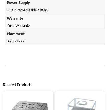
Power Supply
Built in rechargeable battery
Warranty
1 Year Warranty
Placement
On the floor
Related Products