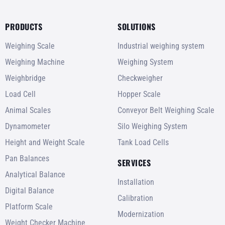
PRODUCTS
SOLUTIONS
Weighing Scale
Industrial weighing system
Weighing Machine
Weighing System
Weighbridge
Checkweigher
Load Cell
Hopper Scale
Animal Scales
Conveyor Belt Weighing Scale
Dynamometer
Silo Weighing System
Height and Weight Scale
Tank Load Cells
Pan Balances
SERVICES
Analytical Balance
Installation
Digital Balance
Calibration
Platform Scale
Modernization
Weight Checker Machine