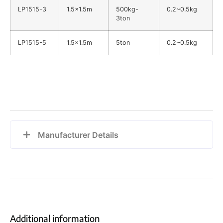
LP1515-3
1.5×1.5m
500kg-
0.2~0.5kg
3ton
LP1515-5
1.5×1.5m
5ton
0.2~0.5kg
Manufacturer Details
Additional information