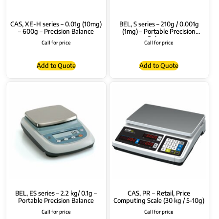
CAS, XE-H series – 0.01g (10mg)
BEL, S series – 210g / 0.001g
– 600g – Precision Balance
(1mg) – Portable Precision
Balance
Call for price
Call for price
Add to Quote
Add to Quote
BEL, ES series – 2.2 kg/ 0.1g –
CAS, PR – Retail, Price
Portable Precision Balance
Computing Scale (30 kg / 5-10g)
Call for price
Call for price