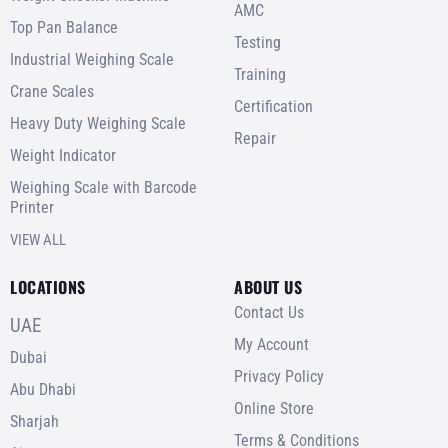
AMC
Top Pan Balance
Testing
Industrial Weighing Scale
Training
Crane Scales
Certification
Heavy Duty Weighing Scale
Repair
Weight Indicator
Weighing Scale with Barcode
Printer
VIEW ALL
LOCATIONS
ABOUT US
Contact Us
UAE
My Account
Dubai
Privacy Policy
Abu Dhabi
Online Store
Sharjah
Terms & Conditions