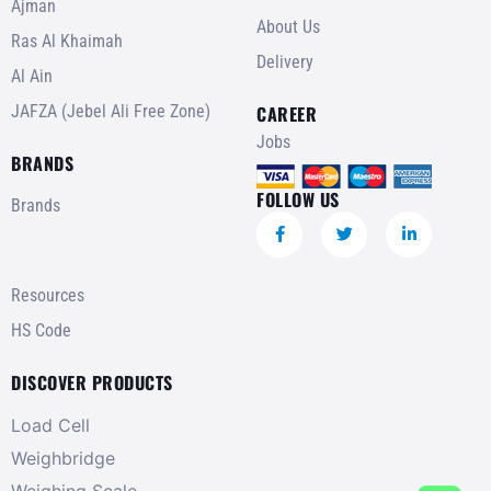
Ajman
About Us
Ras Al Khaimah
Delivery
Al Ain
JAFZA (Jebel Ali Free Zone)
CAREER
Jobs
BRANDS
FOLLOW US
Brands
Resources
HS Code
DISCOVER PRODUCTS
Load Cell
Weighbridge