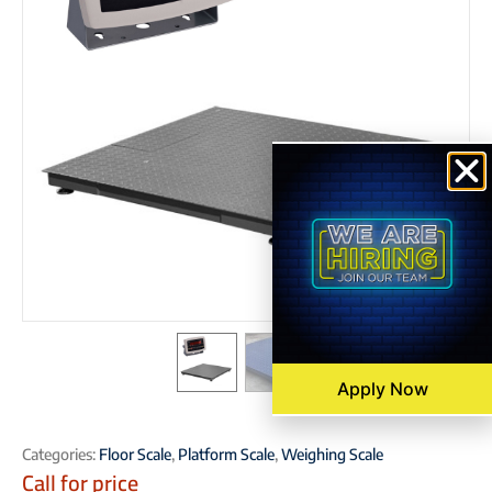
Apply Now
Categories:
Floor Scale
,
Platform Scale
,
Weighing Scale
Call for price