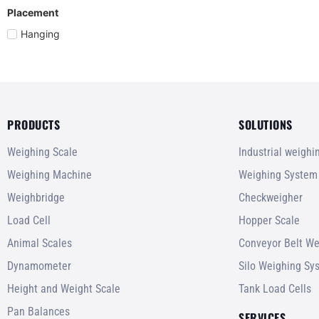
Placement
Hanging
PRODUCTS
SOLUTIONS
Weighing Scale
Industrial weigh
Weighing Machine
Weighing System
Weighbridge
Checkweigher
Load Cell
Hopper Scale
Animal Scales
Conveyor Belt We
Dynamometer
Silo Weighing Sy
Height and Weight Scale
Tank Load Cells
Pan Balances
SERVICES