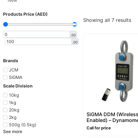
New
Products Price (AED)
Showing all 7 results
.00
.00
Brands
JCM
SiGMA
Scale Division
10kg
1kg
20kg
SiGMA DDM (Wireles
2kg
Enabled) – Dynamome
500g (0.5kg)
Call for price
See more