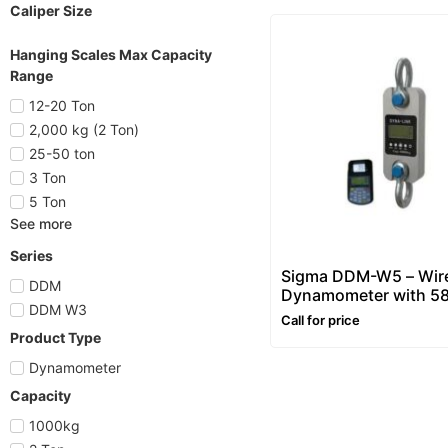
Caliper Size
Hanging Scales Max Capacity
Range
12-20 Ton
2,000 kg (2 Ton)
25-50 ton
3 Ton
5 Ton
See more
Series
Sigma DDM-W5 – Wir
DDM
Dynamometer with 5
DDM W3
Printing Indicator
Call for price
Product Type
Dynamometer
Capacity
1000kg