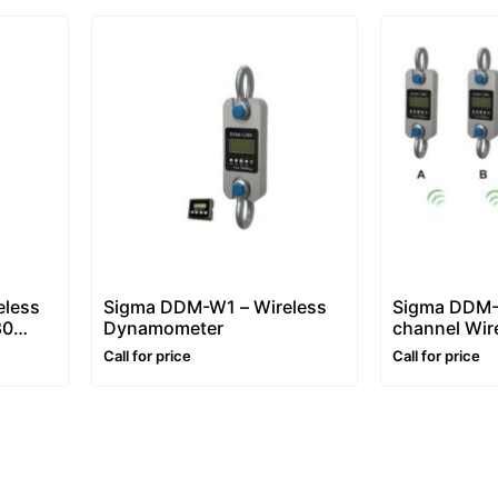
eless
Sigma DDM-W1 – Wireless
Sigma DDM-
80
Dynamometer
channel Wir
Dynamomet
Call for price
Call for price