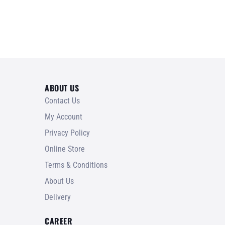
ABOUT US
Contact Us
My Account
Privacy Policy
Online Store
Terms & Conditions
About Us
Delivery
CAREER