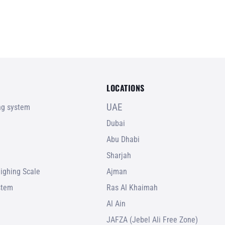
LOCATIONS
UAE
ing system
Dubai
Abu Dhabi
Sharjah
ighing Scale
Ajman
stem
Ras Al Khaimah
Al Ain
JAFZA (Jebel Ali Free Zone)