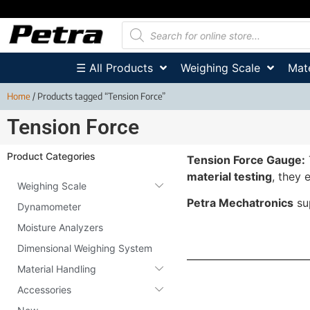
☰ All Products
Weighing Scale
Mate
Home
/ Products tagged “Tension Force”
Tension Force
Product Categories
Tension Force Gauge:
material testing
, they 
Weighing Scale
Petra Mechatronics
su
Dynamometer
Moisture Analyzers
Dimensional Weighing System
Material Handling
Accessories