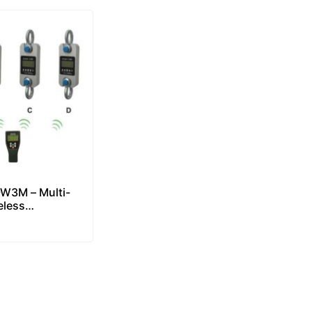
W3M – Multi-
eless
er