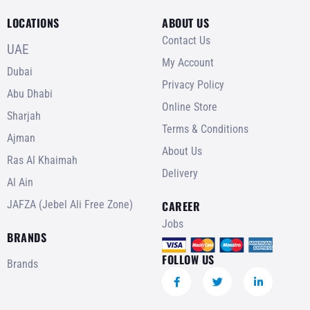
LOCATIONS
ABOUT US
Contact Us
UAE
My Account
Dubai
Privacy Policy
Abu Dhabi
Online Store
Sharjah
Terms & Conditions
Ajman
About Us
Ras Al Khaimah
Delivery
Al Ain
JAFZA (Jebel Ali Free Zone)
CAREER
Jobs
BRANDS
FOLLOW US
Brands