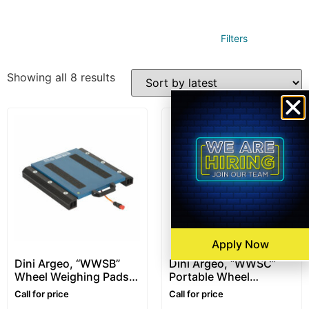
Filters
Showing all 8 results
Apply Now
Dini Argeo, “WWSB”
Dini Argeo, “WWSC”
Wheel Weighing Pads –
Portable Wheel
400 x 300mm
Weighing Pads
Call for price
Call for price