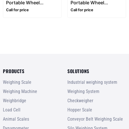
Portable Wheel
Portable Wheel
Weighing Pads –
Weighing Pads –
Call for price
Call for price
700x561mm
900x700mm
PRODUCTS
SOLUTIONS
Weighing Scale
Industrial weighing system
Weighing Machine
Weighing System
Weighbridge
Checkweigher
Load Cell
Hopper Scale
Animal Scales
Conveyor Belt Weighing Scale
Dynamometer
Silo Weighing System