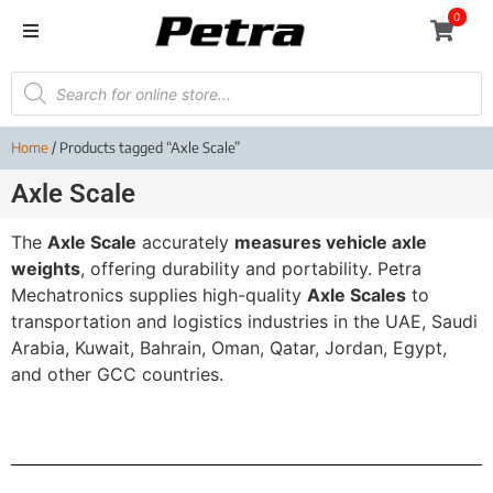
0
Home
/ Products tagged “Axle Scale”
Axle Scale
The
Axle Scale
accurately
measures vehicle axle
weights
, offering durability and portability. Petra
Mechatronics supplies high-quality
Axle Scales
to
transportation and logistics industries in the UAE, Saudi
Arabia, Kuwait, Bahrain, Oman, Qatar, Jordan, Egypt,
and other GCC countries.