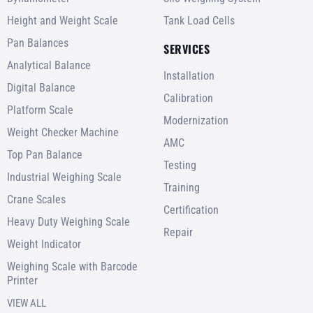
Height and Weight Scale
Tank Load Cells
Pan Balances
SERVICES
Analytical Balance
Installation
Digital Balance
Calibration
Platform Scale
Modernization
Weight Checker Machine
AMC
Top Pan Balance
Testing
Industrial Weighing Scale
Training
Crane Scales
Certification
Heavy Duty Weighing Scale
Repair
Weight Indicator
Weighing Scale with Barcode
Printer
VIEW ALL