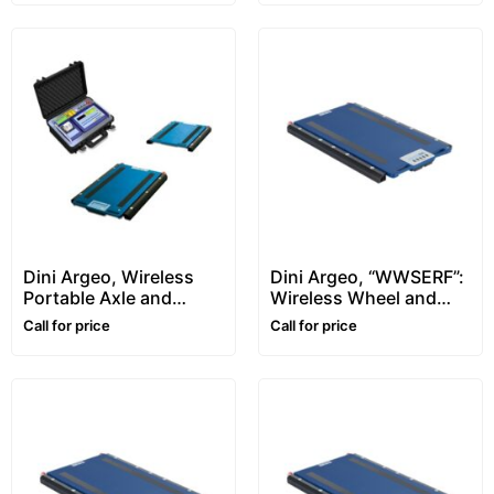
Dini Argeo, Wireless
Dini Argeo, “WWSERF”:
Portable Axle and
Wireless Wheel and
Wheel Weigher –
Axle Weighing Pads –
Call for price
Call for price
WWSD-RF ENTERPRISE
750x561mm