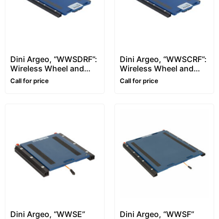
Dini Argeo, “WWSDRF”:
Dini Argeo, “WWSCRF”:
Wireless Wheel and
Wireless Wheel and
Axle Weighing Pads –
Axle Weighing Pads –
Call for price
Call for price
950x611mm
564x511mm
Dini Argeo, “WWSE”
Dini Argeo, “WWSF”