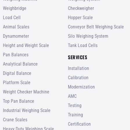
Weighbridge
Checkweigher
Load Cell
Hopper Scale
Animal Scales
Conveyor Belt Weighing Scale
Dynamometer
Silo Weighing System
Height and Weight Scale
Tank Load Cells
Pan Balances
SERVICES
Analytical Balance
Installation
Digital Balance
Calibration
Platform Scale
Modernization
Weight Checker Machine
AMC
Top Pan Balance
Testing
Industrial Weighing Scale
Training
Crane Scales
Certification
Heavy Duty Weighing Scale