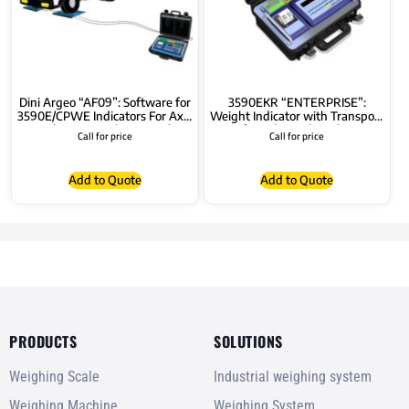
Dini Argeo “AF09”: Software for
3590EKR “ENTERPRISE”:
3590E/CPWE Indicators For Axle
Weight Indicator with Transport
Weighing, Static/Dynamic (in-
Case for Industrial Applications
Call for price
Call for price
motion)
Add to Quote
Add to Quote
PRODUCTS
SOLUTIONS
Weighing Scale
Industrial weighing system
Weighing Machine
Weighing System