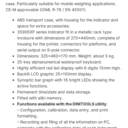
case. Particularly suitable for mobile weighing applications.
CE-M approvable (OIML R-76 / EN 45501).
ABS transport case, with housing for the indicator and
space for extra accessories.
3590EXP series indicator fit in a metallic rack type
involucre with dimensions of 270x440mm, complete of
housing for the printer, connectors for platforms, and
serial output on 9-pole connector.
Dimensions: 325x460x170 mm. Weight: about 5 kg.
25-key alphanumerical waterproof keyboard.
Highly efficient red led display with 6 digits 15mm high.
Backlit LCD graphic 25x100mm display.
Synoptic bar graph with 16 bright LEDs showing the
active functions.
Permanent time/date and data storage.
Fitted with alibi memory.
Functions available with the DINITOOLS utility
:
– Configuration, calibration, data entry, and print
formatting.
– Recording and filing of all the information on PC,
complete with the calibration data of each instrument.