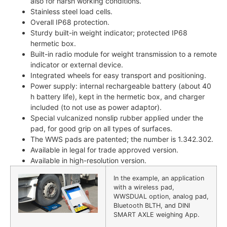
also for harsh working conditions.
Stainless steel load cells.
Overall IP68 protection.
Sturdy built-in weight indicator; protected IP68
hermetic box.
Built-in radio module for weight transmission to a remote
indicator or external device.
Integrated wheels for easy transport and positioning.
Power supply: internal rechargeable battery (about 40
h battery life), kept in the hermetic box, and charger
included (to not use as power adaptor).
Special vulcanized nonslip rubber applied under the
pad, for good grip on all types of surfaces.
The WWS pads are patented; the number is 1.342.302.
Available in legal for trade approved version.
Available in high-resolution version.
In the example, an application
with a wireless pad,
WWSDUAL option, analog pad,
Bluetooth BLTH, and DINI
SMART AXLE weighing App.