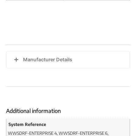
Manufacturer Details
Additional information
System Reference
WWSDRF-ENTERPRISE 4, WWSDRF-ENTERPRISE 6,