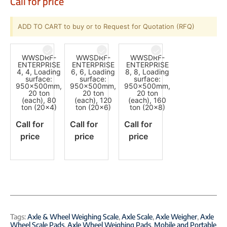
Call for price
ADD TO CART to buy or to Request for Quotation (RFQ)
WWSDRF-
WWSDRF-
WWSDRF-
ENTERPRISE
ENTERPRISE
ENTERPRISE
4, 4, Loading
6, 6, Loading
8, 8, Loading
surface:
surface:
surface:
950x500mm,
950x500mm,
950x500mm,
20 ton
20 ton
20 ton
(each), 80
(each), 120
(each), 160
ton (20x4)
ton (20x6)
ton (20x8)
Call for
Call for
Call for
price
price
price
Tags:
Axle & Wheel Weighing Scale
,
Axle Scale
,
Axle Weigher
,
Axle
Wheel Scale Pads
,
Axle Wheel Weighing Pads
,
Mobile and Portable