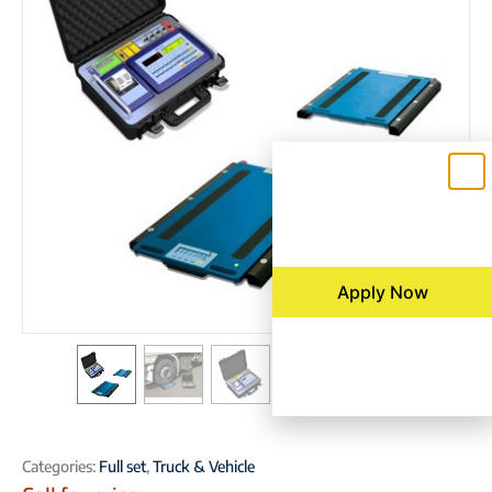
Apply Now
Categories:
Full set
,
Truck & Vehicle