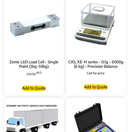
Zemic L6D Load Cell – Single
CAS, XE-H series – 0.1g – 6000g
Point (3kg-50kg)
(6 kg) – Precision Balance
AED
Call for price
230.00
Add to Quote
Add to Quote