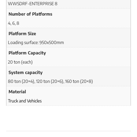
WWSDRF-ENTERPRISE 8
Number of Platforms
4, 6, 8
Platform Size
Loading surface: 950x500mm
Platform Capacity
20 ton (each)
System capacity
80 ton (20×4), 120 ton (20×6), 160 ton (20×8)
Material
Truck and Vehicles