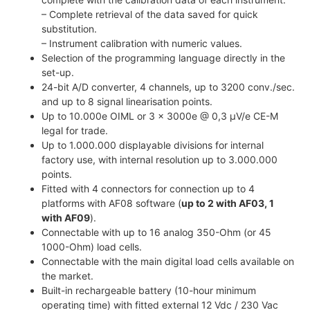
– Complete retrieval of the data saved for quick
substitution.
– Instrument calibration with numeric values.
Selection of the programming language directly in the
set-up.
24-bit A/D converter, 4 channels, up to 3200 conv./sec.
and up to 8 signal linearisation points.
Up to 10.000e OIML or 3 x 3000e @ 0,3 µV/e CE-M
legal for trade.
Up to 1.000.000 displayable divisions for internal
factory use, with internal resolution up to 3.000.000
points.
Fitted with 4 connectors for connection up to 4
platforms with AF08 software (
up to 2 with AF03, 1
with AF09
).
Connectable with up to 16 analog 350-Ohm (or 45
1000-Ohm) load cells.
Connectable with the main digital load cells available on
the market.
Built-in rechargeable battery (10-hour minimum
operating time) with fitted external 12 Vdc / 230 Vac