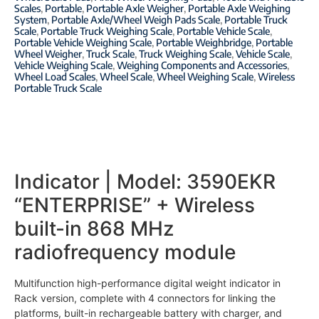
Scales
,
Portable
,
Portable Axle Weigher
,
Portable Axle Weighing
System
,
Portable Axle/Wheel Weigh Pads Scale
,
Portable Truck
Scale
,
Portable Truck Weighing Scale
,
Portable Vehicle Scale
,
Portable Vehicle Weighing Scale
,
Portable Weighbridge
,
Portable
Wheel Weigher
,
Truck Scale
,
Truck Weighing Scale
,
Vehicle Scale
,
Vehicle Weighing Scale
,
Weighing Components and Accessories
,
Wheel Load Scales
,
Wheel Scale
,
Wheel Weighing Scale
,
Wireless
Portable Truck Scale
Indicator | Model:
3590EKR
“ENTERPRISE” + Wireless
built-in 868 MHz
radiofrequency module
Multifunction high-performance digital weight indicator in
Rack version, complete with 4 connectors for linking the
platforms, built-in rechargeable battery with charger, and