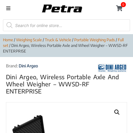
0
Home
/
Weighing Scale
/
Truck & Vehicle
/
Portable Weighing Pads
/
Full
set
/ Dini Argeo, Wireless Portable Axle and Wheel Weigher – WWSD-RF
ENTERPRISE
Brand:
Dini Argeo
Dini Argeo, Wireless Portable Axle And
Wheel Weigher – WWSD-RF
ENTERPRISE