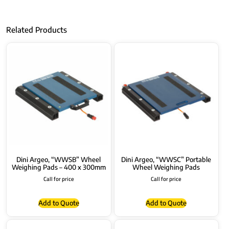
Related Products
Dini Argeo, “WWSB” Wheel
Dini Argeo, “WWSC” Portable
Weighing Pads – 400 x 300mm
Wheel Weighing Pads
Call for price
Call for price
Add to Quote
Add to Quote