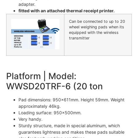
adapter.
fitted with an attached thermal receipt printer.
Can be connected to up to 20
wheel weighing pads when its
equipped with the wireless
transmitter
Platform | Model:
WWSD20TRF-6 (20 ton
Pad dimensions: 950x611mm. Height 59mm. Weight
approximately 46kg.
Loading surface: 950x500mm.
Very handy.
Sturdy structure, made in special aluminum, which
guarantees lightness and makes these pads suitable