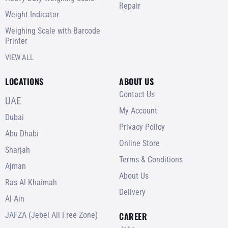
Repair
Weight Indicator
Weighing Scale with Barcode
Printer
VIEW ALL
LOCATIONS
ABOUT US
Contact Us
UAE
My Account
Dubai
Privacy Policy
Abu Dhabi
Online Store
Sharjah
Terms & Conditions
Ajman
About Us
Ras Al Khaimah
Delivery
Al Ain
JAFZA (Jebel Ali Free Zone)
CAREER