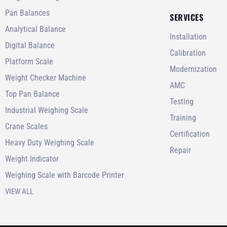
Pan Balances
SERVICES
Analytical Balance
Installation
Digital Balance
Calibration
Platform Scale
Modernization
Weight Checker Machine
AMC
Top Pan Balance
Testing
Industrial Weighing Scale
Training
Crane Scales
Certification
Heavy Duty Weighing Scale
Repair
Weight Indicator
Weighing Scale with Barcode Printer
VIEW ALL