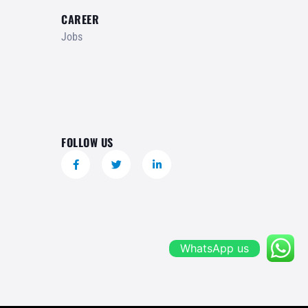
CAREER
Jobs
FOLLOW US
WhatsApp us