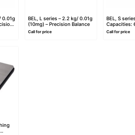
/ 0.01g
BEL, L series – 2.2 kg/ 0.01g
BEL, S series
cision
(10mg) – Precision Balance
Capacities:
Portable We
Call for price
Call for price
hing