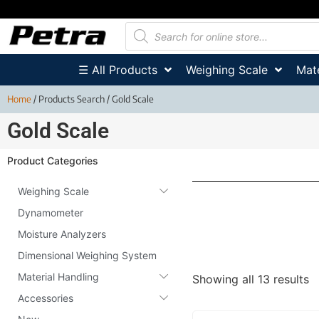
☰ All Products
Weighing Scale
Mate
Home
/ Products Search / Gold Scale
Gold Scale
Product Categories
Weighing Scale
Dynamometer
Moisture Analyzers
Dimensional Weighing System
Material Handling
Showing all 13 results
Accessories