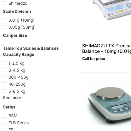
Shimadzu
Scale Division
0.01g (10mg)
0.05g (50mg)
Caliper Size
SHIMADZU TX Precis
Table Top Scales & Balances
Balance – 10mg (0.01
Capacity Range
Call for price
1-2.5 kg
3-4.5 kg
300-450g
40-250g
5-8.5 kg
See more
Series
BSM
ELB Series
ES