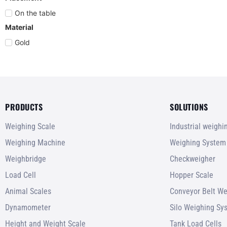
On the table
Material
Gold
PRODUCTS
SOLUTIONS
Weighing Scale
Industrial weigh
Weighing Machine
Weighing System
Weighbridge
Checkweigher
Load Cell
Hopper Scale
Animal Scales
Conveyor Belt We
Dynamometer
Silo Weighing Sy
Height and Weight Scale
Tank Load Cells