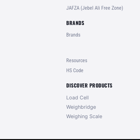
JAFZA (Jebel Ali Free Zone)
BRANDS
Brands
Resources
HS Code
DISCOVER PRODUCTS
Load Cell
Weighbridge
Weighing Scale