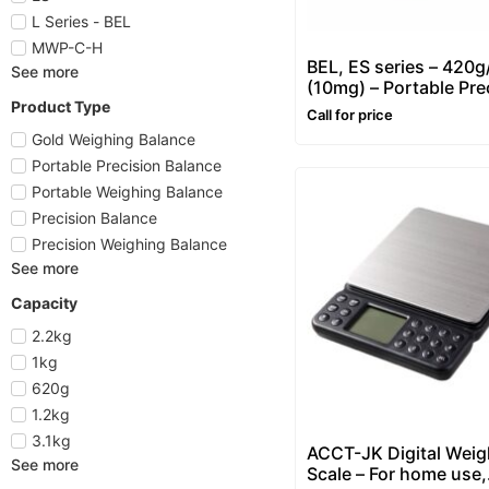
L Series - BEL
MWP-C-H
BEL, ES series – 420g
See more
(10mg) – Portable Pre
Product Type
Balance
Call for price
Gold Weighing Balance
Portable Precision Balance
Portable Weighing Balance
Precision Balance
Precision Weighing Balance
See more
Capacity
2.2kg
1kg
620g
1.2kg
3.1kg
ACCT-JK Digital Weig
See more
Scale – For home use,