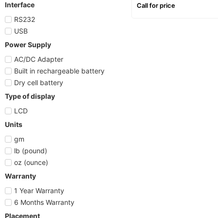
counting, letter scale
Interface
Call for price
RS232
USB
Power Supply
AC/DC Adapter
Built in rechargeable battery
Dry cell battery
Type of display
LCD
Units
gm
lb (pound)
oz (ounce)
Warranty
1 Year Warranty
6 Months Warranty
Placement