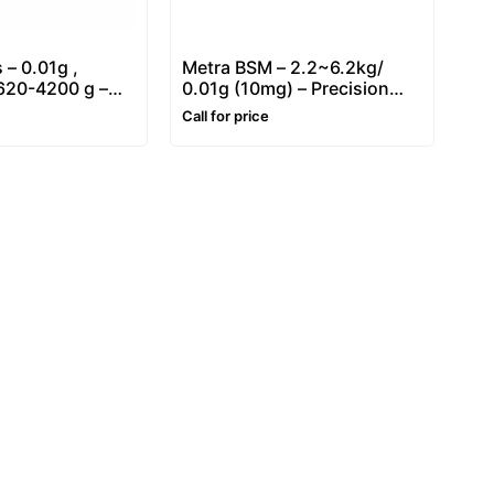
 – 0.01g ,
Metra BSM – 2.2~6.2kg/
 620-4200 g –
0.01g (10mg) – Precision
ighing Balance
balance
Call for price