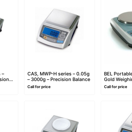
 –
CAS, MWP-H series – 0.05g
BEL Portable
sion
– 3000g – Precision Balance
Gold Weighi
series [1kg/
Call for price
Call for price