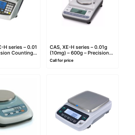
H series – 0.01
CAS, XE-H series – 0.01g
ision Counting
(10mg) – 600g – Precision
Balance
Balance
Call for price