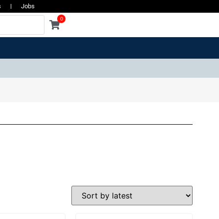
s
Jobs
0