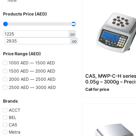
New
Products Price (AED)
.00
.00
Price Range (AED)
1000 AED — 1500 AED
1500 AED — 2000 AED
CAS, MWP-C-H series
2000 AED — 2500 AED
0.05g – 3000g – Preci
Counting & Weighing
2500 AED — 3000 AED
Call for price
Balance
Brands
ACCT
BEL
CAS
Metra