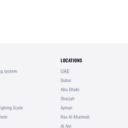
LOCATIONS
UAE
ing system
Dubai
Abu Dhabi
Sharjah
ighing Scale
Ajman
stem
Ras Al Khaimah
Al Ain