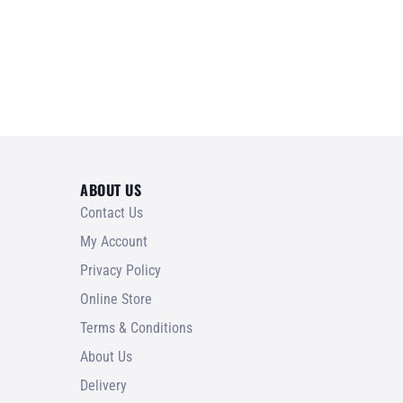
ABOUT US
Contact Us
My Account
Privacy Policy
Online Store
Terms & Conditions
About Us
Delivery