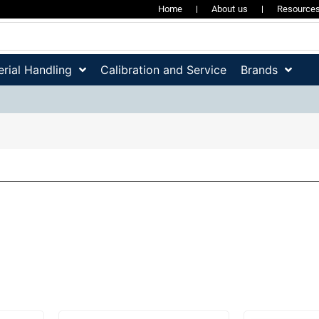
Home
About us
Resource
rial Handling
Calibration and Service
Brands