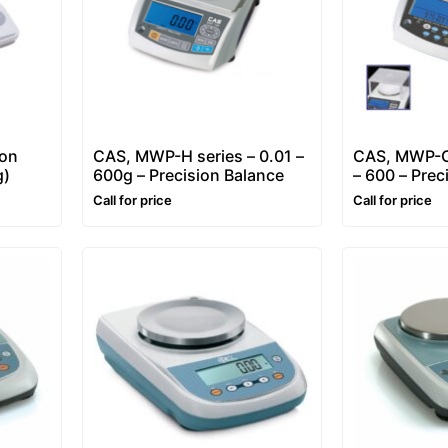
ion
CAS, MWP-H series – 0.01 –
CAS, MWP-C-
g)
600g – Precision Balance
– 600 – Prec
& Weighing 
Call for price
Call for price