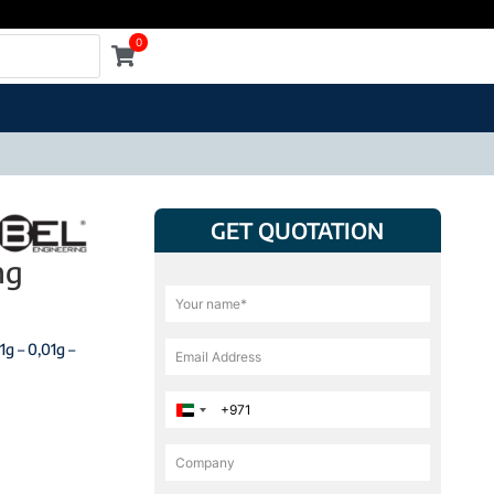
0
GET QUOTATION
ng
1g – 0,01g –
United Arab Emirates +971