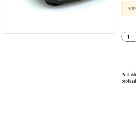
ADD 
Portabl
professi