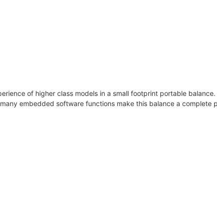
xperience of higher class models in a small footprint portable balance
e many embedded software functions make this balance a complete p