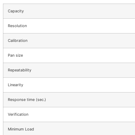
Capacity
Resolution
Calibration
Pan size
Repeatability
Linearity
Response time (sec.)
Verification
Minimum Load