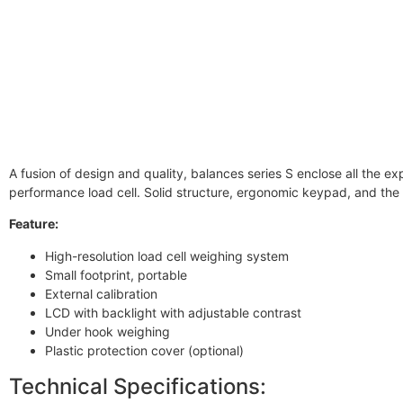
A fusion of design and quality, balances series S enclose all the e
performance load cell. Solid structure, ergonomic keypad, and th
Feature:
High-resolution load cell weighing system
Small footprint, portable
External calibration
LCD with backlight with adjustable contrast
Under hook weighing
Plastic protection cover (optional)
Technical Specifications: