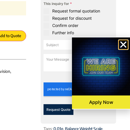
This inquiry for
*
Request formal quotation
Request for discount
Confirm order
Further info
dd to Quote
vision,
0 / 180
Apply Now
Request Quote
Tags:
0.01g
,
Balance Weight Scale
,