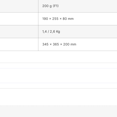
200 g (F1)
190 x 255 x 80 mm
1,4 / 2,6 Kg
345 x 365 x 200 mm