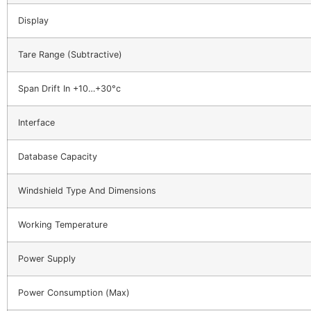
Display
Tare Range (Subtractive)
Span Drift In +10…+30°c
Interface
Database Capacity
Windshield Type And Dimensions
Working Temperature
Power Supply
Power Consumption (Max)