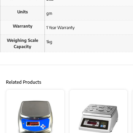
Units
gm
Warranty
1 Year Warranty
Weighing Scale
1kg
Capacity
Related Products