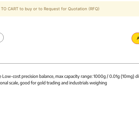
TO CART to buy or to Request for Quotation (RFQ)
A
e Low-cost precision balance, max capacity range: 1000g / 0.01g (10mg) di
onal scale, good for gold trading and industrials weighing