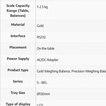
Scale Capacity
1-2.5 kg
Range (Table,
Balances)
Material
Gold
Interface
RS232
Placement
On the table
Power Supply
AC/DC Adapter
Product type
Gold Weighing Balance
,
Precision Weighing Bal
Series
S – BEL
Tray Size
Ø130mm
Type of display
LCD