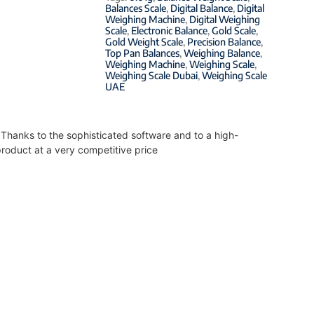
Balances Scale
,
Digital Balance
,
Digital
Weighing Machine
,
Digital Weighing
Scale
,
Electronic Balance
,
Gold Scale
,
Gold Weight Scale
,
Precision Balance
,
Top Pan Balances
,
Weighing Balance
,
Weighing Machine
,
Weighing Scale
,
Weighing Scale Dubai
,
Weighing Scale
UAE
. Thanks to the sophisticated software and to a high-
roduct at a very competitive price