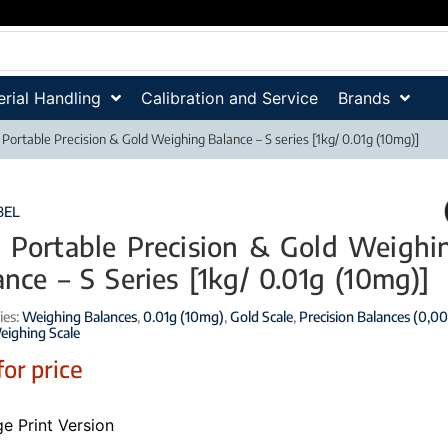
rial Handling
Calibration and Service
Brands
 Portable Precision & Gold Weighing Balance – S series [1kg/ 0.01g (10mg)]
BEL
 Portable Precision & Gold Weighi
ance – S Series [1kg/ 0.01g (10mg)]
ies:
Weighing Balances
,
0.01g (10mg)
,
Gold Scale
,
Precision Balances (0,00
eighing Scale
for price
e Print Version