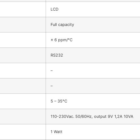
LCD
Full capacity
± 6 ppm/°C
RS232
–
–
5 – 35°C
110-230Vac. 50/60Hz, output 9V 1,2A 10VA
1 Watt