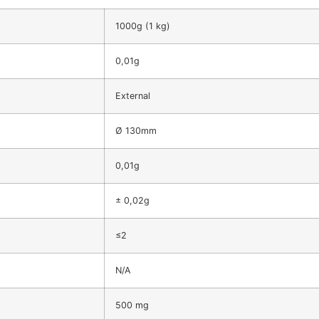
1000g (1 kg)
0,01g
External
Ø 130mm
0,01g
± 0,02g
≤2
N/A
500 mg