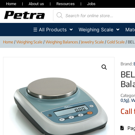
Home
About us
Resources
Jobs
☰ All Products
Weighing Scale
Mate
Home
/
Weighing Scale
/
Weighing Balances
/
Jewelry Scale
/
Gold Scale
/ BEL
Brand:
BEL
Bal
Categor
0,1g)
,
W
Call 
Pag