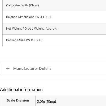
Calibrates With (Class)
Balance Dimensions (W X L X H)
Net Weight / Gross Weight, Approx.
Package Size (W X L X H)
Manufacturer Details
Additional information
Scale Division
0.01g (10mg)