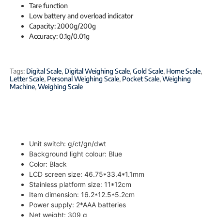
Tare function
Low battery and overload indicator
Capacity: 2000g/200g
Accuracy: 0.1g/0.01g
Tags:
Digital Scale
,
Digital Weighing Scale
,
Gold Scale
,
Home Scale
,
Letter Scale
,
Personal Weighing Scale
,
Pocket Scale
,
Weighing
Machine
,
Weighing Scale
Unit switch: g/ct/gn/dwt
Background light colour: Blue
Color: Black
LCD screen size: 46.75*33.4*1.1mm
Stainless platform size: 11*12cm
Item dimension: 16.2*12.5*5.2cm
Power supply: 2*AAA batteries
Net weight: 309 g