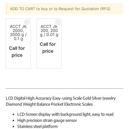
ADD TO CART to buy or to Request for Quotation (RFQ)
ACCT JK
ACCT JK
2000,
200, 200
2000 g /
g / 0.01 g
0.1 g
Call for
Call for
price
price
LCD Digital High Accuracy Easy-using Scale Gold Silver Jewelry
Diamond Weight Balance Pocket Electronic Scales
LCD Screen display with background light, easy to read
High precision strain gauge sensor
Stainless steel platform