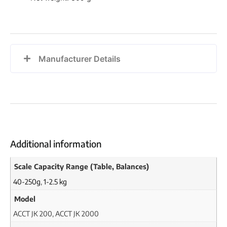
Manufacturer Details
Additional information
Scale Capacity Range (Table, Balances)
40-250g
,
1-2.5 kg
Model
ACCT JK 200, ACCT JK 2000