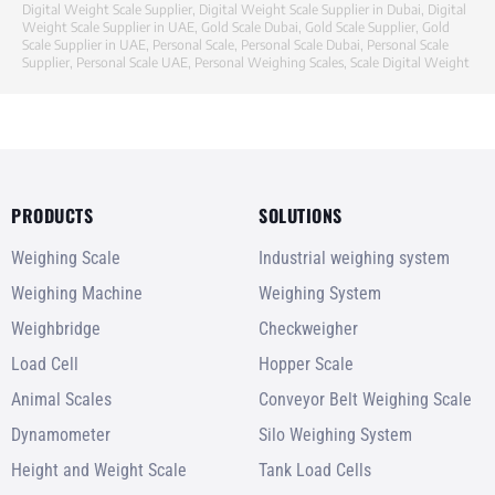
Digital Weight Scale Supplier
,
Digital Weight Scale Supplier in Dubai
,
Digital
Weight Scale Supplier in UAE
,
Gold Scale Dubai
,
Gold Scale Supplier
,
Gold
Scale Supplier in UAE
,
Personal Scale
,
Personal Scale Dubai
,
Personal Scale
Supplier
,
Personal Scale UAE
,
Personal Weighing Scales
,
Scale Digital Weight
PRODUCTS
SOLUTIONS
Weighing Scale
Industrial weighing system
Weighing Machine
Weighing System
Weighbridge
Checkweigher
Load Cell
Hopper Scale
Animal Scales
Conveyor Belt Weighing Scale
Dynamometer
Silo Weighing System
Height and Weight Scale
Tank Load Cells