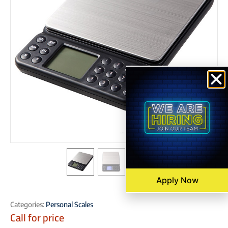
Apply Now
Categories:
Personal Scales
Call for price