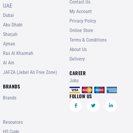
Contact Us
UAE
My Account
Dubai
Privacy Policy
Abu Dhabi
Online Store
Sharjah
Terms & Conditions
Ajman
About Us
Ras Al Khaimah
Delivery
Al Ain
JAFZA (Jebel Ali Free Zone)
CAREER
Jobs
BRANDS
FOLLOW US
Brands
Resources
HS Code