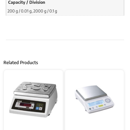
Capacity / Division
200 g / 0.01 g, 2000 g / 0.1 g
Related Products