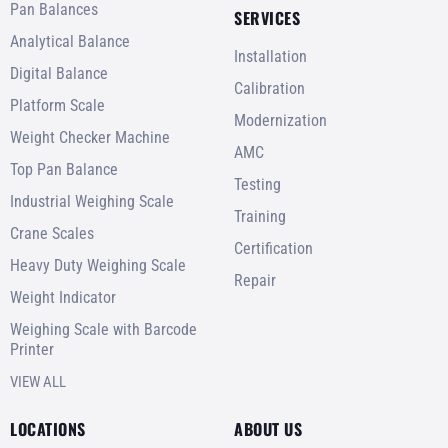
Pan Balances
SERVICES
Analytical Balance
Installation
Digital Balance
Calibration
Platform Scale
Modernization
Weight Checker Machine
AMC
Top Pan Balance
Testing
Industrial Weighing Scale
Training
Crane Scales
Certification
Heavy Duty Weighing Scale
Repair
Weight Indicator
Weighing Scale with Barcode
Printer
VIEW ALL
LOCATIONS
ABOUT US