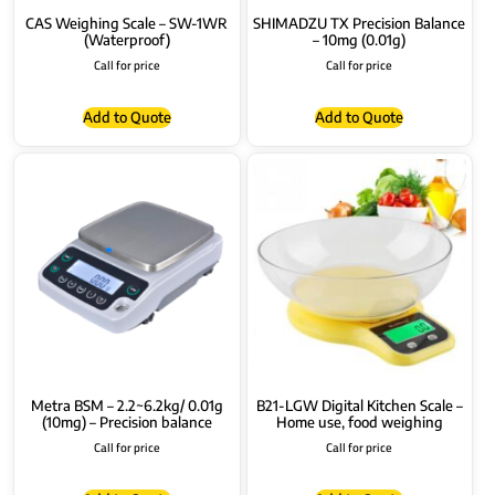
CAS Weighing Scale – SW-1WR
SHIMADZU TX Precision Balance
(Waterproof)
– 10mg (0.01g)
Call for price
Call for price
Add to Quote
Add to Quote
Metra BSM – 2.2~6.2kg/ 0.01g
B21-LGW Digital Kitchen Scale –
(10mg) – Precision balance
Home use, food weighing
Call for price
Call for price