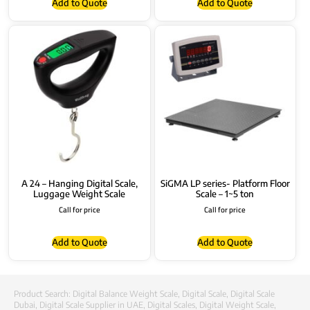
Add to Quote
Add to Quote
A 24 – Hanging Digital Scale,
SiGMA LP series- Platform Floor
Luggage Weight Scale
Scale – 1~5 ton
Call for price
Call for price
Add to Quote
Add to Quote
Product Search:
Digital Balance Weight Scale
,
Digital Scale
,
Digital Scale
Dubai
,
Digital Scale Supplier in UAE
,
Digital Scales
,
Digital Weight Scale
,