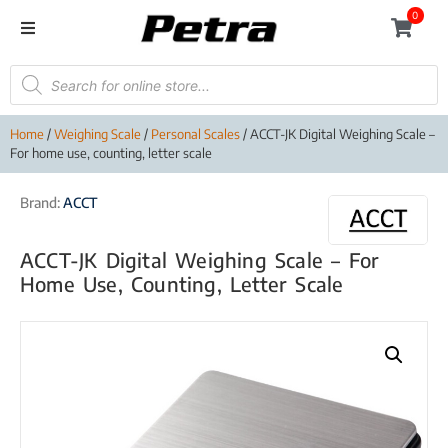
0
Home
/
Weighing Scale
/
Personal Scales
/ ACCT-JK Digital Weighing Scale –
For home use, counting, letter scale
Brand:
ACCT
ACCT-JK Digital Weighing Scale – For
Home Use, Counting, Letter Scale