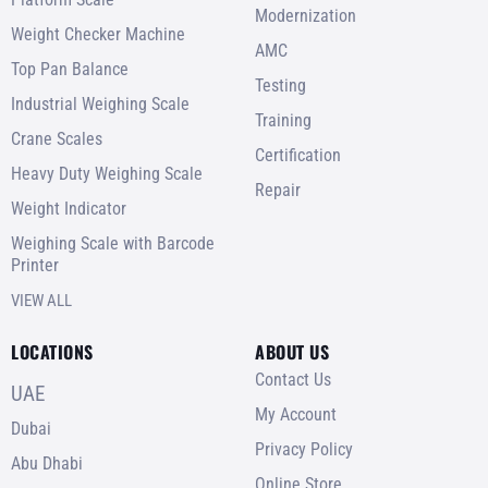
Modernization
Weight Checker Machine
AMC
Top Pan Balance
Testing
Industrial Weighing Scale
Training
Crane Scales
Certification
Heavy Duty Weighing Scale
Repair
Weight Indicator
Weighing Scale with Barcode
Printer
VIEW ALL
LOCATIONS
ABOUT US
Contact Us
UAE
My Account
Dubai
Privacy Policy
Abu Dhabi
Online Store