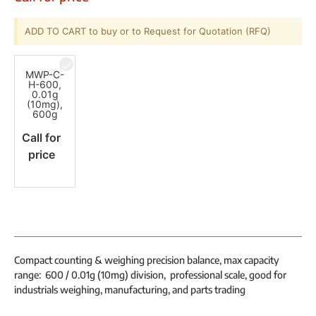
ADD TO CART to buy or to Request for Quotation (RFQ)
MWP-C-
H-600,
0.01g
(10mg),
600g
Call for
price
Compact counting & weighing precision balance, max capacity
range: 600 / 0.01g (10mg) division, professional scale, good for
industrials weighing, manufacturing, and parts trading