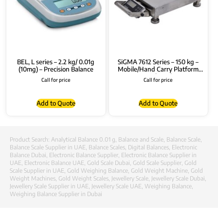
BEL, L series – 2.2 kg/ 0.01g
SiGMA 7612 Series – 150 kg –
(10mg) – Precision Balance
Mobile/Hand Carry Platform
Bench Scale
Call for price
Call for price
Add to Quote
Add to Quote
Product Search:
Analytical Balance 0.01 g
,
Balance and Scale
,
Balance Scale
,
Balance Scale Supplier in UAE
,
Balance Scales
,
Digital Balances
,
Electronic
Balance Dubai
,
Electronic Balance Supplier
,
Electronic Balance Supplier in
UAE
,
Electronic Balance UAE
,
Gold Scale Dubai
,
Gold Scale Supplier
,
Gold
Scale Supplier in UAE
,
Gold Weighing Balance
,
Gold Weight Machine
,
Gold
Weight Machines
,
Gold Weight Scales
,
Jewellery Scale
,
Jewellery Scale Dubai
,
Jewellery Scale Supplier in UAE
,
Jewellery Scale UAE
,
Weighing Balance
,
Weighing Balance Supplier in Dubai