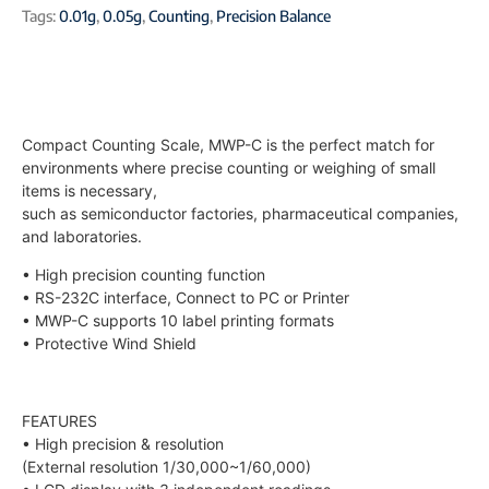
Tags:
0.01g
,
0.05g
,
Counting
,
Precision Balance
Compact Counting Scale, MWP-C is the perfect match for
environments where precise counting or weighing of small
items is necessary,
such as semiconductor factories, pharmaceutical companies,
and laboratories.
• High precision counting function
• RS-232C interface, Connect to PC or Printer
• MWP-C supports 10 label printing formats
• Protective Wind Shield
FEATURES
• High precision & resolution
(External resolution 1/30,000~1/60,000)