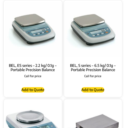
BEL, ES series – 2.2 kg/ 0.1g –
BEL, S series – 6.5 kg/ 0.1g –
Portable Precision Balance
Portable Precision Balance
Call for price
Call for price
Add to Quote
Add to Quote