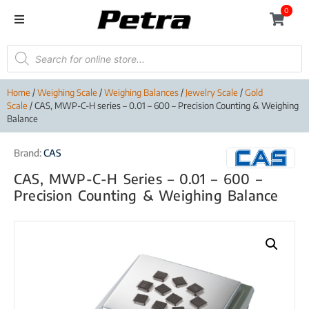
0
Home
/
Weighing Scale
/
Weighing Balances
/
Jewelry Scale
/
Gold
Scale
/ CAS, MWP-C-H series – 0.01 – 600 – Precision Counting & Weighing
Balance
Brand:
CAS
CAS, MWP-C-H Series – 0.01 – 600 –
Precision Counting & Weighing Balance