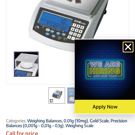
Apply Now
Categories:
Weighing Balances
,
0.01g (10mg)
,
Gold Scale
,
Precision
Balances (0,001g – 0,01g – 0,1g)
,
Weighing Scale
Call for price