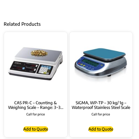
Related Products
CAS PR-C – Counting &
SiGMA, WP-TP – 30 kg/ 1g –
Weighing Scale – Range: 3~30
Waterproof Stainless Steel Scale
kg
Call for price
Call for price
Add to Quote
Add to Quote