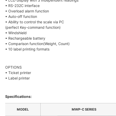
• LCD display with 3 independent readings
• RS-232C interface
• Overload alarm function
• Auto-off function
• Ability to control the scale via PC
(perfect Key-command function)
• Windshield
• Rechargeable battery
• Comparison function(Weight, Count)
• 10 label printing formats
OPTIONS
• Ticket printer
• Label printer
Specifications:
MODEL
MWP-C SERIES