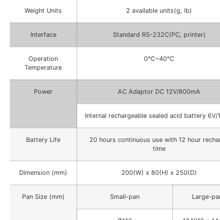
Weight Units
2 available units(g, lb)
Interface
Standard RS-232C(PC, printer)
Operation
0℃~40℃
Temperature
Power
AC Adaptor DC 12V/800mA
Internal rechargeable sealed acid battery 6V/
Battery Life
20 hours continuous use with 12 hour recha
time
Dimension (mm)
200(W) x 80(H) x 250(D)
Pan Size (mm)
Small-pan
Large-pa