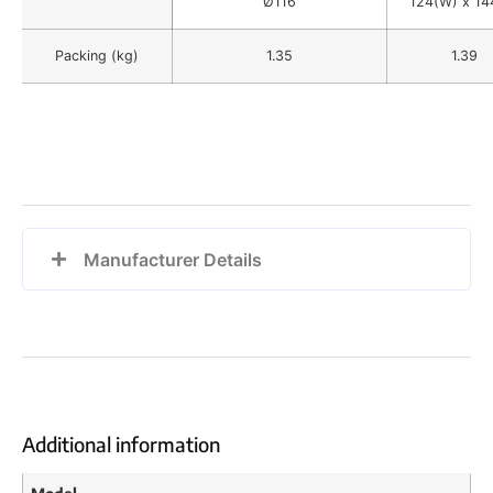
Ø116
124(W) x 14
Packing (kg)
1.35
1.39
Manufacturer Details
Additional information