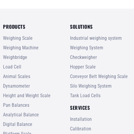
PRODUCTS
SOLUTIONS
Weighing Scale
Industrial weighing system
Weighing Machine
Weighing System
Weighbridge
Checkweigher
Load Cell
Hopper Scale
Animal Scales
Conveyor Belt Weighing Scale
Dynamometer
Silo Weighing System
Height and Weight Scale
Tank Load Cells
Pan Balances
SERVICES
Analytical Balance
Installation
Digital Balance
Calibration
Platform Scale