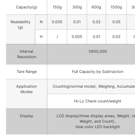
Capacity(g)
150g
300g
600g
1500g
3
Readability
N
0.005
0.01
0.02
0.05
(g)
H
/
0.005
0.01
0.02
Internal
1/600,000
Resolution
Tare Range
Full Capacity by Subtraction
Application
Counting(normal mode), Weighing, Accumulat
Modes
Hi-Lo Check-count/weight
Display
LCD display(three display areas, Weight, U
Weight, and Count),
blue color LED backlight