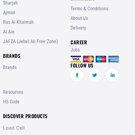
Sharjah
Terms & Conditions
Ajman
About Us
Ras Al Khaimah
Delivery
Al Ain
JAFZA (Jebel Ali Free Zone)
CAREER
Jobs
BRANDS
FOLLOW US
Brands
Resources
HS Code
DISCOVER PRODUCTS
Load Cell