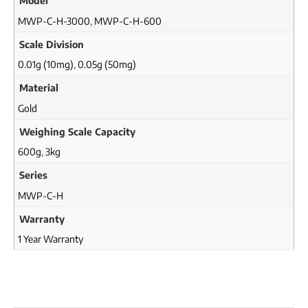
Model
MWP-C-H-3000
,
MWP-C-H-600
Scale Division
0.01g (10mg)
,
0.05g (50mg)
Material
Gold
Weighing Scale Capacity
600g
,
3kg
Series
MWP-C-H
Warranty
1 Year Warranty