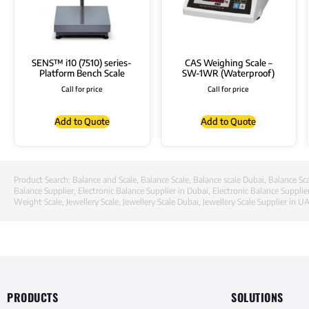
SENS™ i10 (7510) series-
CAS Weighing Scale –
Platform Bench Scale
SW-1WR (Waterproof)
Call for price
Call for price
Add to Quote
Add to Quote
Product Search:
Balance and Scale
,
Balance Scale
,
Balance scale Dubai
,
Balance Sca
Balance Supplier
,
Electronic Balance Supplier in Dubai
,
Electronic Balance Supplie
Weight Scale
,
Jewellery Scale
,
Jewellery Scale Dubai
,
Jewellery Scale Supplier in U
PRODUCTS
SOLUTIONS