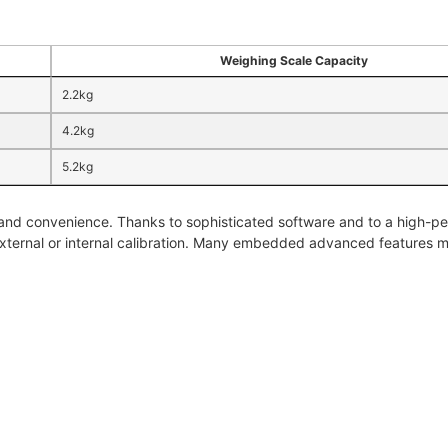
Weighing Scale Capacity
2.2kg
4.2kg
5.2kg
 and convenience. Thanks to sophisticated software and to a high-pe
external or internal calibration. Many embedded advanced features m