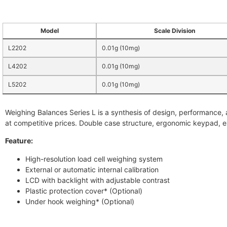
Model
Scale Division
L2202
0.01g (10mg)
L4202
0.01g (10mg)
L5202
0.01g (10mg)
Weighing Balances Series L is a synthesis of design, performance,
at competitive prices. Double case structure, ergonomic keypad, 
Feature:
High-resolution load cell weighing system
External or automatic internal calibration
LCD with backlight with adjustable contrast
Plastic protection cover* (Optional)
Under hook weighing* (Optional)