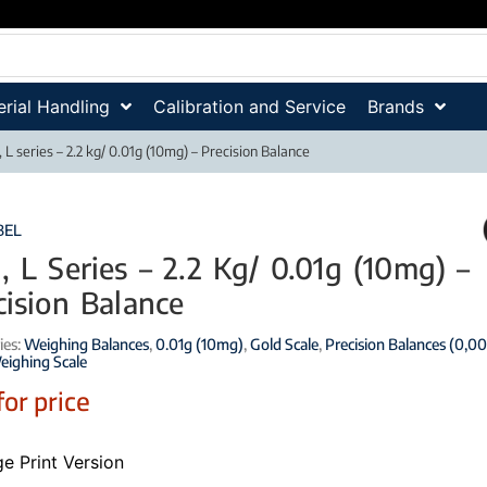
rial Handling
Calibration and Service
Brands
 L series – 2.2 kg/ 0.01g (10mg) – Precision Balance
BEL
, L Series – 2.2 Kg/ 0.01g (10mg) –
cision Balance
ies:
Weighing Balances
,
0.01g (10mg)
,
Gold Scale
,
Precision Balances (0,00
eighing Scale
for price
e Print Version