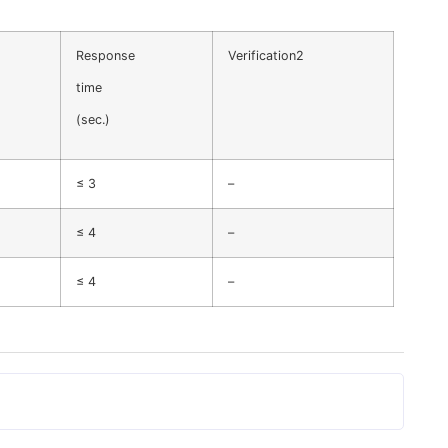
Response
Verification2
time
(sec.)
≤ 3
–
≤ 4
–
≤ 4
–