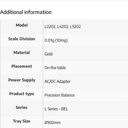
Additional information
Model
L2202
,
L4202
,
L5202
Scale Division
0.01g (10mg)
Material
Gold
Placement
On the table
Power Supply
AC/DC Adapter
Product type
Precision Balance
Series
L Series – BEL
Tray Size
Ø160mm