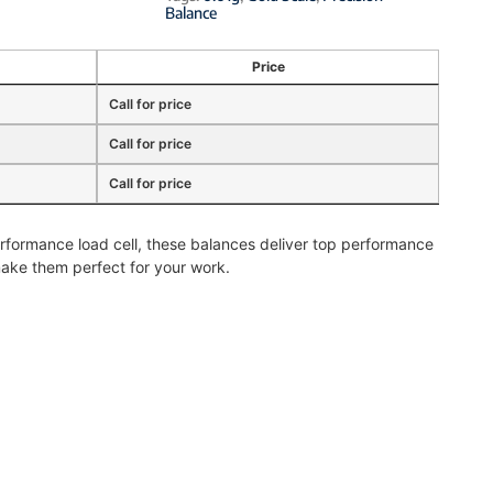
Balance
Price
Call for price
Call for price
Call for price
rformance load cell, these balances deliver top performance
ake them perfect for your work.