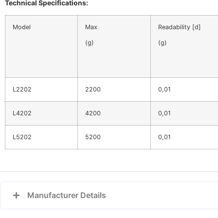
Technical Specifications:
Model
Max
Readability [d]
(g)
(g)
L2202
2200
0,01
L4202
4200
0,01
L5202
5200
0,01
Manufacturer Details