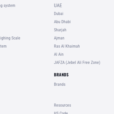
UAE
ing system
Dubai
Abu Dhabi
Sharjah
ighing Scale
Ajman
stem
Ras Al Khaimah
Al Ain
JAFZA (Jebel Ali Free Zone)
BRANDS
Brands
Resources
HS Code