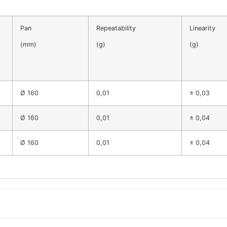
Pan
Repeatability
Linearity
(mm)
(g)
(g)
Ø 160
0,01
± 0,03
Ø 160
0,01
± 0,04
Ø 160
0,01
± 0,04