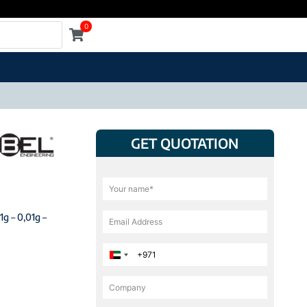
0
GET QUOTATION
1g – 0,01g –
United Arab Emirates +971