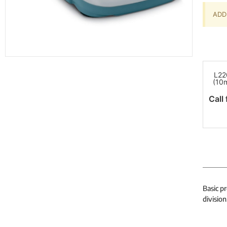
ADD 
L22
(10
Call 
Basic p
division