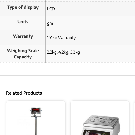
Type of display
LCD
Units
gm
Warranty
1 Year Warranty
Weighing Scale
2.2kg
,
4.2kg
,
5.2kg
Capacity
Related Products