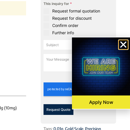
This inquiry for
*
Request formal quotation
Request for discount
Confirm order
Further info
0 / 180
Apply Now
01g (10mg)
Request Quote
Tags:
0.01g
,
Gold Scale
,
Precision