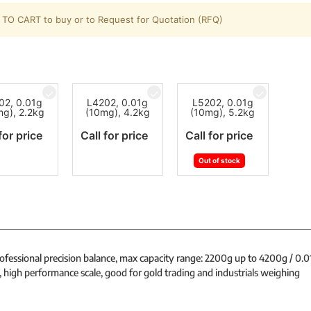
TO CART to buy or to Request for Quotation (RFQ)
02, 0.01g
L4202, 0.01g
L5202, 0.01g
mg), 2.2kg
(10mg), 4.2kg
(10mg), 5.2kg
for price
Call for price
Call for price
Out of stock
rofessional precision balance, max capacity range: 2200g up to 4200g / 0.
, high performance scale, good for gold trading and industrials weighing