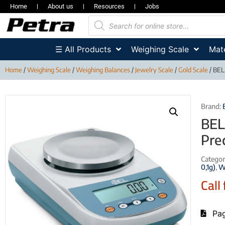
Home
About us
Resources
Jobs
☰ All Products
Weighing Scale
Mate
Home
/
Weighing Scale
/
Weighing Balances
/
Jewelry Scale
/
Gold Scale
/ BEL,
Brand:
BEL
Pre
Categor
0,1g)
,
W
Call 
Pag