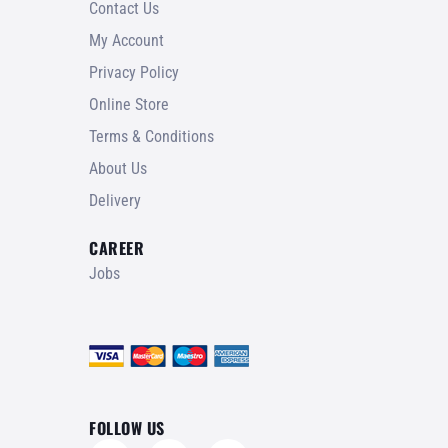
Contact Us
My Account
Privacy Policy
Online Store
Terms & Conditions
About Us
Delivery
CAREER
Jobs
FOLLOW US