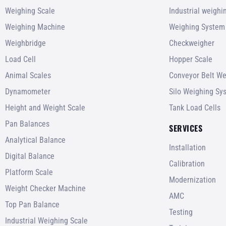
Weighing Scale
Industrial weigh
Weighing Machine
Weighing System
Weighbridge
Checkweigher
Load Cell
Hopper Scale
Animal Scales
Conveyor Belt We
Dynamometer
Silo Weighing Sy
Height and Weight Scale
Tank Load Cells
Pan Balances
SERVICES
Analytical Balance
Installation
Digital Balance
Calibration
Platform Scale
Modernization
Weight Checker Machine
AMC
Top Pan Balance
Testing
Industrial Weighing Scale