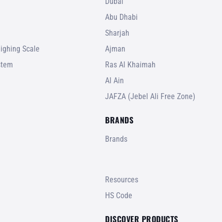
Dubai
Abu Dhabi
Sharjah
ighing Scale
Ajman
stem
Ras Al Khaimah
Al Ain
JAFZA (Jebel Ali Free Zone)
BRANDS
Brands
Resources
HS Code
DISCOVER PRODUCTS