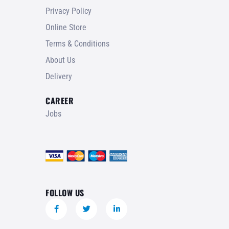
Privacy Policy
Online Store
Terms & Conditions
About Us
Delivery
CAREER
Jobs
FOLLOW US