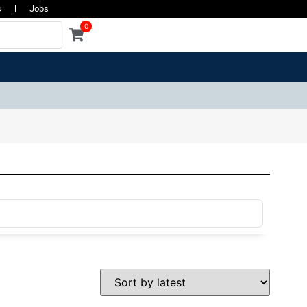
s
Jobs
0