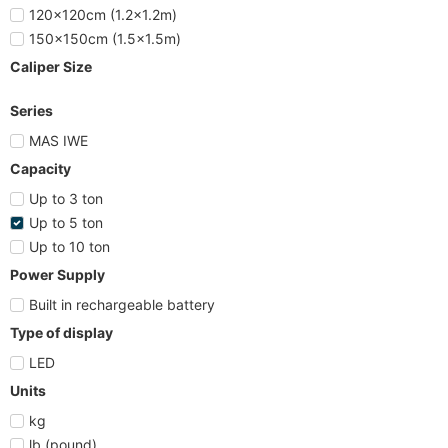
120x120cm (1.2x1.2m)
150x150cm (1.5x1.5m)
Caliper Size
Series
MAS IWE
Capacity
Up to 3 ton
Up to 5 ton
Up to 10 ton
Power Supply
Built in rechargeable battery
Type of display
LED
Units
kg
lb (pound)