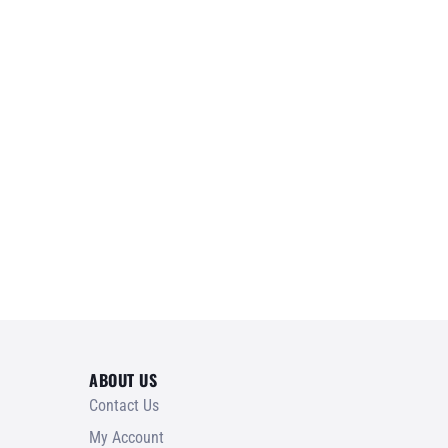
ABOUT US
Contact Us
My Account