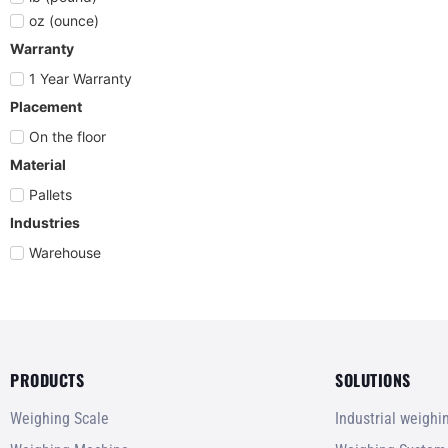
oz (ounce)
Warranty
1 Year Warranty
Placement
On the floor
Material
Pallets
Industries
Warehouse
PRODUCTS
SOLUTIONS
Weighing Scale
Industrial weigh