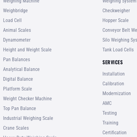
Weighing Machine
Weighing System
Weighbridge
Checkweigher
Load Cell
Hopper Scale
Animal Scales
Conveyor Belt We
Dynamometer
Silo Weighing Sy
Height and Weight Scale
Tank Load Cells
Pan Balances
SERVICES
Analytical Balance
Installation
Digital Balance
Calibration
Platform Scale
Modernization
Weight Checker Machine
AMC
Top Pan Balance
Testing
Industrial Weighing Scale
Training
Crane Scales
Certification