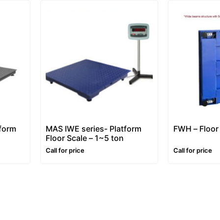
tform
MAS IWE series- Platform
FWH – Floor
Floor Scale – 1~5 ton
Call for price
Call for price