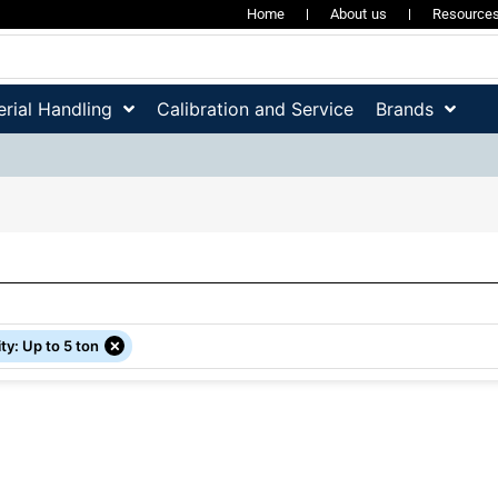
Home
About us
Resource
rial Handling
Calibration and Service
Brands
×
ty
:
Up to 5 ton