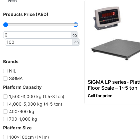
New
Products Price (AED)
.00
.00
Brands
NIL
SiGMA
SiGMA LP series- Pla
Platform Capacity
Floor Scale – 1~5 ton
Call for price
1,500-3,000 kg (1.5-3 ton)
4,000-5,000 kg (4-5 ton)
400-600 kg
700-1,000 kg
Platform Size
100x100cm (1x1m)