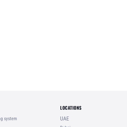
LOCATIONS
UAE
ing system