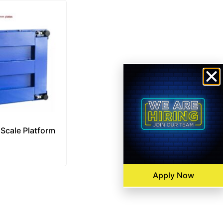
 Scale Platform
Apply Now