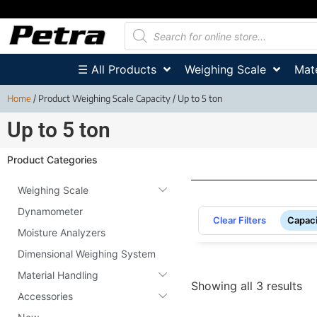
☰ All Products
Weighing Scale
Mate
Home
/ Product Weighing Scale Capacity / Up to 5 ton
Up to 5 ton
Product Categories
Weighing Scale
Dynamometer
Clear Filters
Capaci
Moisture Analyzers
Dimensional Weighing System
Material Handling
Showing all 3 results
Accessories