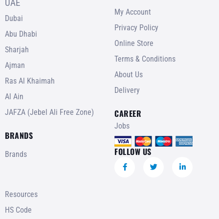
UAE
My Account
Dubai
Privacy Policy
Abu Dhabi
Online Store
Sharjah
Terms & Conditions
Ajman
About Us
Ras Al Khaimah
Delivery
Al Ain
JAFZA (Jebel Ali Free Zone)
CAREER
Jobs
BRANDS
FOLLOW US
Brands
Resources
HS Code