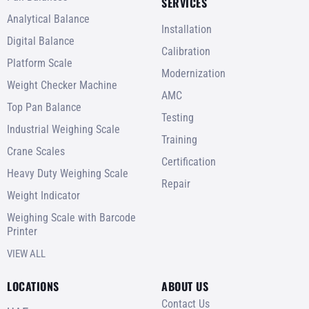
SERVICES
Analytical Balance
Installation
Digital Balance
Calibration
Platform Scale
Modernization
Weight Checker Machine
AMC
Top Pan Balance
Testing
Industrial Weighing Scale
Training
Crane Scales
Certification
Heavy Duty Weighing Scale
Repair
Weight Indicator
Weighing Scale with Barcode
Printer
VIEW ALL
LOCATIONS
ABOUT US
Contact Us