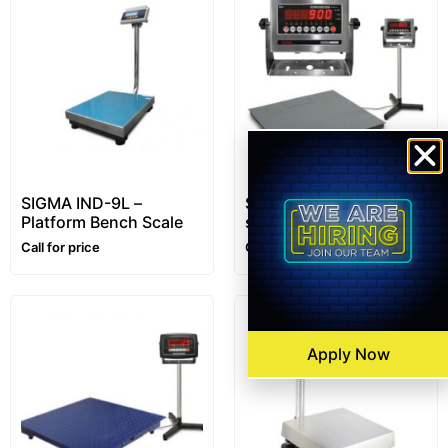
SIGMA IND-9L –
SENS™ i10 (7510)
Platform Bench Scale
series- Platform Floor
Scale – 1~10 ton –
Call for price
Call for price
Customizable
Apply Now