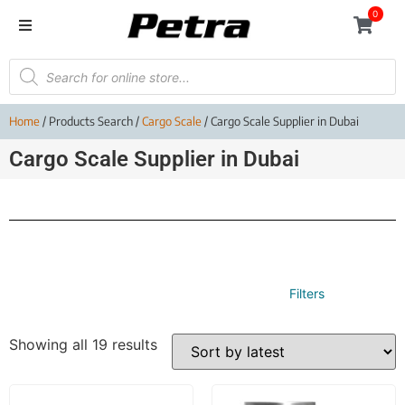
0
Home
/ Products Search /
Cargo Scale
/ Cargo Scale Supplier in Dubai
Cargo Scale Supplier in Dubai
Filters
Showing all 19 results