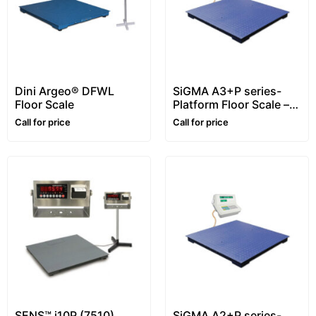
Dini Argeo® DFWL
SiGMA A3+P series-
Floor Scale
Platform Floor Scale –
1~5 ton
Call for price
Call for price
SENS™ i10P (7510)
SiGMA A2+P series-