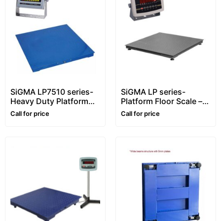
SiGMA LP7510 series-
SiGMA LP series-
Heavy Duty Platform
Platform Floor Scale –
Floor Scale – 1~10 ton –
1~5 ton
Call for price
Call for price
Customizable