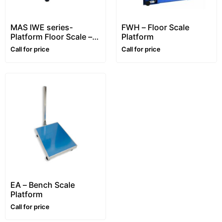
MAS IWE series-
FWH – Floor Scale
Platform Floor Scale –
Platform
1~5 ton
Call for price
Call for price
EA – Bench Scale
Platform
Call for price