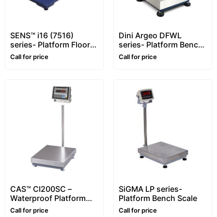
SENS™ i16 (7516)
Dini Argeo DFWL
series- Platform Floor
series- Platform Bench
Scale – 1~5 ton
Scale
Call for price
Call for price
CAS™ CI200SC –
SiGMA LP series-
Waterproof Platform
Platform Bench Scale
Bench Scale
Call for price
Call for price