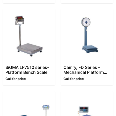
SiGMA LP7510 series-
Camry, FD Series –
Platform Bench Scale
Mechanical Platform
Scale
Call for price
Call for price