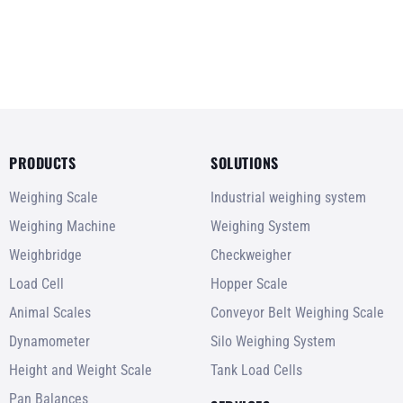
PRODUCTS
SOLUTIONS
Weighing Scale
Industrial weighing system
Weighing Machine
Weighing System
Weighbridge
Checkweigher
Load Cell
Hopper Scale
Animal Scales
Conveyor Belt Weighing Scale
Dynamometer
Silo Weighing System
Height and Weight Scale
Tank Load Cells
Pan Balances