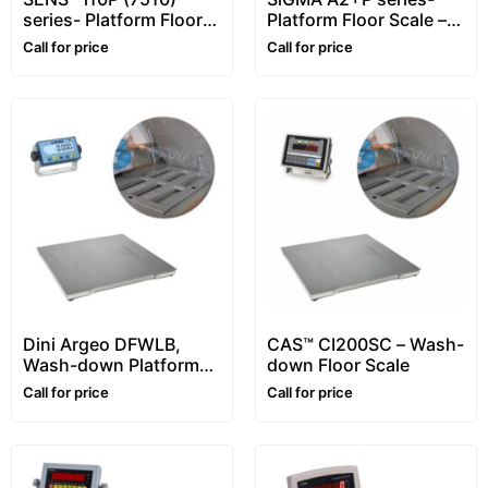
series- Platform Floor
Platform Floor Scale –
Scale – 1~10 ton –
1~5 ton
Call for price
Call for price
Customizable
Dini Argeo DFWLB,
CAS™ CI200SC – Wash-
Wash-down Platform
down Floor Scale
Floor Scale, Stainless
Call for price
Call for price
steel, Waterproof