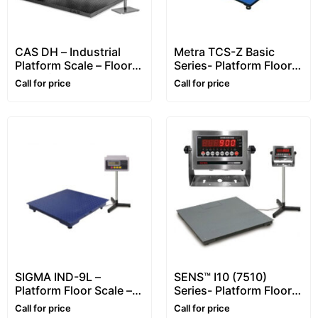
CAS DH – Industrial
Metra TCS-Z Basic
Platform Scale – Floor
Series- Platform Floor
Scale (Heavy-Duty
Scale – 2~6 ton
Call for price
Call for price
5mm)
SIGMA IND-9L –
SENS™ I10 (7510)
Platform Floor Scale –
Series- Platform Floor
1~5 ton
Scale – for Animals
Call for price
Call for price