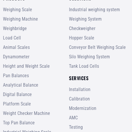
Weighing Scale
Industrial weighing system
Weighing Machine
Weighing System
Weighbridge
Checkweigher
Load Cell
Hopper Scale
Animal Scales
Conveyor Belt Weighing Scale
Dynamometer
Silo Weighing System
Height and Weight Scale
Tank Load Cells
Pan Balances
SERVICES
Analytical Balance
Installation
Digital Balance
Calibration
Platform Scale
Modernization
Weight Checker Machine
AMC
Top Pan Balance
Testing