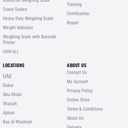
Industrial Weighing Scale
Training
Crane Scales
Certification
Heavy Duty Weighing Scale
Repair
Weight Indicator
Weighing Scale with Barcode
Printer
VIEW ALL
LOCATIONS
ABOUT US
Contact Us
UAE
My Account
Dubai
Privacy Policy
Abu Dhabi
Online Store
Sharjah
Terms & Conditions
Ajman
About Us
Ras Al Khaimah
Delivery