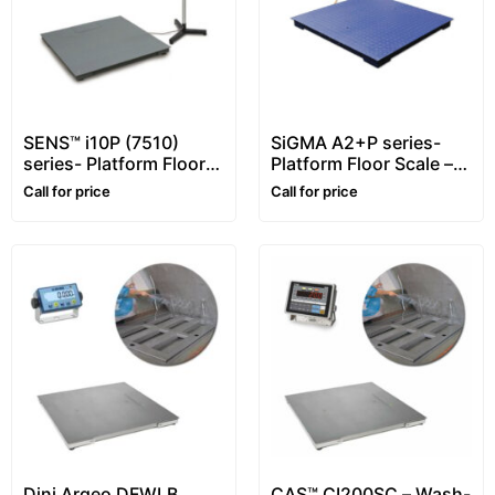
SENS™ i10P (7510)
SiGMA A2+P series-
series- Platform Floor
Platform Floor Scale –
Scale – 1~10 ton –
1~5 ton
Call for price
Call for price
Customizable
Dini Argeo DFWLB,
CAS™ CI200SC – Wash-