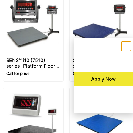
SENS™ i10 (7510)
SENS™ i16 (7516)
series- Platform Floor
series- Platform Floor
Scale – 1~10 ton –
Scale – 1~5 ton
Call for price
Call for price
Customizable
Apply Now