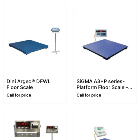
Dini Argeo® DFWL
SiGMA A3+P series-
Floor Scale
Platform Floor Scale –
1~5 ton
Call for price
Call for price