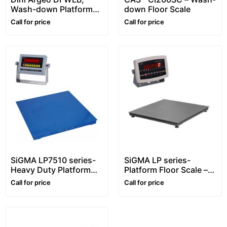
Wash-down Platform
down Floor Scale
Floor Scale, Stainless
Call for price
Call for price
steel, Waterproof
SiGMA LP7510 series-
SiGMA LP series-
Heavy Duty Platform
Platform Floor Scale –
Floor Scale – 1~10 ton –
1~5 ton
Call for price
Call for price
Customizable