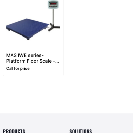
MAS IWE series-
Platform Floor Scale –
1~5 ton
Call for price
PRODUCTS
SOLUTIONS