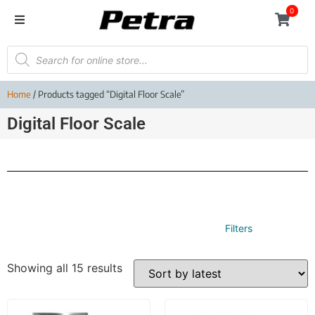
0
Home
/ Products tagged “Digital Floor Scale”
Digital Floor Scale
Filters
Showing all 15 results