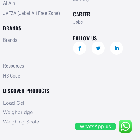
Al Ain
JAFZA (Jebel Ali Free Zone)
CAREER
Jobs
BRANDS
FOLLOW US
Brands
Resources
HS Code
DISCOVER PRODUCTS
Load Cell
Weighbridge
Weighing Scale
WhatsApp us