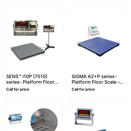
SENS™ i10P (7510)
SiGMA A2+P series-
series- Platform Floor
Platform Floor Scale –
Scale – 1~10 ton –
1~5 ton
Call for price
Call for price
Customizable