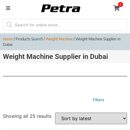
0
Home
/ Products Search /
Weight Machine
/ Weight Machine Supplier in
Dubai
Weight Machine Supplier in Dubai
Filters
Showing all 25 results