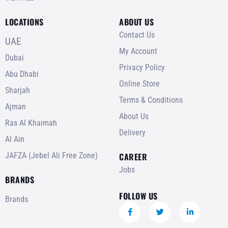
LOCATIONS
ABOUT US
Contact Us
UAE
My Account
Dubai
Privacy Policy
Abu Dhabi
Online Store
Sharjah
Terms & Conditions
Ajman
About Us
Ras Al Khaimah
Delivery
Al Ain
JAFZA (Jebel Ali Free Zone)
CAREER
Jobs
BRANDS
FOLLOW US
Brands