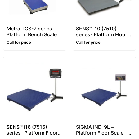
Metra TCS-Z series-
SENS™ i10 (7510)
Platform Bench Scale
series- Platform Floor
Scale – 1~10 ton –
Call for price
Call for price
Customizable
SENS™ i16 (7516)
SIGMA IND-9L –
series- Platform Floor
Platform Floor Scale –
Scale – 1~5 ton
1~5 ton