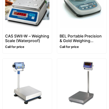
CAS SWII-W – Weighing
BEL Portable Precision
Scale (Waterproof)
& Gold Weighing
Balance – S series [1kg/
Call for price
Call for price
0.01g (10mg)]