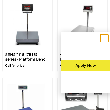
SENS™ i16 (7516)
CAS DH series – XL
series- Platform Bench
Display – Platform
Scale
Bench Scale
Apply Now
Call for price
Call for price