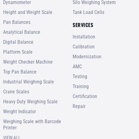
Dynamometer
Silo Weighing System
Height and Weight Scale
Tank Load Cells
Pan Balances
SERVICES
Analytical Balance
Installation
Digital Balance
Calibration
Platform Scale
Modernization
Weight Checker Machine
AMC
Top Pan Balance
Testing
Industrial Weighing Scale
Training
Crane Scales
Certification
Heavy Duty Weighing Scale
Repair
Weight Indicator
Weighing Scale with Barcode
Printer
VIEW ALL