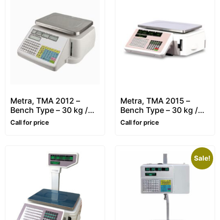
Metra, TMA 2012 –
Metra, TMA 2015 –
Bench Type – 30 kg /
Bench Type – 30 kg /
10g – Retail, Price
10g – Retail, Price
Call for price
Call for price
Computing & Label
Computing & Label
Printing Scale
Printing Scale
Sale!