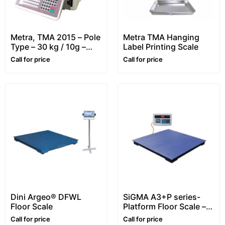
Metra, TMA 2015 – Pole
Metra TMA Hanging
Type – 30 kg / 10g –
Label Printing Scale
Retail, Price Computing
Call for price
Call for price
& Label Printing Scale
Dini Argeo® DFWL
SiGMA A3+P series-
Floor Scale
Platform Floor Scale –
1~5 ton
Call for price
Call for price