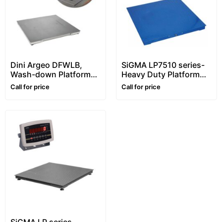
Dini Argeo DFWLB,
SiGMA LP7510 series-
Wash-down Platform
Heavy Duty Platform
Floor Scale, Stainless
Floor Scale – 1~10 ton –
Call for price
Call for price
steel, Waterproof
Customizable