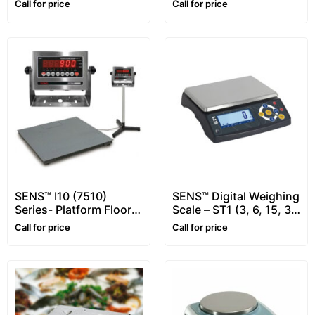
Call for price
Call for price
SENS™ I10 (7510)
SENS™ Digital Weighing
Series- Platform Floor
Scale – ST1 (3, 6, 15, 30
Scale – for Animals
kg)
Call for price
Call for price