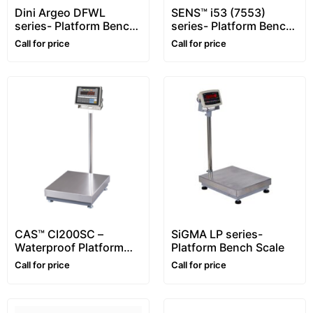
Dini Argeo DFWL
SENS™ i53 (7553)
series- Platform Bench
series- Platform Bench
Scale
Scale – XL Display
Call for price
Call for price
CAS™ CI200SC –
SiGMA LP series-
Waterproof Platform
Platform Bench Scale
Bench Scale
Call for price
Call for price