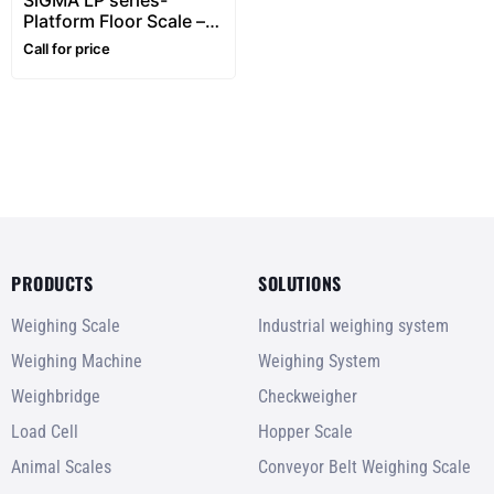
SiGMA LP series-
Platform Floor Scale –
1~5 ton
Call for price
PRODUCTS
SOLUTIONS
Weighing Scale
Industrial weighing system
Weighing Machine
Weighing System
Weighbridge
Checkweigher
Load Cell
Hopper Scale
Animal Scales
Conveyor Belt Weighing Scale