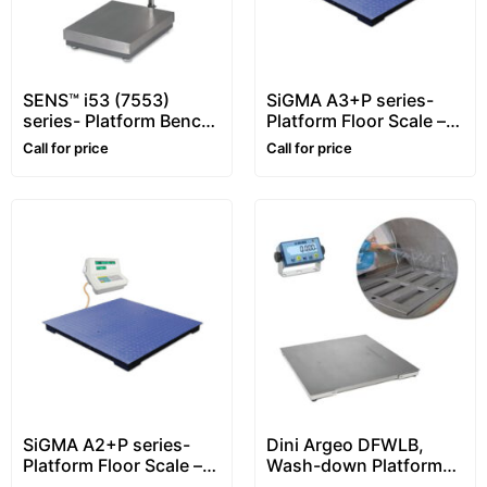
SENS™ i53 (7553)
SiGMA A3+P series-
series- Platform Bench
Platform Floor Scale –
Scale – XL Display
1~5 ton
Call for price
Call for price
SiGMA A2+P series-
Dini Argeo DFWLB,
Platform Floor Scale –
Wash-down Platform
1~5 ton
Floor Scale, Stainless