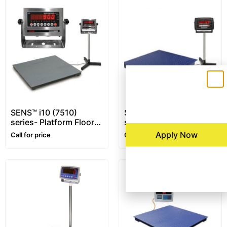
SENS™ i10 (7510)
SENS™ i16 (7516)
series- Platform Floor
series- Platform Floor
Scale – 1~10 ton –
Scale – 1~5 ton
Apply Now
Call for price
Call for price
Customizable