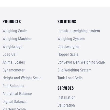
PRODUCTS
SOLUTIONS
Weighing Scale
Industrial weighing system
Weighing Machine
Weighing System
Weighbridge
Checkweigher
Load Cell
Hopper Scale
Animal Scales
Conveyor Belt Weighing Scale
Dynamometer
Silo Weighing System
Height and Weight Scale
Tank Load Cells
Pan Balances
SERVICES
Analytical Balance
Installation
Digital Balance
Calibration
Platform Scale