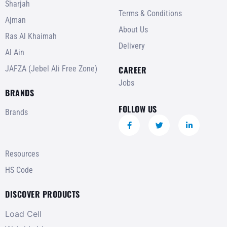
Sharjah
Terms & Conditions
Ajman
About Us
Ras Al Khaimah
Delivery
Al Ain
JAFZA (Jebel Ali Free Zone)
CAREER
Jobs
BRANDS
FOLLOW US
Brands
Resources
HS Code
DISCOVER PRODUCTS
Load Cell