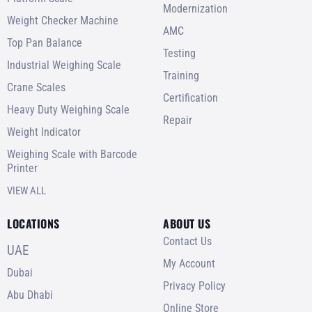
Modernization
Weight Checker Machine
AMC
Top Pan Balance
Testing
Industrial Weighing Scale
Training
Crane Scales
Certification
Heavy Duty Weighing Scale
Repair
Weight Indicator
Weighing Scale with Barcode
Printer
VIEW ALL
LOCATIONS
ABOUT US
Contact Us
UAE
My Account
Dubai
Privacy Policy
Abu Dhabi
Online Store