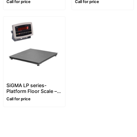
Call for price
Call for price
steel, Waterproof
SiGMA LP series-
Platform Floor Scale –
1~5 ton
Call for price