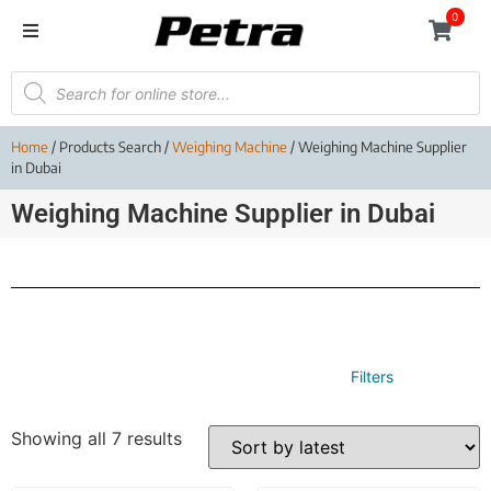
0
Home
/ Products Search /
Weighing Machine
/ Weighing Machine Supplier
in Dubai
Weighing Machine Supplier in Dubai
Filters
Showing all 7 results