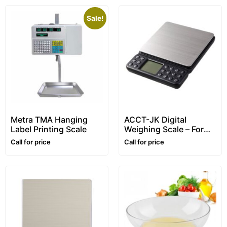
Sale!
Metra TMA Hanging
ACCT-JK Digital
Label Printing Scale
Weighing Scale – For
home use, counting,
Call for price
Call for price
letter scale