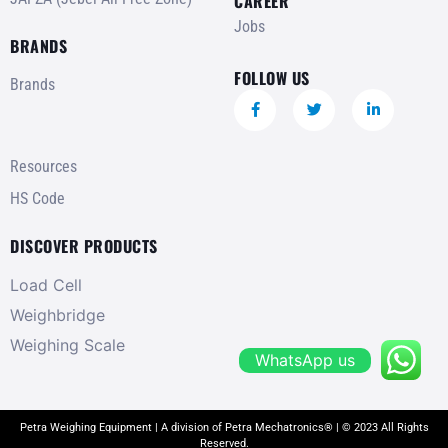
CAREER
Jobs
BRANDS
FOLLOW US
Brands
Resources
HS Code
DISCOVER PRODUCTS
Load Cell
Weighbridge
Weighing Scale
WhatsApp us
Petra Weighing Equipment | A division of Petra Mechatronics® | © 2023 All Rights
Reserved.