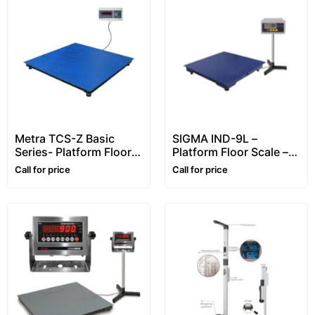
Metra TCS-Z Basic
SIGMA IND-9L –
Series- Platform Floor
Platform Floor Scale –
Scale – 2~6 ton
1~5 ton
Call for price
Call for price