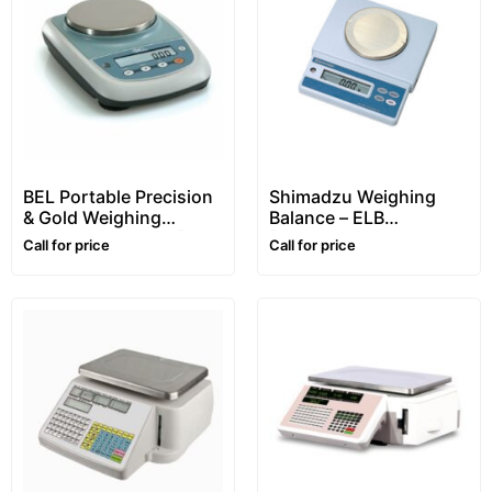
BEL Portable Precision
Shimadzu Weighing
& Gold Weighing
Balance – ELB
Balance – S series [1kg/
[Portable, 300g/
Call for price
Call for price
0.01g (10mg)]
0.01g(10mg)]