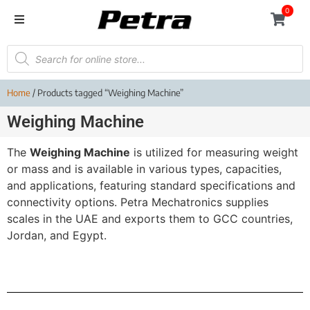
0
Home
/ Products tagged “Weighing Machine”
Weighing Machine
The
Weighing Machine
is utilized for measuring weight
or mass and is available in various types, capacities,
and applications, featuring standard specifications and
connectivity options. Petra Mechatronics supplies
scales in the UAE and exports them to GCC countries,
Jordan, and Egypt.