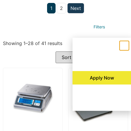
1
2
Next
Filters
Showing 1–28 of 41 results
Apply Now