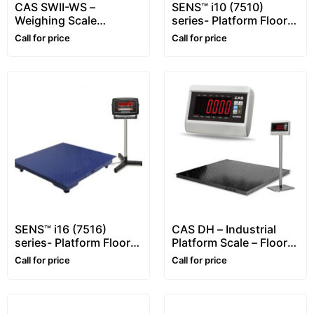
CAS SWII-WS –
SENS™ i10 (7510)
Weighing Scale
series- Platform Floor
(Waterproof)
Scale – 1~10 ton –
Call for price
Call for price
Customizable
SENS™ i16 (7516)
CAS DH – Industrial
series- Platform Floor
Platform Scale – Floor
Scale – 1~5 ton
Scale (Heavy-Duty
Call for price
Call for price
5mm)