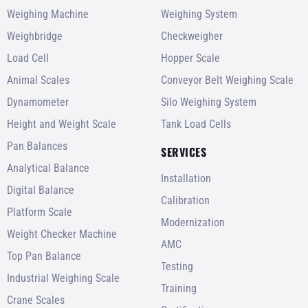
Weighing Machine
Weighing System
Weighbridge
Checkweigher
Load Cell
Hopper Scale
Animal Scales
Conveyor Belt Weighing Scale
Dynamometer
Silo Weighing System
Height and Weight Scale
Tank Load Cells
Pan Balances
SERVICES
Analytical Balance
Installation
Digital Balance
Calibration
Platform Scale
Modernization
Weight Checker Machine
AMC
Top Pan Balance
Testing
Industrial Weighing Scale
Training
Crane Scales