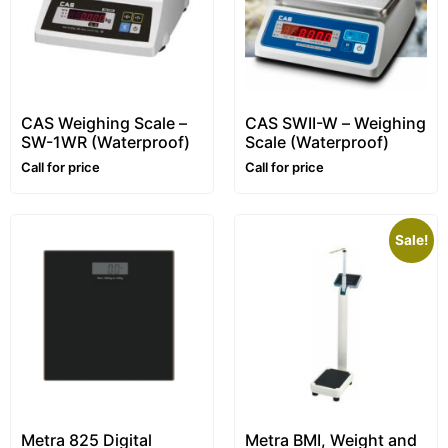
CAS Weighing Scale –
CAS SWII-W – Weighing
SW-1WR (Waterproof)
Scale (Waterproof)
Call for price
Call for price
Sale!
Metra 825 Digital
Metra BMI, Weight and