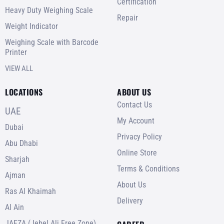
Certification
Heavy Duty Weighing Scale
Repair
Weight Indicator
Weighing Scale with Barcode
Printer
VIEW ALL
LOCATIONS
ABOUT US
Contact Us
UAE
My Account
Dubai
Privacy Policy
Abu Dhabi
Online Store
Sharjah
Terms & Conditions
Ajman
About Us
Ras Al Khaimah
Delivery
Al Ain
JAFZA (Jebel Ali Free Zone)