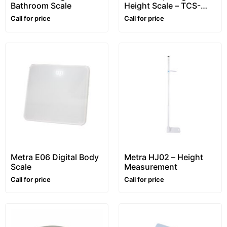
Bathroom Scale
Height Scale – TCS-
GYM
Call for price
Call for price
Metra E06 Digital Body
Metra HJ02 – Height
Scale
Measurement
Call for price
Call for price