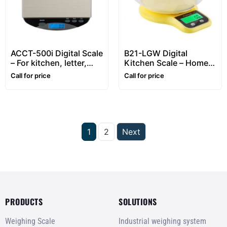
ACCT-500i Digital Scale
B21-LGW Digital
– For kitchen, letter,
Kitchen Scale – Home
and small office mail
use, food weighing
Call for price
Call for price
weighing
1
2
Next
PRODUCTS
SOLUTIONS
Weighing Scale
Industrial weighing system