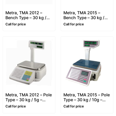
Metra, TMA 2012 –
Metra, TMA 2015 –
Bench Type – 30 kg /
Bench Type – 30 kg /
10g – Retail, Price
10g – Retail, Price
Call for price
Call for price
Computing & Label
Computing & Label
Printing Scale
Printing Scale
Metra, TMA 2012 – Pole
Metra, TMA 2015 – Pole
Type – 30 kg / 5g –
Type – 30 kg / 10g –
Retail, Price Computing
Retail, Price Computing
Call for price
Call for price
& Label Printing Scale
& Label Printing Scale