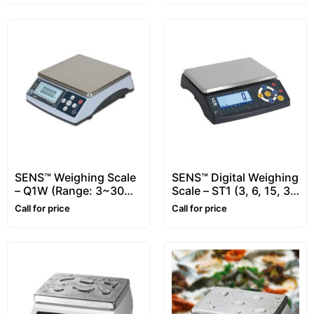
SENS™ Weighing Scale
SENS™ Digital Weighing
– Q1W (Range: 3~30
Scale – ST1 (3, 6, 15, 30
kg)
kg)
Call for price
Call for price