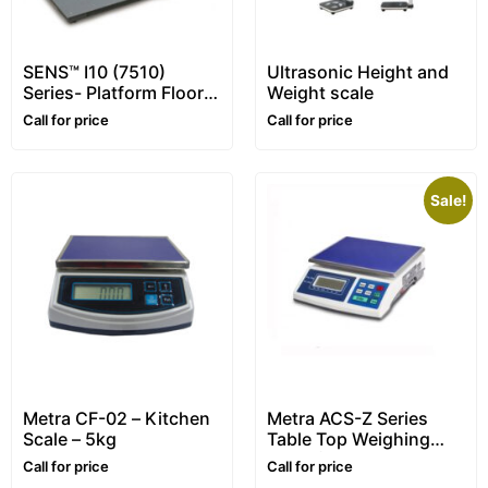
SENS™ I10 (7510)
Ultrasonic Height and
Series- Platform Floor
Weight scale
Scale – for Animals
Call for price
Call for price
Sale!
Metra CF-02 – Kitchen
Metra ACS-Z Series
Scale – 5kg
Table Top Weighing
Scale (Range: 6 – 30
Call for price
Call for price
kg)