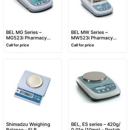
BEL MG Series –
BEL MW Series –
MG523i Pharmacy
MW523i Pharmacy
Balance
Balance
Call for price
Call for price
Shimadzu Weighing
BEL, ES series – 420g/
Balance – ELB
0.01g (10mg) – Portable