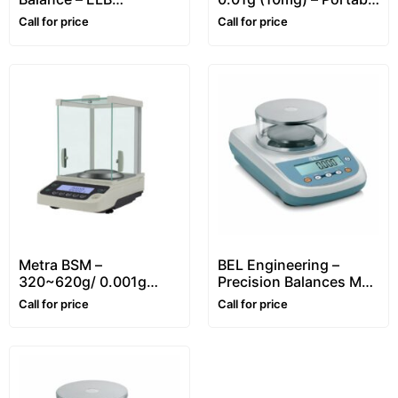
[Portable, 300g/
Precision Balance
Call for price
Call for price
0.01g(10mg)]
Metra BSM –
BEL Engineering –
320~620g/ 0.001g
Precision Balances M
(1mg) – Precision
Series Automatic
Call for price
Call for price
Balance
internal calibration
(0.001g Division)