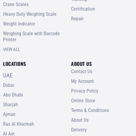
Crane Scales
Certification
Heavy Duty Weighing Scale
Repair
Weight Indicator
Weighing Scale with Barcode
Printer
VIEW ALL
LOCATIONS
ABOUT US
Contact Us
UAE
My Account
Dubai
Privacy Policy
Abu Dhabi
Online Store
Sharjah
Terms & Conditions
Ajman
About Us
Ras Al Khaimah
Delivery
Al Ain