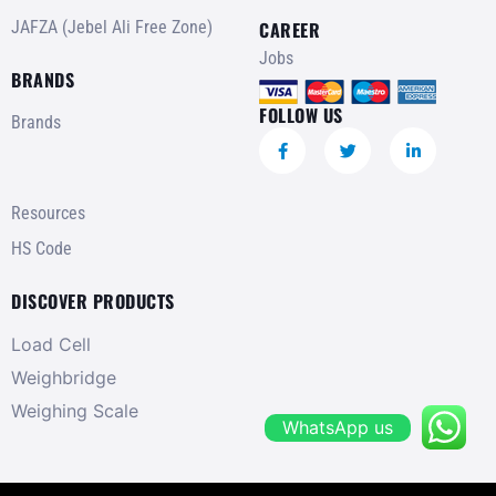
JAFZA (Jebel Ali Free Zone)
CAREER
Jobs
BRANDS
FOLLOW US
Brands
Resources
HS Code
DISCOVER PRODUCTS
Load Cell
Weighbridge
Weighing Scale
WhatsApp us