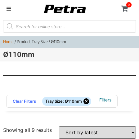
0
Home
/ Product Tray Size / Ø110mm
Ø110mm
Filters
×
Clear Filters
Tray Size
:
Ø110mm
Showing all 9 results