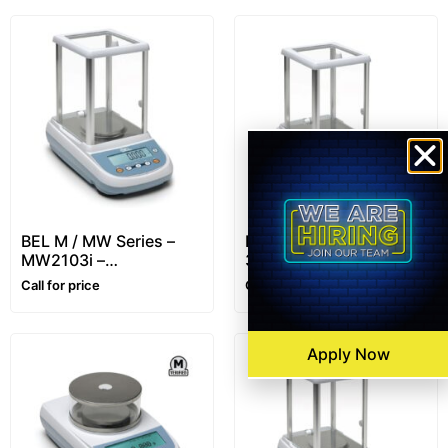
BEL M / MW Series –
BEL L / LW Series –
MW2103i –
310g/ 0,001g –
2100g/0.001g –
Precision Balance
Call for price
Call for price
Precision Balance
Apply Now