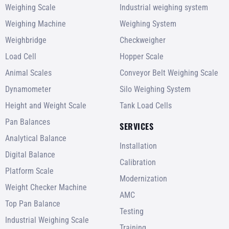
Weighing Scale
Industrial weighing system
Weighing Machine
Weighing System
Weighbridge
Checkweigher
Load Cell
Hopper Scale
Animal Scales
Conveyor Belt Weighing Scale
Dynamometer
Silo Weighing System
Height and Weight Scale
Tank Load Cells
Pan Balances
SERVICES
Analytical Balance
Installation
Digital Balance
Calibration
Platform Scale
Modernization
Weight Checker Machine
AMC
Top Pan Balance
Testing
Industrial Weighing Scale
Training