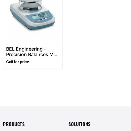
BEL Engineering –
Precision Balances M
Series (0.001g Division)
Call for price
PRODUCTS
SOLUTIONS