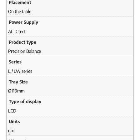
Placement
On the table
Power Supply
AC Direct
Product type
Precision Balance
Series
L / LW series
Tray Size
Ø110mm
Type of display
LCD
Units
gm