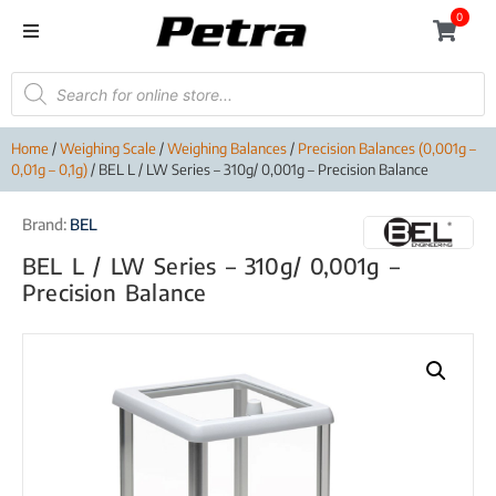
0
Home
/
Weighing Scale
/
Weighing Balances
/
Precision Balances (0,001g –
0,01g – 0,1g)
/ BEL L / LW Series – 310g/ 0,001g – Precision Balance
Brand:
BEL
BEL L / LW Series – 310g/ 0,001g –
Precision Balance