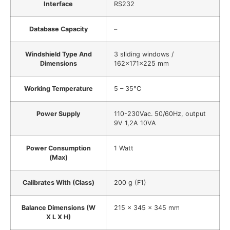
Interface
RS232
Database Capacity
–
Windshield Type And
3 sliding windows /
Dimensions
162x171x225 mm
Working Temperature
5 – 35°C
Power Supply
110-230Vac. 50/60Hz, output
9V 1,2A 10VA
Power Consumption
1 Watt
(Max)
Calibrates With (Class)
200 g (F1)
Balance Dimensions (W
215 x 345 x 345 mm
X L X H)