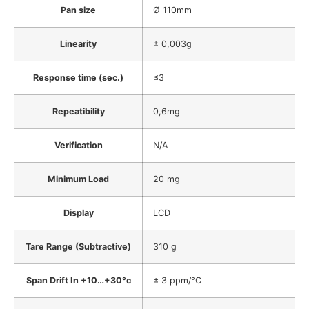
Pan size
Ø 110mm
Linearity
± 0,003g
Response time (sec.)
≤3
Repeatibility
0,6mg
Verification
N/A
Minimum Load
20 mg
Display
LCD
Tare Range (Subtractive)
310 g
Span Drift In +10…+30°c
± 3 ppm/°C