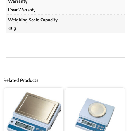
Warranty
1 Year Warranty
Weighing Scale Capacity
310g
Related Products