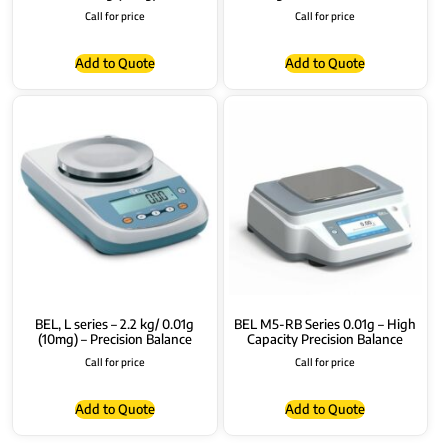
Call for price
Call for price
Add to Quote
Add to Quote
BEL, L series – 2.2 kg/ 0.01g
BEL M5-RB Series 0.01g – High
(10mg) – Precision Balance
Capacity Precision Balance
Call for price
Call for price
Add to Quote
Add to Quote