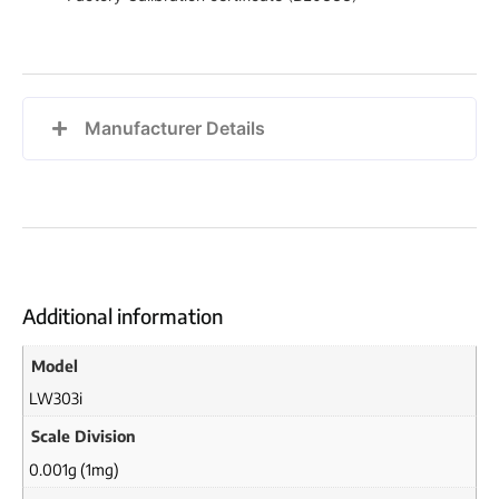
Manufacturer Details
Additional information
Model
LW303i
Scale Division
0.001g (1mg)