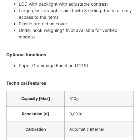
LCD with backlight with adjustable contrast
Large glass draught shield with 3 sliding doors for easy
access to the items
Plastic protection cover
Under hook weighing* (Not available for verified
models)
Optional functions
Paper Grammage Function (T219)
Technical Features
Capacity [Max]
310g
Resolution [d]
0,001g
Calibration
Automatic internal