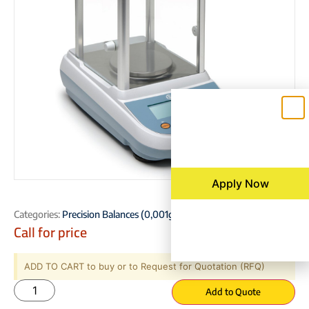
Apply Now
Categories:
Precision Balances (0,001g – 0,01g – 0,1g)
Call for price
ADD TO CART to buy or to Request for Quotation (RFQ)
Add to Quote