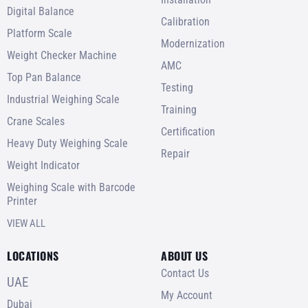
Digital Balance
Calibration
Platform Scale
Modernization
Weight Checker Machine
AMC
Top Pan Balance
Testing
Industrial Weighing Scale
Training
Crane Scales
Certification
Heavy Duty Weighing Scale
Repair
Weight Indicator
Weighing Scale with Barcode
Printer
VIEW ALL
LOCATIONS
ABOUT US
Contact Us
UAE
My Account
Dubai