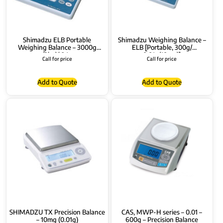
Shimadzu ELB Portable
Shimadzu Weighing Balance –
Weighing Balance – 3000g
ELB [Portable, 300g/
(3kg)/ 0.1g
0.01g(10mg)]
Call for price
Call for price
Add to Quote
Add to Quote
SHIMADZU TX Precision Balance
CAS, MWP-H series – 0.01 –
– 10mg (0.01g)
600g – Precision Balance