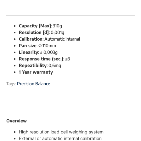
Capacity [Max]
: 310g
Resolution [d]
: 0,001g
Calibration
: Automatic internal
Pan size
: Ø 110mm
Linearity
: ± 0,003g
Response time (sec.)
: ≤3
Repeatibility
: 0,6mg
1 Year warranty
Tags:
Precision Balance
Overview
High resolution load cell weighing system
External or automatic internal calibration