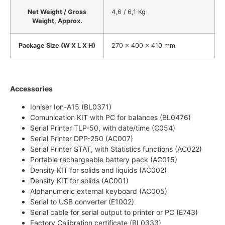
Net Weight / Gross
4,6 / 6,1 Kg
Weight, Approx.
Package Size (W X L X H)
270 x 400 x 410 mm
Accessories
Ioniser Ion-A15 (BL0371)
Comunication KIT with PC for balances (BL0476)
Serial Printer TLP-50, with date/time (C054)
Serial Printer DPP-250 (AC007)
Serial Printer STAT, with Statistics functions (AC022)
Portable rechargeable battery pack (AC015)
Density KIT for solids and liquids (AC002)
Density KIT for solids (AC001)
Alphanumeric external keyboard (AC005)
Serial to USB converter (E1002)
Serial cable for serial output to printer or PC (E743)
Factory Calibration certificate (BL0333)