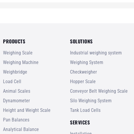
PRODUCTS
SOLUTIONS
Weighing Scale
Industrial weighing system
Weighing Machine
Weighing System
Weighbridge
Checkweigher
Load Cell
Hopper Scale
Animal Scales
Conveyor Belt Weighing Scale
Dynamometer
Silo Weighing System
Height and Weight Scale
Tank Load Cells
Pan Balances
SERVICES
Analytical Balance
Installation