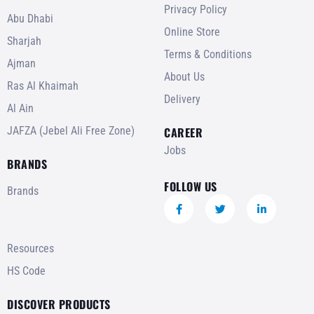
Privacy Policy
Abu Dhabi
Online Store
Sharjah
Terms & Conditions
Ajman
About Us
Ras Al Khaimah
Delivery
Al Ain
JAFZA (Jebel Ali Free Zone)
CAREER
Jobs
BRANDS
FOLLOW US
Brands
Resources
HS Code
DISCOVER PRODUCTS