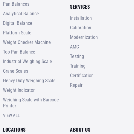
Pan Balances
SERVICES
Analytical Balance
Installation
Digital Balance
Calibration
Platform Scale
Modernization
Weight Checker Machine
AMC
Top Pan Balance
Testing
Industrial Weighing Scale
Training
Crane Scales
Certification
Heavy Duty Weighing Scale
Repair
Weight Indicator
Weighing Scale with Barcode
Printer
VIEW ALL
LOCATIONS
ABOUT US