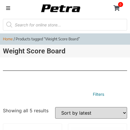
0
Home
/ Products tagged “Weight Score Board”
Weight Score Board
Filters
Showing all 5 results