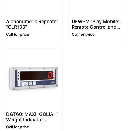
Alphanumeric Repeater
DFWPM “Play Mobile”:
“GLR100”
Remote Control and
Portable Weight
Call for price
Call for price
Repeater
DGT60: MAXI “GOLIAH”
Weight Indicator-
Universal Repeater
Call for price