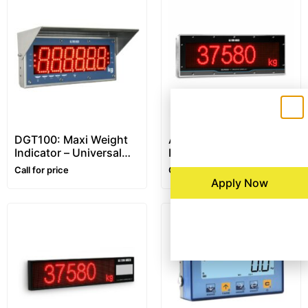
DGT100: Maxi Weight
Alphanumeric Weight
Indicator – Universal
Repeater “GLR100I”IN
Repeater
Stainless Steel and with
Call for price
Call for price
IP68 Protection
Apply Now