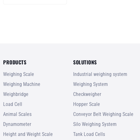
PRODUCTS
SOLUTIONS
Weighing Scale
Industrial weighing system
Weighing Machine
Weighing System
Weighbridge
Checkweigher
Load Cell
Hopper Scale
Animal Scales
Conveyor Belt Weighing Scale
Dynamometer
Silo Weighing System
Height and Weight Scale
Tank Load Cells