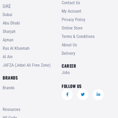
Contact Us
UAE
My Account
Dubai
Privacy Policy
Abu Dhabi
Online Store
Sharjah
Terms & Conditions
Ajman
About Us
Ras Al Khaimah
Delivery
Al Ain
JAFZA (Jebel Ali Free Zone)
CAREER
Jobs
BRANDS
FOLLOW US
Brands
Resources
HS Code