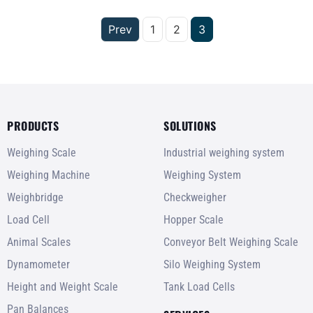
Prev
1
2
3
PRODUCTS
SOLUTIONS
Weighing Scale
Industrial weighing system
Weighing Machine
Weighing System
Weighbridge
Checkweigher
Load Cell
Hopper Scale
Animal Scales
Conveyor Belt Weighing Scale
Dynamometer
Silo Weighing System
Height and Weight Scale
Tank Load Cells
Pan Balances