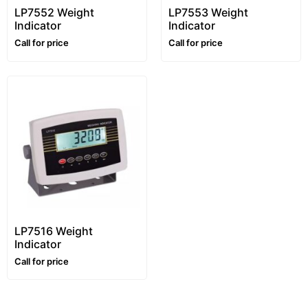
LP7552 Weight
LP7553 Weight
Indicator
Indicator
Call for price
Call for price
LP7516 Weight
Indicator
Call for price