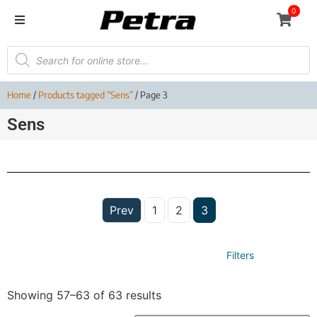
0
Home
/
Products tagged “Sens”
/ Page 3
Sens
Prev
1
2
3
Filters
Showing 57–63 of 63 results