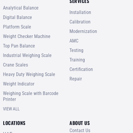
SERVICES
Analytical Balance
Installation
Digital Balance
Calibration
Platform Scale
Modernization
Weight Checker Machine
AMC
Top Pan Balance
Testing
Industrial Weighing Scale
Training
Crane Scales
Certification
Heavy Duty Weighing Scale
Repair
Weight Indicator
Weighing Scale with Barcode
Printer
VIEW ALL
LOCATIONS
ABOUT US
Contact Us