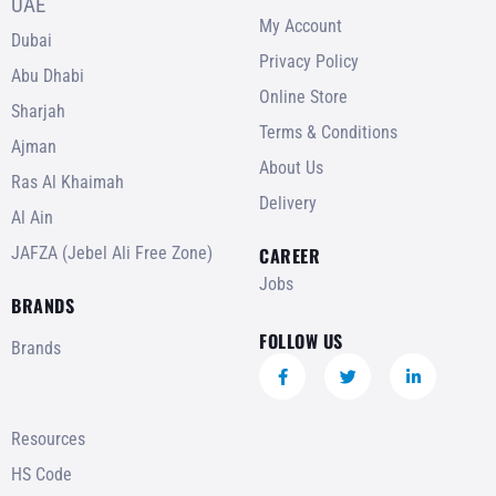
UAE
My Account
Dubai
Privacy Policy
Abu Dhabi
Online Store
Sharjah
Terms & Conditions
Ajman
About Us
Ras Al Khaimah
Delivery
Al Ain
JAFZA (Jebel Ali Free Zone)
CAREER
Jobs
BRANDS
FOLLOW US
Brands
Resources
HS Code