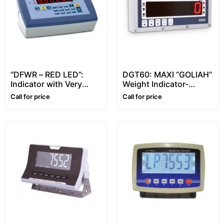
“DFWR – RED LED”:
DGT60: MAXI “GOLIAH”
Indicator with Very
Weight Indicator-
Bright Red Led Display
Universal Repeater
Call for price
Call for price