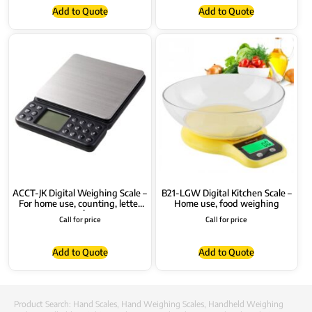
Add to Quote
Add to Quote
ACCT-JK Digital Weighing Scale –
B21-LGW Digital Kitchen Scale –
For home use, counting, letter
Home use, food weighing
scale
Call for price
Call for price
Add to Quote
Add to Quote
Product Search:
Hand Scales
,
Hand Weighing Scales
,
Handheld Weighing