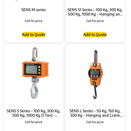
SENS M series
SENS S1 Series – 100 Kg, 300 Kg,
500 Kg, 1000 Kg – Hanging and
Crane Scale
Call for price
Call for price
Add to Quote
Add to Quote
SENS S Series – 100 Kg, 300 Kg,
SENS L Series – 50 Kg, 150 Kg,
500 Kg, 1000 Kg (1 Ton) –
300 Kg – Hanging and Crane
Hanging and Crane Scale
Scale
Call for price
Call for price