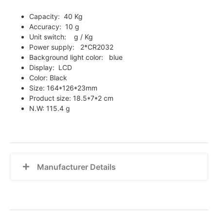
Capacity: 40 Kg
Accuracy: 10 g
Unit switch: g / Kg
Power supply: 2*CR2032
Background light color: blue
Display: LCD
Color: Black
Size: 164*126*23mm
Product size:
18.5*7*2 cm
N.W:
115.4 g
Manufacturer Details