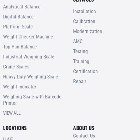
Analytical Balance
Installation
Digital Balance
Calibration
Platform Scale
Modernization
Weight Checker Machine
AMC
Top Pan Balance
Testing
Industrial Weighing Scale
Training
Crane Scales
Certification
Heavy Duty Weighing Scale
Repair
Weight Indicator
Weighing Scale with Barcode
Printer
VIEW ALL
LOCATIONS
ABOUT US
Contact Us
UAE