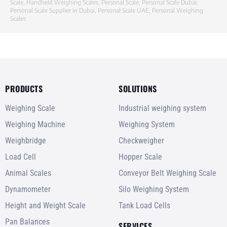
Scale
,
Handheld Weighing Scales
,
Personal Scale
,
Personal Scale Dubai
,
Personal Scale Supplier in Dubai
,
Personal Scale UAE
,
Personal Weighing
Scales
PRODUCTS
SOLUTIONS
Weighing Scale
Industrial weighing system
Weighing Machine
Weighing System
Weighbridge
Checkweigher
Load Cell
Hopper Scale
Animal Scales
Conveyor Belt Weighing Scale
Dynamometer
Silo Weighing System
Height and Weight Scale
Tank Load Cells
Pan Balances
SERVICES