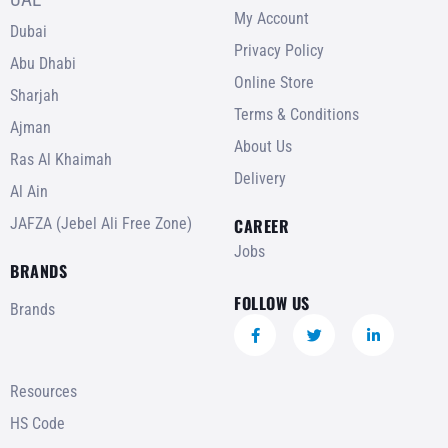
My Account
Dubai
Privacy Policy
Abu Dhabi
Online Store
Sharjah
Terms & Conditions
Ajman
About Us
Ras Al Khaimah
Delivery
Al Ain
JAFZA (Jebel Ali Free Zone)
CAREER
Jobs
BRANDS
FOLLOW US
Brands
Resources
HS Code