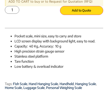
ADD TO CART to buy or to Request for Quotation (RFQ)
Add to Quote
Pocket scale, mini size, easy to carry and store
LCD screen display with background light, easy to read.
Capacity: 40 Kg, Accuracy: 10 g
High precision strain gauge sensor
Stainless steel platform
Tare function
Low battery & overload indicator
Tags:
Fish Scale
,
Hand Hanging Scale
,
Handheld
,
Hanging Scale
,
Home Scale
,
Luggage Scale
,
Personal Weighing Scale