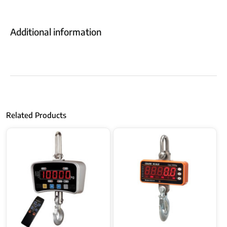
Additional information
Related Products