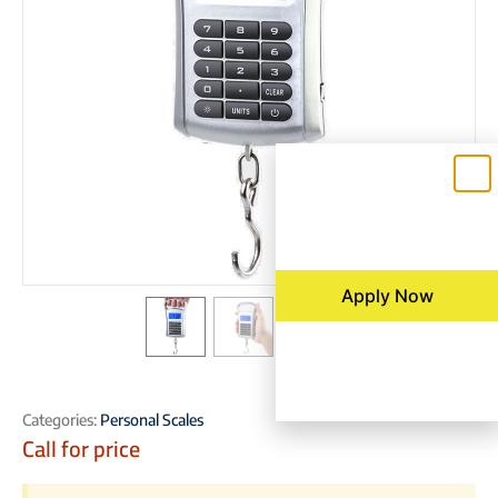
Apply Now
Categories:
Personal Scales
Call for price