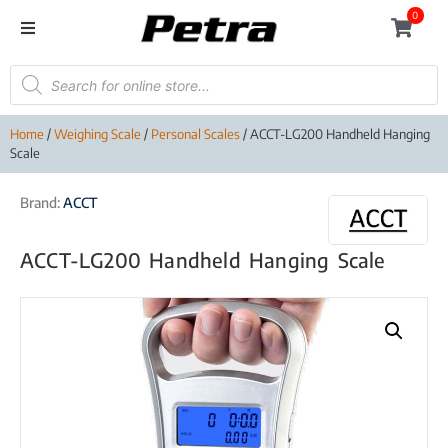
0
Home
/
Weighing Scale
/
Personal Scales
/ ACCT-LG200 Handheld Hanging
Scale
Brand:
ACCT
ACCT-LG200 Handheld Hanging Scale