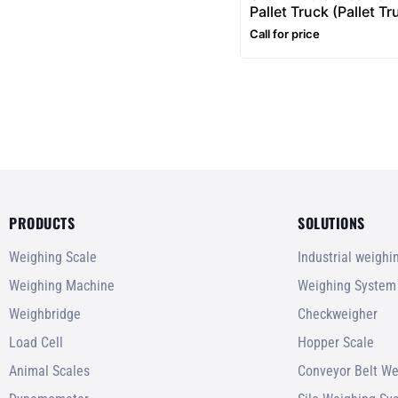
Pallet Truck (Pallet Tr
2 to 3 Ton Pallet Jack
Call for price
PRODUCTS
SOLUTIONS
Weighing Scale
Industrial weigh
Weighing Machine
Weighing System
Weighbridge
Checkweigher
Load Cell
Hopper Scale
Animal Scales
Conveyor Belt We