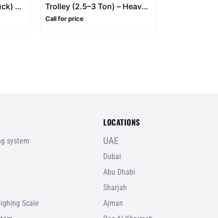
uck) –
Trolley (2.5–3 Ton) – Heavy
s
Duty Hand Pallet Truck
Call for price
LOCATIONS
UAE
ing system
Dubai
Abu Dhabi
Sharjah
ighing Scale
Ajman