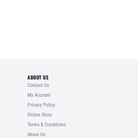
ABOUT US
Contact Us
My Account
Privacy Policy
Online Store
Terms & Conditions
About Us