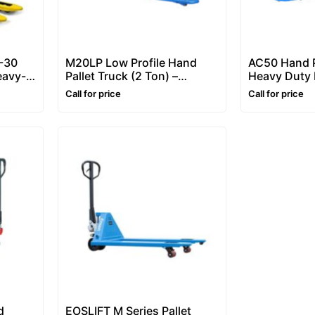
-30
M20LP Low Profile Hand
AC50 Hand P
eavy-
Pallet Truck (2 Ton) –
Heavy Duty 
ck
Manual Pallet Truck
Jack
Call for price
Call for price
d
EOSLIFT M Series Pallet