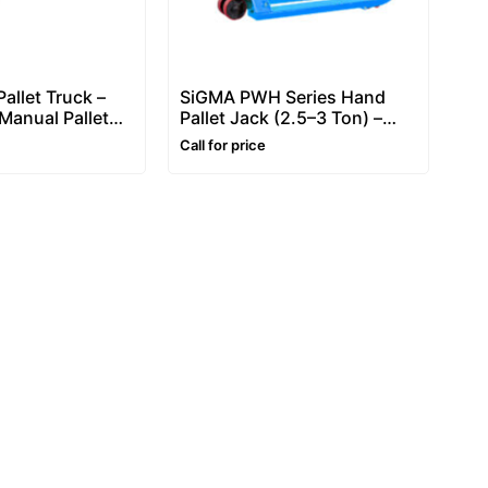
allet Truck –
SiGMA PWH Series Hand
Manual Pallet
Pallet Jack (2.5–3 Ton) –
Manual Pallet Truck
Call for price