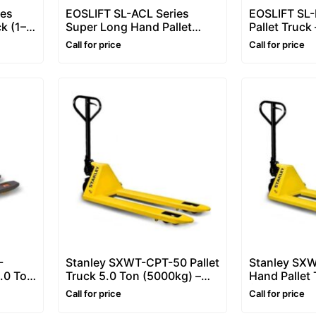
ies
EOSLIFT SL-ACL Series
EOSLIFT SL
ck (1–2
Super Long Hand Pallet
Pallet Truck
ck /
Truck (1.5–2 Ton) – Long
kg) Economi
Call for price
Call for price
Fork Pallet Truck / Hand
Jack / Palle
Pallet Jack
-
Stanley SXWT-CPT-50 Pallet
Stanley SX
2.0 Ton
Truck 5.0 Ton (5000kg) –
Hand Pallet 
et
Heavy Hand Pallet Truck
(2500kg) – 
Call for price
Call for price
Scale
Pallet Truck