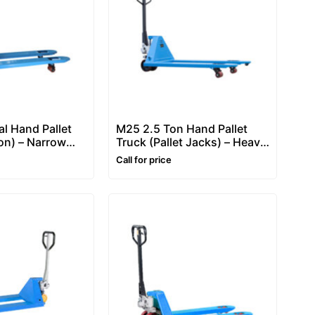
 Hand Pallet
M25 2.5 Ton Hand Pallet
on) – Narrow
Truck (Pallet Jacks) – Heavy
Truck Pallet
Duty Pallet Truck
Call for price