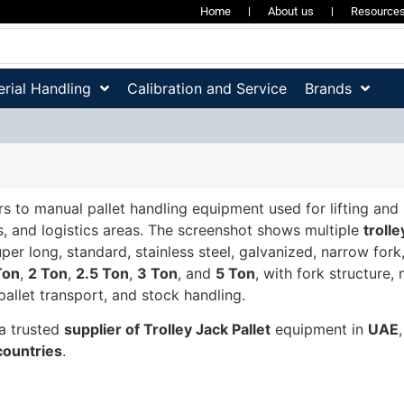
Home
About us
Resource
rial Handling
Calibration and Service
Brands
rs to manual pallet handling equipment used for lifting and
s, and logistics areas. The screenshot shows multiple
trolle
uper long, standard, stainless steel, galvanized, narrow fork
Ton
,
2 Ton
,
2.5 Ton
,
3 Ton
, and
5 Ton
, with fork structur
pallet transport, and stock handling.
a trusted
supplier of Trolley Jack Pallet
equipment in
UAE
ountries
.