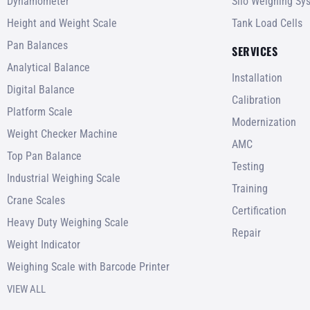
Dynamometer
Silo Weighing Sy
Height and Weight Scale
Tank Load Cells
Pan Balances
SERVICES
Analytical Balance
Installation
Digital Balance
Calibration
Platform Scale
Modernization
Weight Checker Machine
AMC
Top Pan Balance
Testing
Industrial Weighing Scale
Training
Crane Scales
Certification
Heavy Duty Weighing Scale
Repair
Weight Indicator
Weighing Scale with Barcode Printer
VIEW ALL