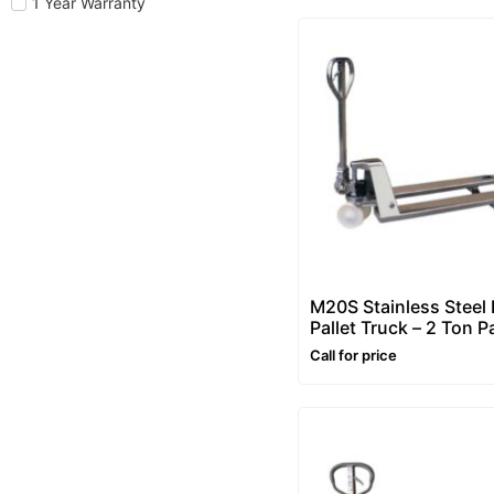
1 Year Warranty
M20S Stainless Steel
Pallet Truck – 2 Ton Pa
Truck (Pallet Jacks)
Call for price