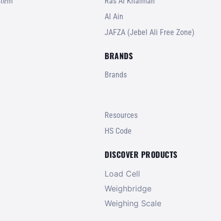
stem
Ras Al Khaimah
Al Ain
JAFZA (Jebel Ali Free Zone)
BRANDS
Brands
Resources
HS Code
DISCOVER PRODUCTS
Load Cell
Weighbridge
Weighing Scale