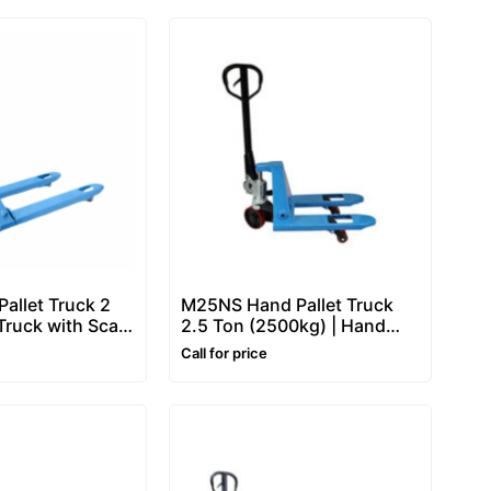
allet Truck 2
M25NS Hand Pallet Truck
 Truck with Scale
2.5 Ton (2500kg) | Hand
 Scale)
Operated Pallet Truck
Call for price