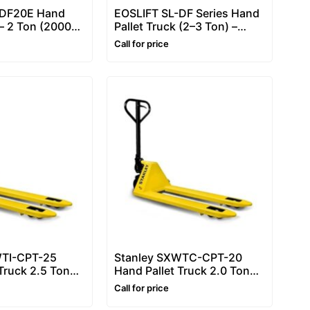
-DF20E Hand
EOSLIFT SL-DF Series Hand
 – 2 Ton (2000
Pallet Truck (2–3 Ton) –
c Hand Pallet
Pallet Truck for Daily
Call for price
t Jack
Handling
(DF20/DF25/DF30)
WTI-CPT-25
Stanley SXWTC-CPT-20
Truck 2.5 Ton
Hand Pallet Truck 2.0 Ton
Heavy Duty
(2000kg) – Heavy Duty
Call for price
Pallet Truck