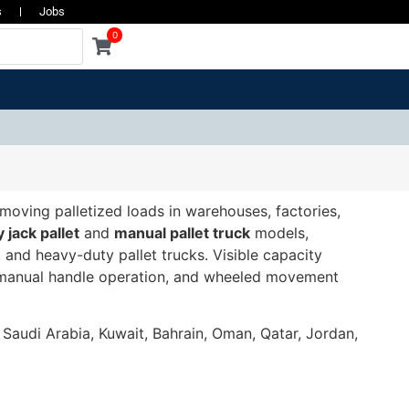
s
Jobs
0
 moving palletized loads in warehouses, factories,
y jack pallet
and
manual pallet truck
models,
, and heavy-duty pallet trucks. Visible capacity
e, manual handle operation, and wheeled movement
, Saudi Arabia, Kuwait, Bahrain, Oman, Qatar, Jordan,