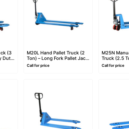
uck (3
M20L Hand Pallet Truck (2
M25N Manual
y Duty
Ton) – Long Fork Pallet Jack
Truck (2.5 T
/ Pallet Truck
Hand Pallet 
Call for price
Call for price
Truck