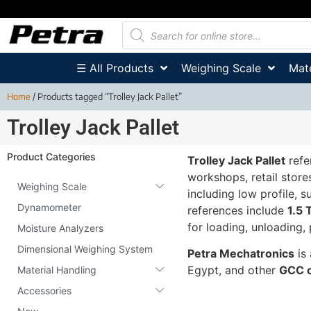
☰ All Products
Weighing Scale
Mate
Home
/ Products tagged “Trolley Jack Pallet”
Trolley Jack Pallet
Product Categories
Trolley Jack Pallet
refe
workshops, retail store
Weighing Scale
including low profile, s
Dynamometer
references include
1.5 
for loading, unloading, 
Moisture Analyzers
Dimensional Weighing System
Petra Mechatronics
is 
Egypt, and other
GCC c
Material Handling
Accessories