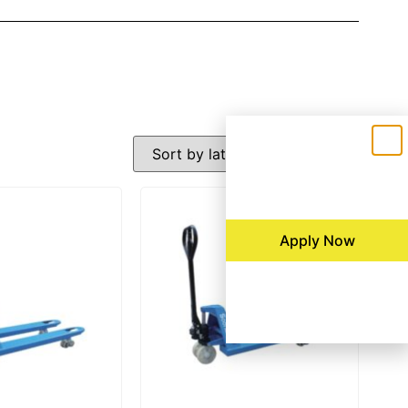
Apply Now