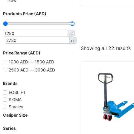
New
Products Price (AED)
.00
.00
Showing all 22 results
Price Range (AED)
1000 AED — 1500 AED
2500 AED — 3000 AED
Brands
EOSLIFT
SiGMA
Stanley
Caliper Size
Series