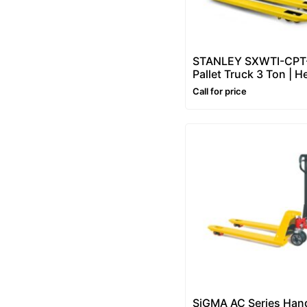
STANLEY SXWTI-CPT
Pallet Truck 3 Ton | H
Duty Hand Pallet Tru
Call for price
(Pallet Jack)
SiGMA AC Series Han