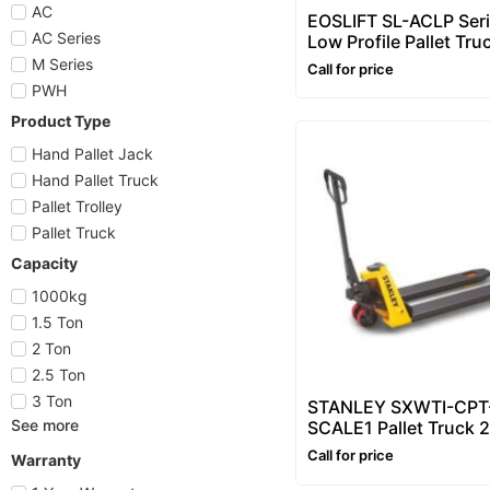
AC
EOSLIFT SL-ACLP Ser
AC Series
Low Profile Pallet Tru
Ton) – Hand Pallet Tru
M Series
Call for price
Pallet Truck
PWH
Product Type
Hand Pallet Jack
Hand Pallet Truck
Pallet Trolley
Pallet Truck
Capacity
1000kg
1.5 Ton
2 Ton
2.5 Ton
3 Ton
STANLEY SXWTI-CPT
See more
SCALE1 Pallet Truck 
(2000 kg) – Hand Pall
Call for price
Warranty
Truck with Weighing 