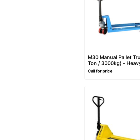
M30 Manual Pallet Tr
Ton / 3000kg) – Heav
Hand Pallet Truck
Call for price