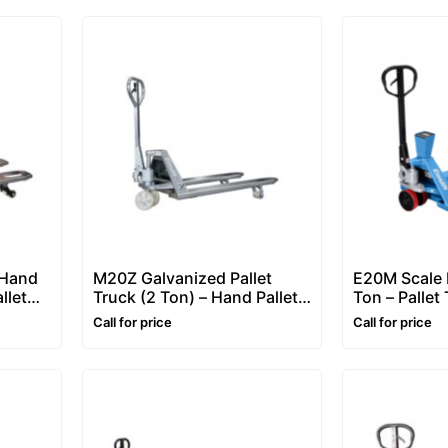
 Hand
M20Z Galvanized Pallet
E20M Scale P
llet
Truck (2 Ton) – Hand Pallet
Ton – Pallet
Truck / Pallet Jack
(Pallet Jack
Call for price
Call for price