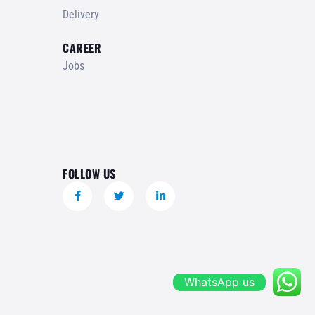
Delivery
CAREER
Jobs
FOLLOW US
WhatsApp us