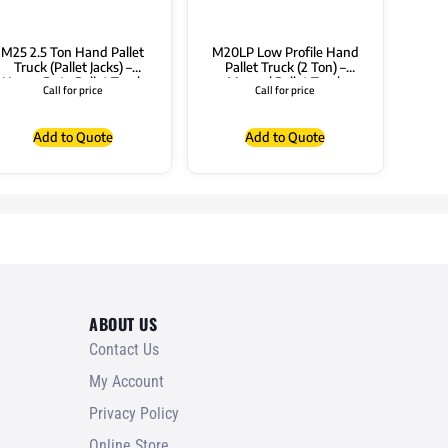
M25 2.5 Ton Hand Pallet
M20LP Low Profile Hand
Truck (Pallet Jacks) –
Pallet Truck (2 Ton) –
Heavy Duty Pallet Truck
Manual Pallet Truck
Call for price
Call for price
Add to Quote
Add to Quote
ABOUT US
Contact Us
My Account
Privacy Policy
Online Store