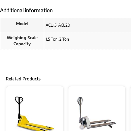
Additional information
Model
ACL15
,
ACL20
Weighing Scale
1.5 Ton
,
2 Ton
Capacity
Related Products