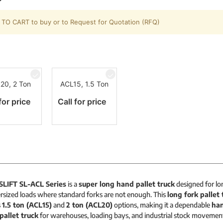
TO CART to buy or to Request for Quotation (RFQ)
20, 2 Ton
ACL15, 1.5 Ton
for price
Call for price
SLIFT SL-ACL Series
is a
super long hand pallet truck
designed for lon
rsized loads where standard forks are not enough. This
long fork pallet 
s
1.5 ton (ACL15)
and
2 ton (ACL20)
options, making it a dependable
han
pallet truck
for warehouses, loading bays, and industrial stock movemen