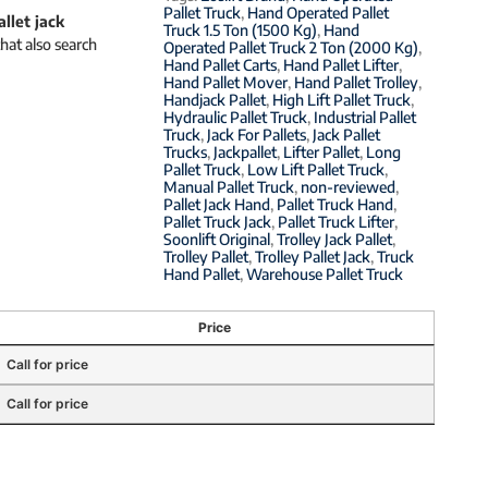
Pallet Truck
,
Hand Operated Pallet
allet jack
Truck 1.5 Ton (1500 Kg)
,
Hand
hat also search
Operated Pallet Truck 2 Ton (2000 Kg)
,
Hand Pallet Carts
,
Hand Pallet Lifter
,
Hand Pallet Mover
,
Hand Pallet Trolley
,
Handjack Pallet
,
High Lift Pallet Truck
,
Hydraulic Pallet Truck
,
Industrial Pallet
Truck
,
Jack For Pallets
,
Jack Pallet
Trucks
,
Jackpallet
,
Lifter Pallet
,
Long
Pallet Truck
,
Low Lift Pallet Truck
,
Manual Pallet Truck
,
non-reviewed
,
Pallet Jack Hand
,
Pallet Truck Hand
,
Pallet Truck Jack
,
Pallet Truck Lifter
,
Soonlift Original
,
Trolley Jack Pallet
,
Trolley Pallet
,
Trolley Pallet Jack
,
Truck
Hand Pallet
,
Warehouse Pallet Truck
Price
Call for price
Call for price