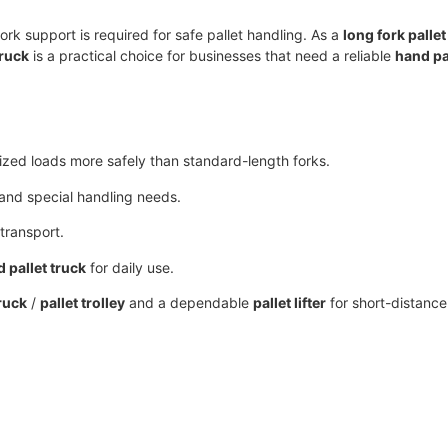
fork support is required for safe pallet handling. As a
long fork pallet
truck
is a practical choice for businesses that need a reliable
hand pa
ized loads more safely than standard-length forks.
s and special handling needs.
transport.
 pallet truck
for daily use.
ruck
/
pallet trolley
and a dependable
pallet lifter
for short-distanc