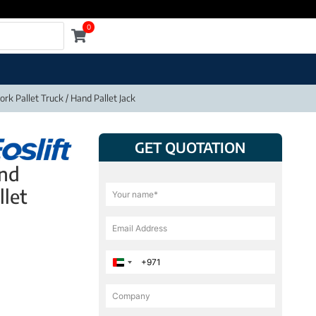
0
rk Pallet Truck / Hand Pallet Jack
GET QUOTATION
and
llet
United Arab Emirates +971