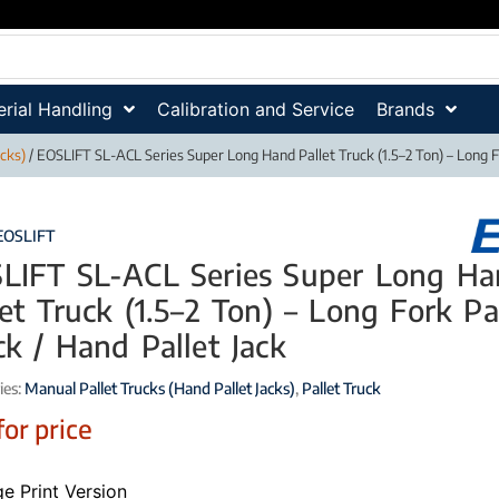
rial Handling
Calibration and Service
Brands
acks)
/ EOSLIFT SL-ACL Series Super Long Hand Pallet Truck (1.5–2 Ton) – Long Fo
EOSLIFT
LIFT SL-ACL Series Super Long H
let Truck (1.5–2 Ton) – Long Fork Pa
ck / Hand Pallet Jack
ies:
Manual Pallet Trucks (Hand Pallet Jacks)
,
Pallet Truck
for price
e Print Version