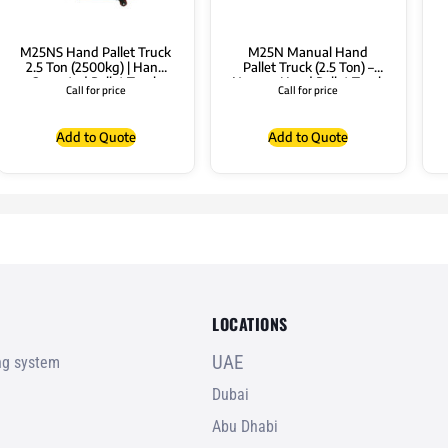
M25NS Hand Pallet Truck
M25N Manual Hand
2.5 Ton (2500kg) | Hand
Pallet Truck (2.5 Ton) –
Operated Pallet Truck
Narrow Hand Pallet Truck
Call for price
Call for price
Pallet Truck
Add to Quote
Add to Quote
LOCATIONS
UAE
ing system
Dubai
Abu Dhabi