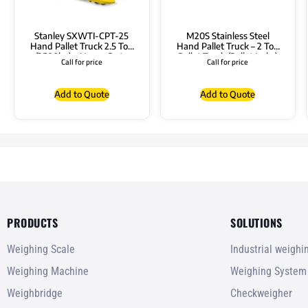
Stanley SXWTI-CPT-25
M20S Stainless Steel
Hand Pallet Truck 2.5 Ton
Hand Pallet Truck – 2 Ton
(2500kg) – Heavy Duty
Pallet Truck (Pallet Jacks)
Call for price
Call for price
Pallet Truck
Add to Quote
Add to Quote
PRODUCTS
SOLUTIONS
Weighing Scale
Industrial weigh
Weighing Machine
Weighing System
Weighbridge
Checkweigher