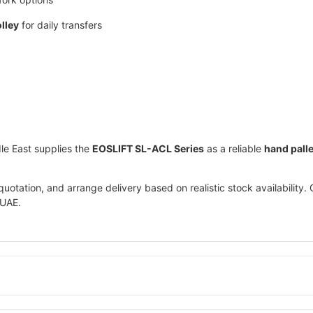
olley
for daily transfers
le East
supplies the
EOSLIFT SL-ACL Series
as a reliable
hand palle
otation, and arrange delivery based on realistic stock availability. 
 UAE.