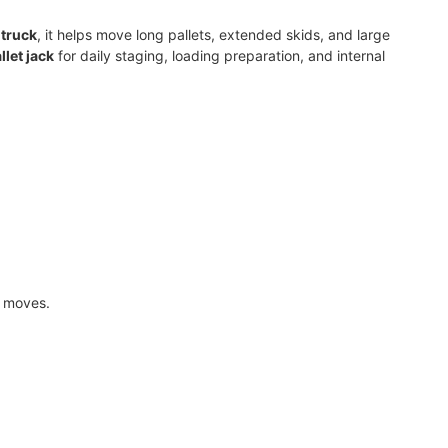
 truck
, it helps move long pallets, extended skids, and large
llet jack
for daily staging, loading preparation, and internal
e moves.