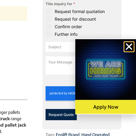
This inquiry for
*
Request formal quotation
Request for discount
Confirm order
Further info
0 / 180
Apply Now
ger pallets
Request Quote
truck
range
d pallet jack
t.
Tags:
Eoslift Brand
,
Hand Operated