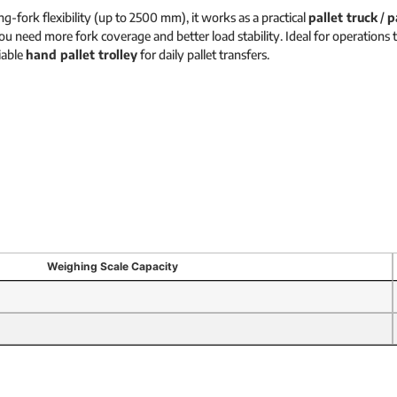
g-fork flexibility (up to 2500 mm), it works as a practical
pallet truck
/
p
u need more fork coverage and better load stability. Ideal for operations t
liable
hand pallet trolley
for daily pallet transfers.
Weighing Scale Capacity