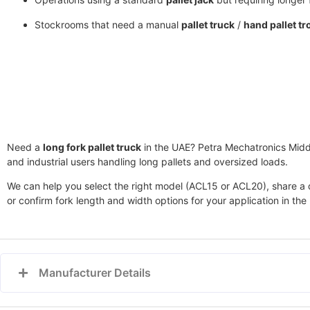
Stockrooms that need a manual
pallet truck
/
hand pallet tr
Need a
long fork pallet truck
in the UAE?
Petra Mechatronics Midd
and industrial users handling long pallets and oversized loads.
We can help you select the right model (ACL15 or ACL20), share a qu
or confirm fork length and width options for your application in the
Manufacturer Details