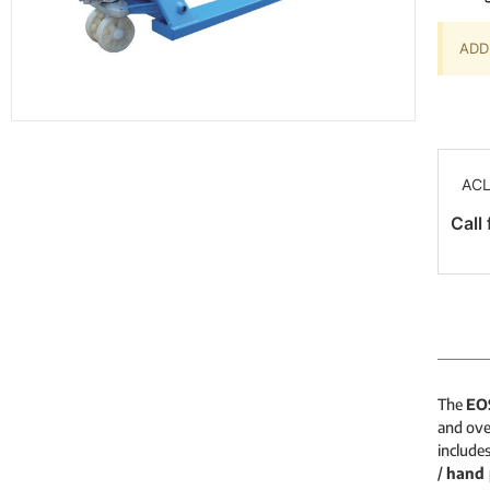
ADD 
ACL
Call 
The
EO
and ove
include
/
hand 