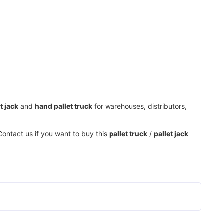
t jack
and
hand pallet truck
for warehouses, distributors,
Contact us if you want to buy this
pallet truck
/
pallet jack