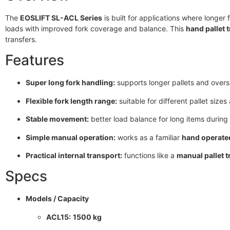
The
EOSLIFT SL-ACL Series
is built for applications where longer 
loads with improved fork coverage and balance. This
hand pallet 
transfers.
Features
Super long fork handling:
supports longer pallets and overs
Flexible fork length range:
suitable for different pallet size
Stable movement:
better load balance for long items during 
Simple manual operation:
works as a familiar
hand operated
Practical internal transport:
functions like a
manual pallet t
Specs
Models / Capacity
ACL15:
1500 kg