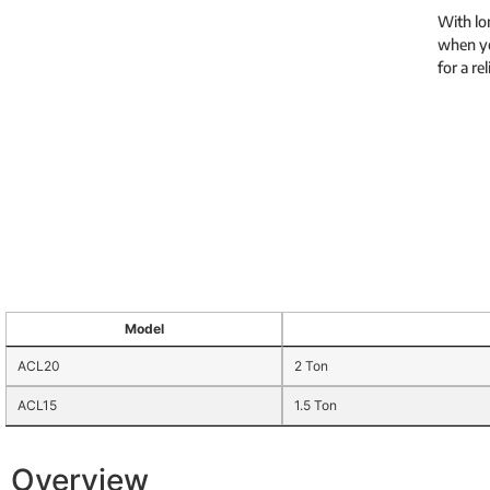
With lon
when yo
for a re
Model
ACL20
2 Ton
ACL15
1.5 Ton
Overview