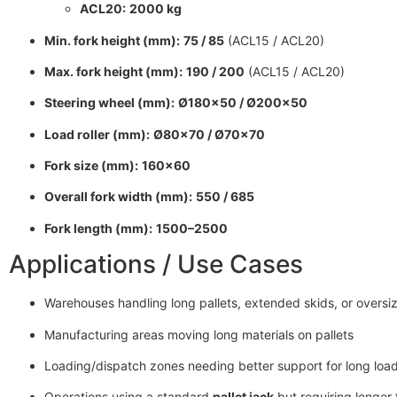
ACL20:
2000 kg
Min. fork height (mm):
75 / 85
(ACL15 / ACL20)
Max. fork height (mm):
190 / 200
(ACL15 / ACL20)
Steering wheel (mm):
Ø180×50 / Ø200×50
Load roller (mm):
Ø80×70 / Ø70×70
Fork size (mm):
160×60
Overall fork width (mm):
550 / 685
Fork length (mm):
1500–2500
Applications / Use Cases
Warehouses handling long pallets, extended skids, or overs
Manufacturing areas moving long materials on pallets
Loading/dispatch zones needing better support for long loa
Operations using a standard
pallet jack
but requiring longer 