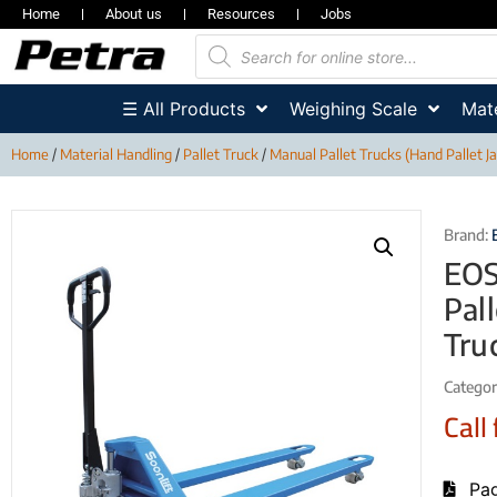
Home
About us
Resources
Jobs
☰ All Products
Weighing Scale
Mate
Home
/
Material Handling
/
Pallet Truck
/
Manual Pallet Trucks (Hand Pallet J
Brand:
EOS
Pal
Tru
Categor
Call 
Pag