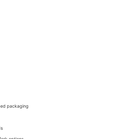
ized packaging
ds
fork options