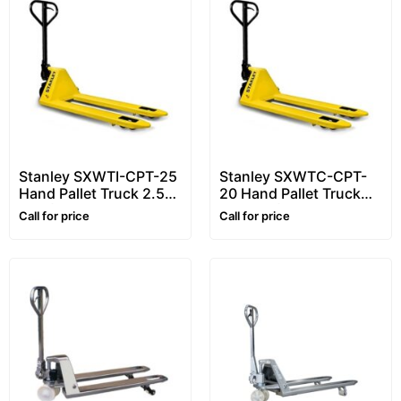
Stanley SXWTI-CPT-25
Stanley SXWTC-CPT-
Hand Pallet Truck 2.5
20 Hand Pallet Truck
Ton (2500kg) – Heavy
2.0 Ton (2000kg) –
Call for price
Call for price
Duty Pallet Truck
Heavy Duty Pallet Truck