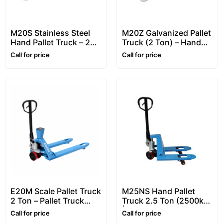
M20S Stainless Steel
M20Z Galvanized Pallet
Hand Pallet Truck – 2
Truck (2 Ton) – Hand
Ton Pallet Truck (Pallet
Pallet Truck / Pallet
Call for price
Call for price
Jacks)
Jack
E20M Scale Pallet Truck
M25NS Hand Pallet
2 Ton – Pallet Truck
Truck 2.5 Ton (2500kg)
with Scale (Pallet Jack
| Hand Operated Pallet
Call for price
Call for price
Scale)
Truck