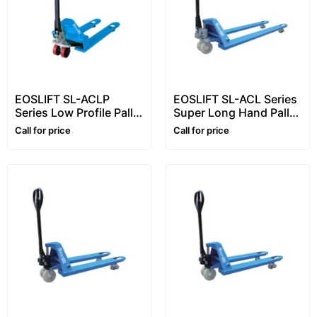
EOSLIFT SL-ACLP
EOSLIFT SL-ACL Series
Series Low Profile Pallet
Super Long Hand Pallet
Truck (1–2 Ton) – Hand
Truck (1.5–2 Ton) –
Call for price
Call for price
Pallet Truck / Pallet
Long Fork Pallet Truck /
Truck
Hand Pallet Jack