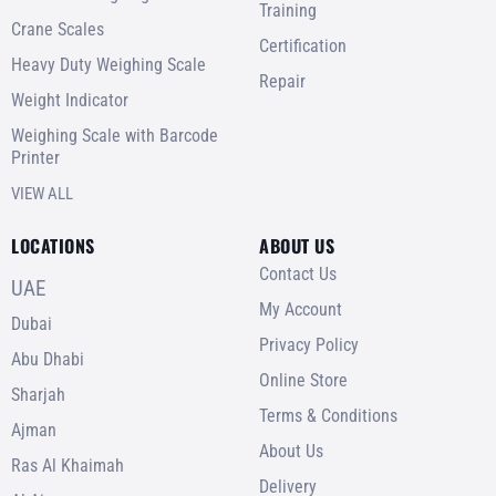
Training
Crane Scales
Certification
Heavy Duty Weighing Scale
Repair
Weight Indicator
Weighing Scale with Barcode
Printer
VIEW ALL
LOCATIONS
ABOUT US
Contact Us
UAE
My Account
Dubai
Privacy Policy
Abu Dhabi
Online Store
Sharjah
Terms & Conditions
Ajman
About Us
Ras Al Khaimah
Delivery