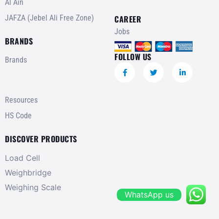
Al Ain
JAFZA (Jebel Ali Free Zone)
CAREER
Jobs
BRANDS
FOLLOW US
Brands
Resources
HS Code
DISCOVER PRODUCTS
Load Cell
Weighbridge
Weighing Scale
WhatsApp us