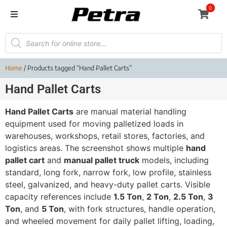
0
Home
/ Products tagged “Hand Pallet Carts”
Hand Pallet Carts
Hand Pallet Carts
are manual material handling
equipment used for moving palletized loads in
warehouses, workshops, retail stores, factories, and
logistics areas. The screenshot shows multiple
hand
pallet cart
and
manual pallet truck
models, including
standard, long fork, narrow fork, low profile, stainless
steel, galvanized, and heavy-duty pallet carts. Visible
capacity references include
1.5 Ton
,
2 Ton
,
2.5 Ton
,
3
Ton
, and
5 Ton
, with fork structures, handle operation,
and wheeled movement for daily pallet lifting, loading,