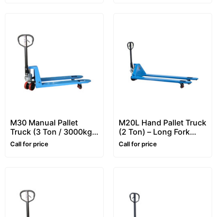
M30 Manual Pallet
M20L Hand Pallet Truck
Truck (3 Ton / 3000kg)
(2 Ton) – Long Fork
– Heavy Duty Hand
Pallet Jack / Pallet
Call for price
Call for price
Pallet Truck
Truck