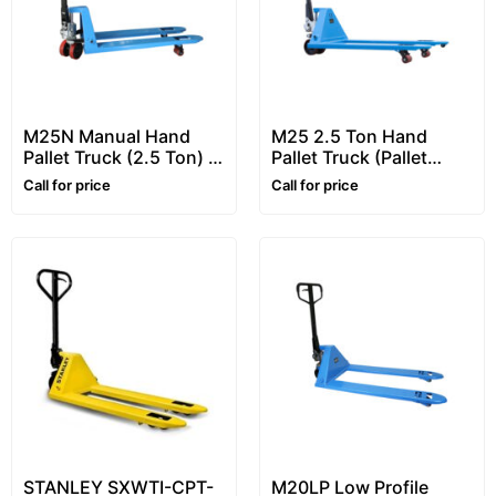
M25N Manual Hand
M25 2.5 Ton Hand
Pallet Truck (2.5 Ton) –
Pallet Truck (Pallet
Narrow Hand Pallet
Jacks) – Heavy Duty
Call for price
Call for price
Truck Pallet Truck
Pallet Truck
STANLEY SXWTI-CPT-
M20LP Low Profile