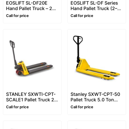
EOSLIFT SL-DF20E
EOSLIFT SL-DF Series
Hand Pallet Truck – 2
Hand Pallet Truck (2–3
Ton (2000 kg)
Ton) – Pallet Truck for
Call for price
Call for price
Economic Hand Pallet
Daily Handling
Jack / Pallet Jack
(DF20/DF25/DF30)
STANLEY SXWTI-CPT-
Stanley SXWT-CPT-50
SCALE1 Pallet Truck 2.0
Pallet Truck 5.0 Ton
Ton (2000 kg) – Hand
(5000kg) – Heavy Hand
Call for price
Call for price
Pallet Truck with
Pallet Truck
Weighing Scale