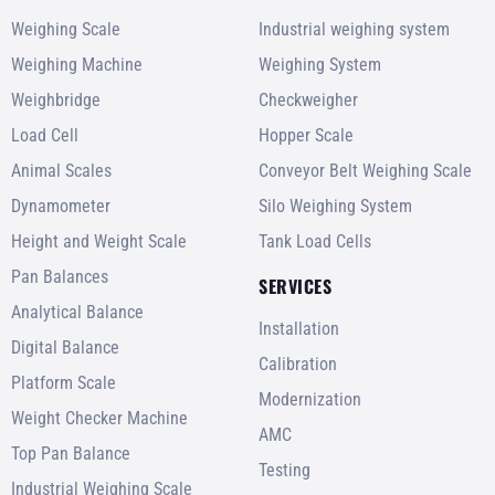
Weighing Scale
Industrial weighing system
Weighing Machine
Weighing System
Weighbridge
Checkweigher
Load Cell
Hopper Scale
Animal Scales
Conveyor Belt Weighing Scale
Dynamometer
Silo Weighing System
Height and Weight Scale
Tank Load Cells
Pan Balances
SERVICES
Analytical Balance
Installation
Digital Balance
Calibration
Platform Scale
Modernization
Weight Checker Machine
AMC
Top Pan Balance
Testing
Industrial Weighing Scale