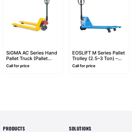
SiGMA AC Series Hand
EOSLIFT M Series Pallet
Pallet Truck (Pallet
Trolley (2.5–3 Ton) –
Truck) – 2 to 3 Ton
Heavy Duty Hand Pallet
Call for price
Call for price
Pallet Jacks
Truck
PRODUCTS
SOLUTIONS