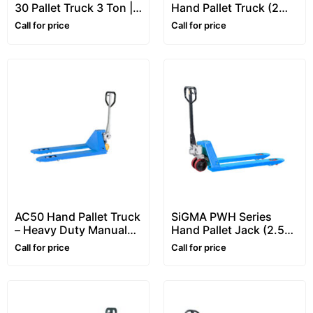
30 Pallet Truck 3 Ton |
Hand Pallet Truck (2
Heavy-Duty Hand
Ton) – Manual Pallet
Call for price
Call for price
Pallet Truck (Pallet
Truck
Jack)
AC50 Hand Pallet Truck
SiGMA PWH Series
– Heavy Duty Manual
Hand Pallet Jack (2.5–3
Pallet Jack
Ton) – Manual Pallet
Call for price
Call for price
Truck