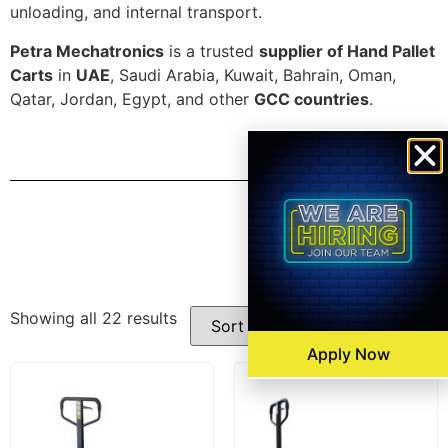
unloading, and internal transport.
Petra Mechatronics
is a trusted
supplier of Hand Pallet
Carts
in
UAE
, Saudi Arabia, Kuwait, Bahrain, Oman,
Qatar, Jordan, Egypt, and other
GCC countries
.
Filters
Showing all 22 results
Apply Now