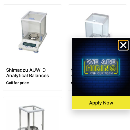
Shimadzu AUW-D
SHIMADZU AT-R Series
Analytical Balances
– Analytical Balances
Call for price
Call for price
Apply Now