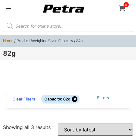
0
Home
/ Product Weighing Scale Capacity / 82g
82g
Filters
×
Clear Filters
Capacity
:
82g
Showing all 3 results