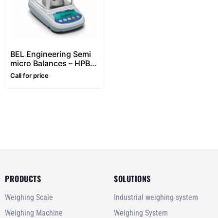
BEL Engineering Semi
micro Balances – HPBG
series ( Dual Capacity
Call for price
-0,01/0,1mg Division)
PRODUCTS
SOLUTIONS
Weighing Scale
Industrial weighing system
Weighing Machine
Weighing System