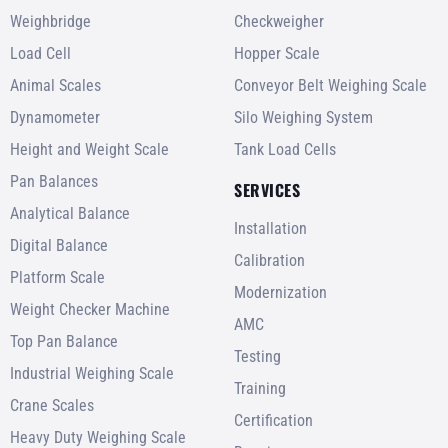
Weighbridge
Checkweigher
Load Cell
Hopper Scale
Animal Scales
Conveyor Belt Weighing Scale
Dynamometer
Silo Weighing System
Height and Weight Scale
Tank Load Cells
Pan Balances
SERVICES
Analytical Balance
Installation
Digital Balance
Calibration
Platform Scale
Modernization
Weight Checker Machine
AMC
Top Pan Balance
Testing
Industrial Weighing Scale
Training
Crane Scales
Certification
Heavy Duty Weighing Scale