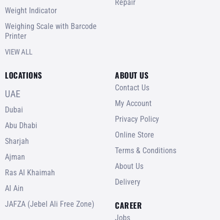
Repair
Weight Indicator
Weighing Scale with Barcode
Printer
VIEW ALL
LOCATIONS
ABOUT US
Contact Us
UAE
My Account
Dubai
Privacy Policy
Abu Dhabi
Online Store
Sharjah
Terms & Conditions
Ajman
About Us
Ras Al Khaimah
Delivery
Al Ain
JAFZA (Jebel Ali Free Zone)
CAREER
Jobs