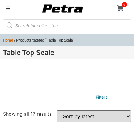
0
Home
/ Products tagged “Table Top Scale”
Table Top Scale
Filters
Showing all 17 results