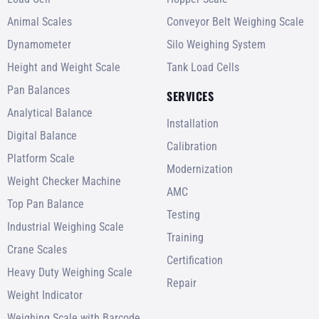
Animal Scales
Conveyor Belt Weighing Scale
Dynamometer
Silo Weighing System
Height and Weight Scale
Tank Load Cells
Pan Balances
SERVICES
Analytical Balance
Installation
Digital Balance
Calibration
Platform Scale
Modernization
Weight Checker Machine
AMC
Top Pan Balance
Testing
Industrial Weighing Scale
Training
Crane Scales
Certification
Heavy Duty Weighing Scale
Repair
Weight Indicator
Weighing Scale with Barcode