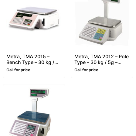
Metra, TMA 2015 –
Metra, TMA 2012 – Pole
Bench Type – 30 kg /
Type – 30 kg / 5g –
10g – Retail, Price
Retail, Price Computing
Call for price
Call for price
Computing & Label
& Label Printing Scale
Printing Scale