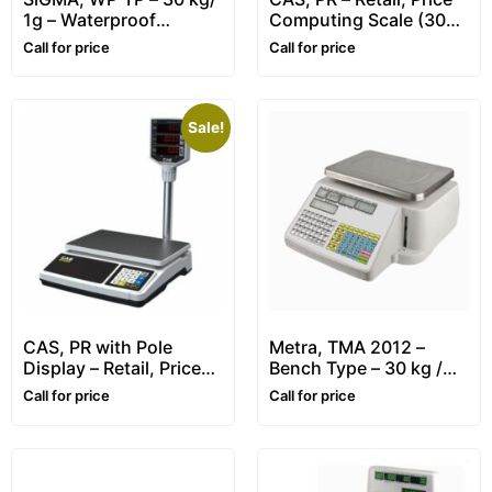
1g – Waterproof
Computing Scale (30
Stainless Steel Scale
kg / 5-10g)
Call for price
Call for price
Sale!
CAS, PR with Pole
Metra, TMA 2012 –
Display – Retail, Price
Bench Type – 30 kg /
Computing Scale – 30
10g – Retail, Price
Call for price
Call for price
kg / 5-10g
Computing & Label
Printing Scale