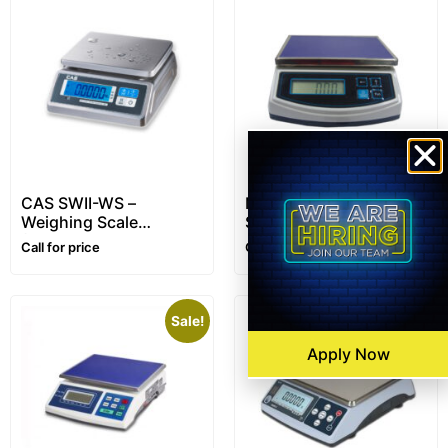
CAS SWII-WS –
Metra CF-02 – Kitchen
Weighing Scale
Scale – 5kg
(Waterproof)
Call for price
Call for price
Sale!
Apply Now