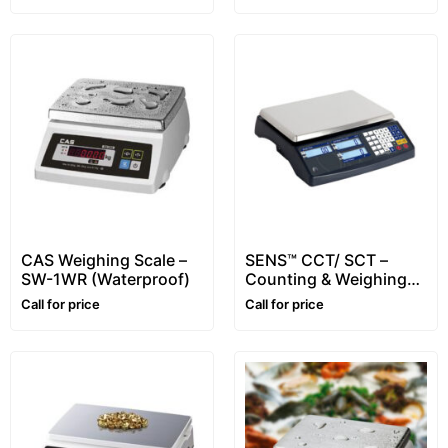
CAS Weighing Scale –
SENS™ CCT/ SCT –
SW-1WR (Waterproof)
Counting & Weighing
Scale – Range: 3~30kg
Call for price
Call for price