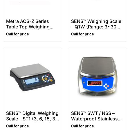
Metra ACS-Z Series
SENS™ Weighing Scale
Table Top Weighing
– Q1W (Range: 3~30
Scale (Range: 6 – 30
kg)
Call for price
Call for price
kg)
SENS™ Digital Weighing
SENS™ SWT / NSS –
Scale – ST1 (3, 6, 15, 30
Waterproof Stainless
kg)
Steel Scale – 6 kg, 15
Call for price
Call for price
Kg