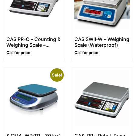
CAS PR-C – Counting &
CAS SWII-W – Weighing
Weighing Scale –
Scale (Waterproof)
Range: 3~30 kg
Call for price
Call for price
Sale!
SiGMA, WP-TP – 30 kg/
CAS, PR – Retail, Price