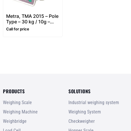
Metra, TMA 2015 – Pole
Type – 30 kg / 10g –
Retail, Price Computing
Call for price
& Label Printing Scale
PRODUCTS
SOLUTIONS
Weighing Scale
Industrial weighing system
Weighing Machine
Weighing System
Weighbridge
Checkweigher
Load Cell
Hopper Scale