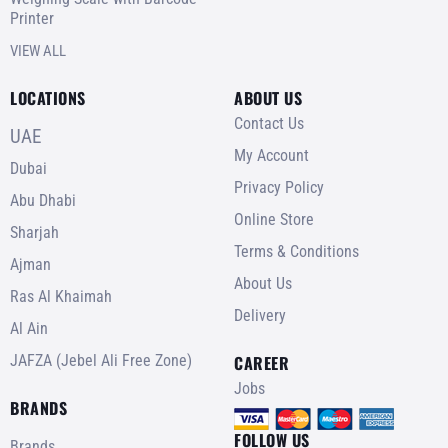
Printer
VIEW ALL
LOCATIONS
ABOUT US
Contact Us
UAE
My Account
Dubai
Privacy Policy
Abu Dhabi
Online Store
Sharjah
Terms & Conditions
Ajman
About Us
Ras Al Khaimah
Delivery
Al Ain
JAFZA (Jebel Ali Free Zone)
CAREER
Jobs
BRANDS
FOLLOW US
Brands