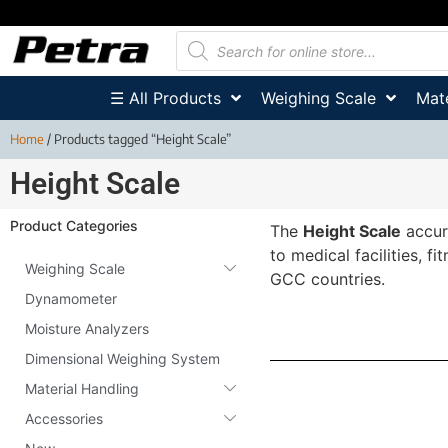
☰ All Products
Weighing Scale
Mate
Home
/ Products tagged “Height Scale”
Height Scale
Product Categories
The
Height Scale
accur
to medical facilities, 
Weighing Scale
GCC countries.
Dynamometer
Moisture Analyzers
Dimensional Weighing System
Material Handling
Accessories