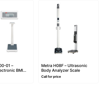
0-01 –
Metra H08F – Ultrasonic
ectronic BMI
Body Analyzer Scale
ht and height
Call for price