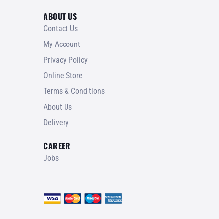
ABOUT US
Contact Us
My Account
Privacy Policy
Online Store
Terms & Conditions
About Us
Delivery
CAREER
Jobs