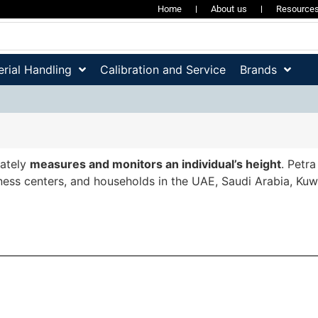
Home
About us
Resource
rial Handling
Calibration and Service
Brands
ately
measures and monitors an individual’s height
. Petr
fitness centers, and households in the UAE, Saudi Arabia, Ku