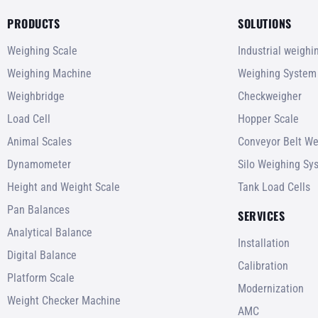
PRODUCTS
SOLUTIONS
Weighing Scale
Industrial weigh
Weighing Machine
Weighing System
Weighbridge
Checkweigher
Load Cell
Hopper Scale
Animal Scales
Conveyor Belt We
Dynamometer
Silo Weighing Sy
Height and Weight Scale
Tank Load Cells
Pan Balances
SERVICES
Analytical Balance
Installation
Digital Balance
Calibration
Platform Scale
Modernization
Weight Checker Machine
AMC