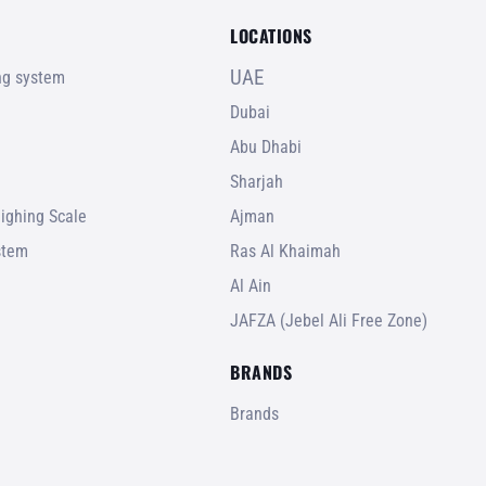
LOCATIONS
UAE
ing system
Dubai
Abu Dhabi
Sharjah
ighing Scale
Ajman
stem
Ras Al Khaimah
Al Ain
JAFZA (Jebel Ali Free Zone)
BRANDS
Brands