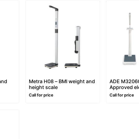
and
Metra H08 – BMI weight and
ADE M32060
height scale
Approved el
column weig
Call for price
Call for price
scale