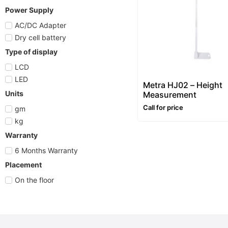
Power Supply
AC/DC Adapter
Dry cell battery
Type of display
LCD
LED
Metra HJ02 – Height
Units
Measurement
Call for price
gm
kg
Warranty
6 Months Warranty
Placement
On the floor