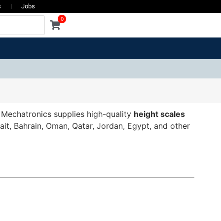
s
Jobs
0
a Mechatronics supplies high-quality
height scales
wait, Bahrain, Oman, Qatar, Jordan, Egypt, and other