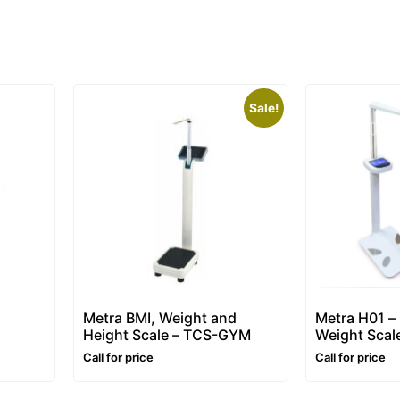
Sale!
Metra BMI, Weight and
Metra H01 –
Height Scale – TCS-GYM
Weight Scal
Call for price
Call for price