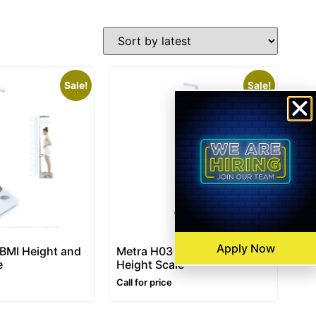
Sale!
Sale!
Apply Now
 BMI Height and
Metra H03 – BMI Weight and
e
Height Scale
Call for price