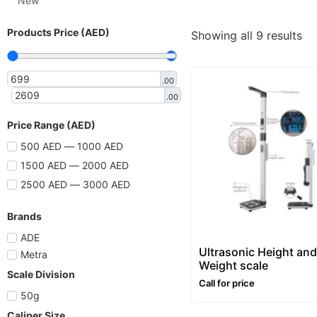
New
Products Price (AED)
Showing all 9 results
.00
.00
Price Range (AED)
500 AED — 1000 AED
1500 AED — 2000 AED
2500 AED — 3000 AED
Brands
ADE
Ultrasonic Height and
Metra
Weight scale
Scale Division
Call for price
50g
Caliper Size