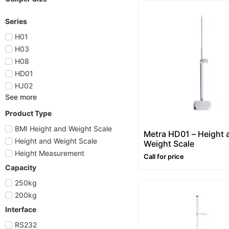
Series
H01
H03
H08
HD01
HJ02
See more
Product Type
BMI Height and Weight Scale
Metra HD01 – Height 
Height and Weight Scale
Weight Scale
Height Measurement
Call for price
Capacity
250kg
200kg
Interface
RS232