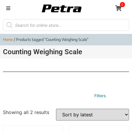
0
Home
/ Products tagged “Counting Weighing Scale”
Counting Weighing Scale
Filters
Showing all 2 results