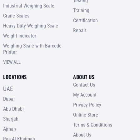
Testing
Industrial Weighing Scale
Training
Crane Scales
Certification
Heavy Duty Weighing Scale
Repair
Weight Indicator
Weighing Scale with Barcode
Printer
VIEW ALL
LOCATIONS
ABOUT US
Contact Us
UAE
My Account
Dubai
Privacy Policy
Abu Dhabi
Online Store
Sharjah
Terms & Conditions
Ajman
About Us
Ras Al Khaimah