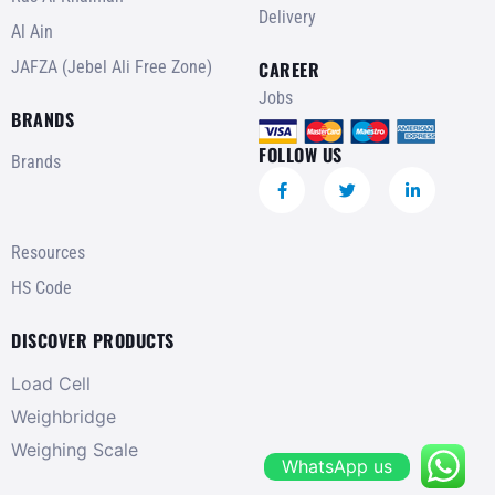
Delivery
Al Ain
JAFZA (Jebel Ali Free Zone)
CAREER
Jobs
BRANDS
FOLLOW US
Brands
Resources
HS Code
DISCOVER PRODUCTS
Load Cell
Weighbridge
Weighing Scale
WhatsApp us