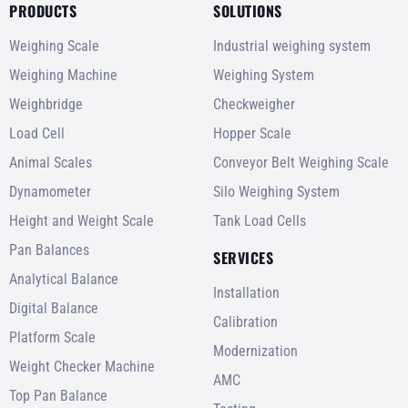
PRODUCTS
SOLUTIONS
Weighing Scale
Industrial weighing system
Weighing Machine
Weighing System
Weighbridge
Checkweigher
Load Cell
Hopper Scale
Animal Scales
Conveyor Belt Weighing Scale
Dynamometer
Silo Weighing System
Height and Weight Scale
Tank Load Cells
Pan Balances
SERVICES
Analytical Balance
Installation
Digital Balance
Calibration
Platform Scale
Modernization
Weight Checker Machine
AMC
Top Pan Balance