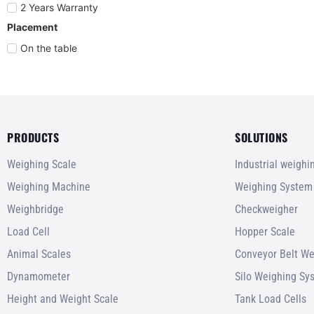
2 Years Warranty
Placement
On the table
PRODUCTS
SOLUTIONS
Weighing Scale
Industrial weigh
Weighing Machine
Weighing System
Weighbridge
Checkweigher
Load Cell
Hopper Scale
Animal Scales
Conveyor Belt We
Dynamometer
Silo Weighing Sy
Height and Weight Scale
Tank Load Cells