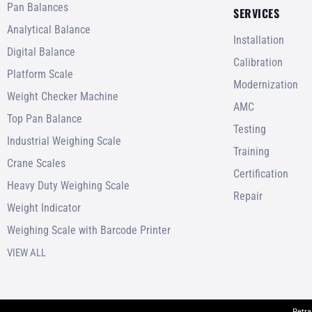
Pan Balances
SERVICES
Analytical Balance
Installation
Digital Balance
Calibration
Platform Scale
Modernization
Weight Checker Machine
AMC
Top Pan Balance
Testing
Industrial Weighing Scale
Training
Crane Scales
Certification
Heavy Duty Weighing Scale
Repair
Weight Indicator
Weighing Scale with Barcode Printer
VIEW ALL
Petra