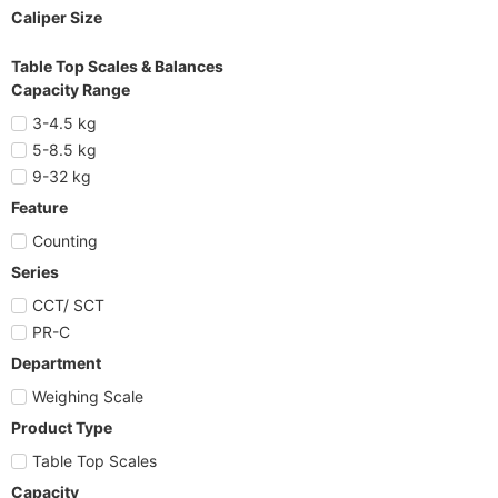
Caliper Size
Table Top Scales & Balances
Capacity Range
3-4.5 kg
5-8.5 kg
9-32 kg
Feature
Counting
Series
CCT/ SCT
PR-C
Department
Weighing Scale
Product Type
Table Top Scales
Capacity