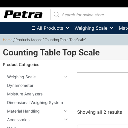
☰ All Products
Weighing Scale
Mate
Home
/ Products tagged “Counting Table Top Scale”
Counting Table Top Scale
Product Categories
Weighing Scale
Dynamometer
Moisture Analyzers
Dimensional Weighing System
Material Handling
Showing all 2 results
Accessories