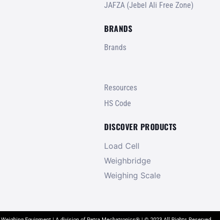
JAFZA (Jebel Ali Free Zone)
BRANDS
Brands
Resources
HS Code
DISCOVER PRODUCTS
Load Cell
Weighbridge
Weighing Scale
 Weighing Equipment | A division of Petra Mechatronics® | © 2023 All Rights Reserved.