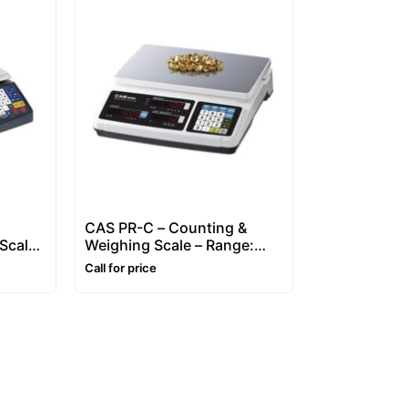
CAS PR-C – Counting &
Scale
Weighing Scale – Range:
3~30 kg
Call for price