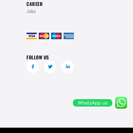
CAREER
Jobs
FOLLOW US
WhatsApp us