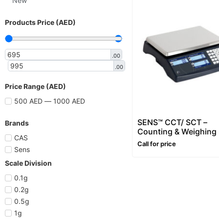
New
Products Price (AED)
.00
.00
Price Range (AED)
500 AED — 1000 AED
SENS™ CCT/ SCT –
Brands
Counting & Weighing 
CAS
– Range: 3~30kg
Call for price
Sens
Scale Division
0.1g
0.2g
0.5g
1g