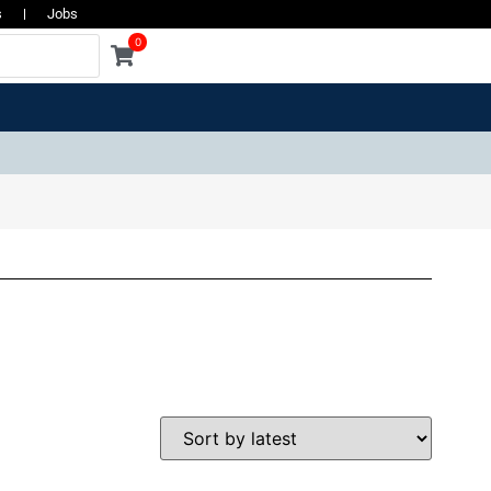
s
Jobs
0