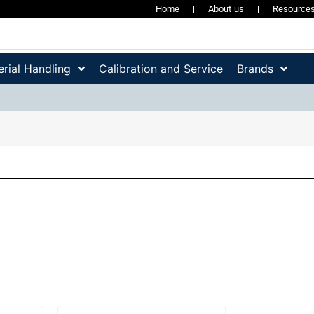
Home
About us
Resource
rial Handling
Calibration and Service
Brands