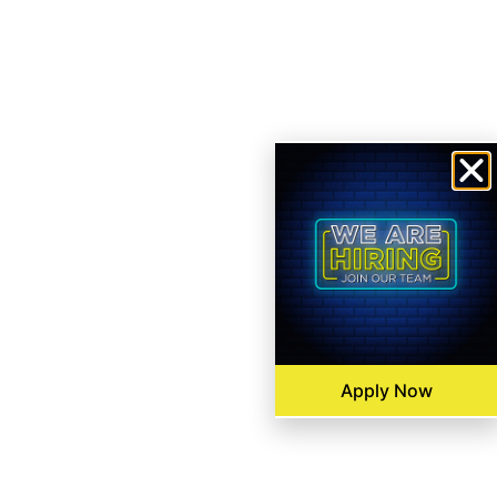
Apply Now