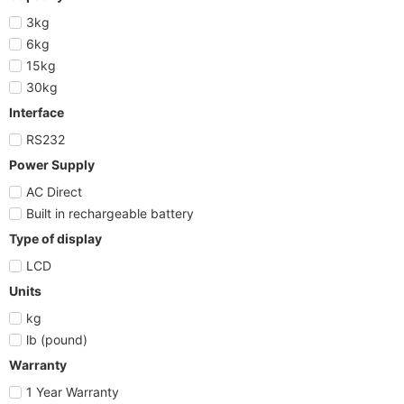
3kg
6kg
15kg
30kg
Interface
RS232
Power Supply
AC Direct
Built in rechargeable battery
Type of display
LCD
Units
kg
lb (pound)
Warranty
1 Year Warranty