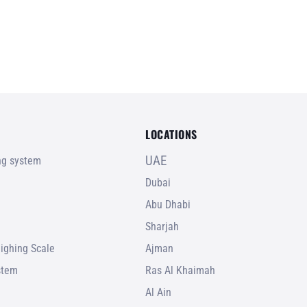
LOCATIONS
UAE
ing system
Dubai
Abu Dhabi
Sharjah
ighing Scale
Ajman
stem
Ras Al Khaimah
Al Ain