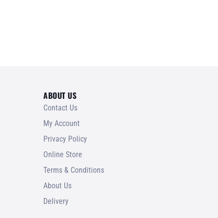
ABOUT US
Contact Us
My Account
Privacy Policy
Online Store
Terms & Conditions
About Us
Delivery