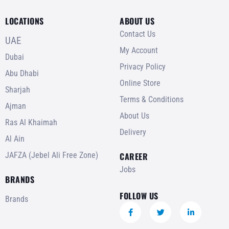
LOCATIONS
ABOUT US
Contact Us
UAE
My Account
Dubai
Privacy Policy
Abu Dhabi
Online Store
Sharjah
Terms & Conditions
Ajman
About Us
Ras Al Khaimah
Delivery
Al Ain
JAFZA (Jebel Ali Free Zone)
CAREER
Jobs
BRANDS
FOLLOW US
Brands