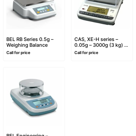
BEL RB Series 0.5g –
CAS, XE-H series –
Weighing Balance
0.05g – 3000g (3 kg) –
Precision Balance
Call for price
Call for price
BEL Engineering –