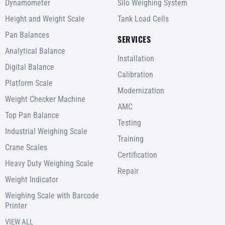
Dynamometer
Silo Weighing System
Height and Weight Scale
Tank Load Cells
Pan Balances
SERVICES
Analytical Balance
Installation
Digital Balance
Calibration
Platform Scale
Modernization
Weight Checker Machine
AMC
Top Pan Balance
Testing
Industrial Weighing Scale
Training
Crane Scales
Certification
Heavy Duty Weighing Scale
Repair
Weight Indicator
Weighing Scale with Barcode
Printer
VIEW ALL