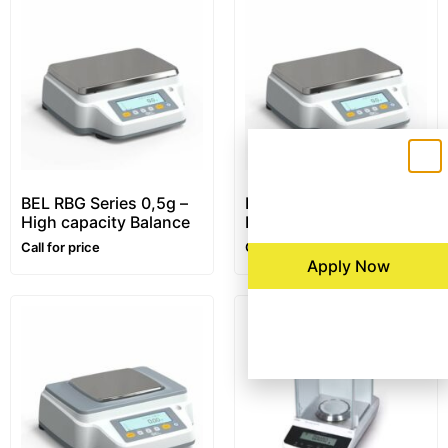
BEL RBG Series 0,5g –
BEL RBG Series 0,1g –
High capacity Balance
High capacity Balance
Call for price
Call for price
Apply Now