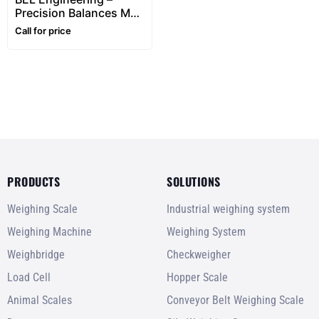
Precision Balances M
Series Automatic
Call for price
internal calibration
(0.001g Division)
PRODUCTS
SOLUTIONS
Weighing Scale
Industrial weighing system
Weighing Machine
Weighing System
Weighbridge
Checkweigher
Load Cell
Hopper Scale
Animal Scales
Conveyor Belt Weighing Scale